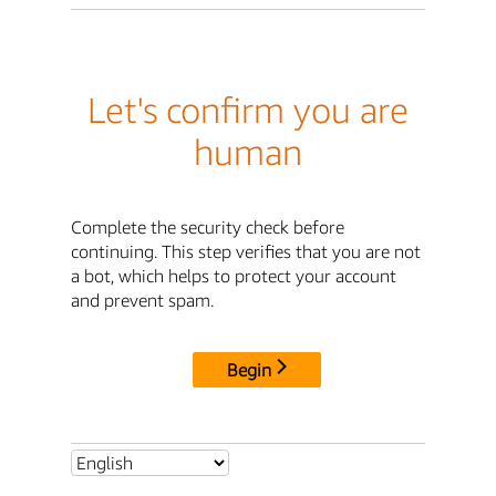
Let's confirm you are
human
Complete the security check before
continuing. This step verifies that you are not
a bot, which helps to protect your account
and prevent spam.
Begin