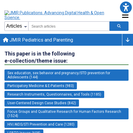
JMIR Pediatrics and Parenting
This paper is in the following
e-collection/theme issue:
Sex education, sex behavior and pregnancy/STD prevention for
Adolescents (144)
Participatory Medicine & E-Patients (983)
Research Instruments, Questionnaires, and Tools (1185)
User-Centered Design Case Studies (842)
Focus Groups and Qualitative Research for Human Factors Research
(1524)
HIV/AIDS/STI Prevention and Care (1280)
LGBTQ Issues (608)