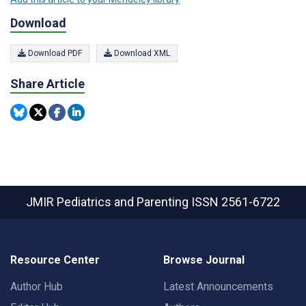
Download
Download PDF
Download XML
Share Article
JMIR Pediatrics and Parenting
ISSN 2561-6722
Resource Center
Browse Journal
Author Hub
Latest Announcements