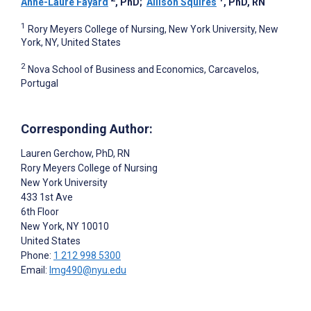
Anne-Laure Fayard
, PhD
;
Allison Squires
, PhD, RN
1
Rory Meyers College of Nursing, New York University, New
York, NY, United States
2
Nova School of Business and Economics, Carcavelos,
Portugal
Corresponding Author:
Lauren Gerchow
, PhD, RN
Rory Meyers College of Nursing
New York University
433 1st Ave
6th Floor
New York
, NY
10010
United States
Phone:
1 212 998 5300
Email:
lmg490@nyu.edu