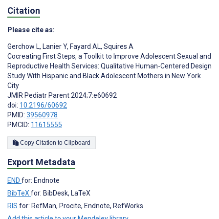
Citation
Please cite as:
Gerchow L
,
Lanier Y
,
Fayard AL
,
Squires A
Cocreating First Steps, a Toolkit to Improve Adolescent Sexual and
Reproductive Health Services: Qualitative Human-Centered Design
Study With Hispanic and Black Adolescent Mothers in New York
City
JMIR Pediatr Parent 2024;7:e60692
doi:
10.2196/60692
PMID:
39560978
PMCID:
11615555
Copy Citation to Clipboard
Export Metadata
END
for: Endnote
BibTeX
for: BibDesk, LaTeX
RIS
for: RefMan, Procite, Endnote, RefWorks
Add this article to your Mendeley library