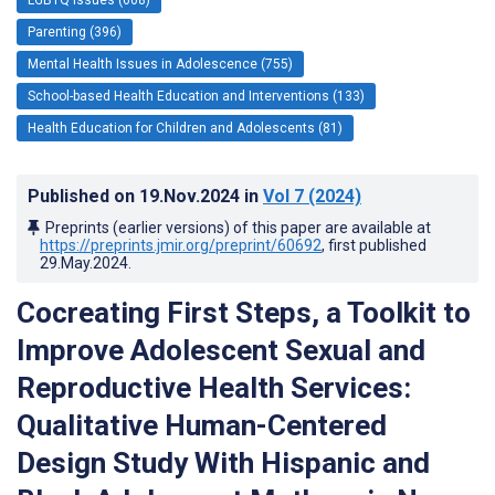
Parenting (396)
Mental Health Issues in Adolescence (755)
School-based Health Education and Interventions (133)
Health Education for Children and Adolescents (81)
Published on
19.Nov.2024
in
Vol 7
(2024)
Preprints (earlier versions) of this paper are available at
https://preprints.jmir.org/preprint/60692
, first published
29.May.2024
.
Cocreating First Steps, a Toolkit to
Improve Adolescent Sexual and
Reproductive Health Services:
Qualitative Human-Centered
Design Study With Hispanic and