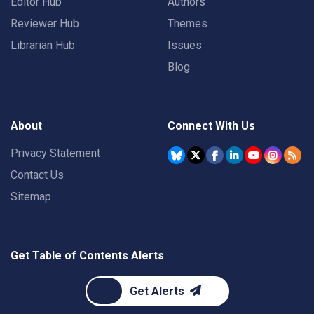
Editor Hub
Authors
Reviewer Hub
Themes
Librarian Hub
Issues
Blog
About
Connect With Us
Privacy Statement
Contact Us
Sitemap
Get Table of Contents Alerts
Get Alerts