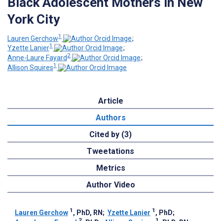
Black Adolescent Mothers in New
York City
1
Lauren Gerchow
;
1
Yzette Lanier
;
2
Anne-Laure Fayard
;
1
Allison Squires
Article
Authors
Cited by (3)
Tweetations
Metrics
Author Video
1
1
Lauren Gerchow
, PhD, RN
;
Yzette Lanier
, PhD
;
2
1