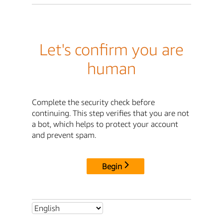
Let's confirm you are
human
Complete the security check before
continuing. This step verifies that you are not
a bot, which helps to protect your account
and prevent spam.
Begin