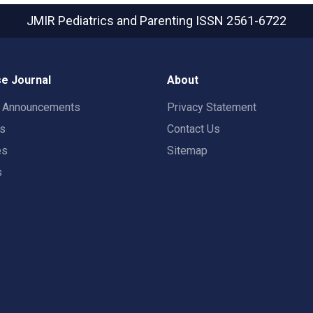
JMIR Pediatrics and Parenting
ISSN 2561-6722
e Journal
About
t Announcements
Privacy Statement
rs
Contact Us
es
Sitemap
s