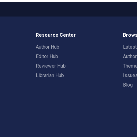
Resource Center
Brows
Author Hub
Lates
Editor Hub
Autho
Reviewer Hub
Them
Librarian Hub
Issue
Blog