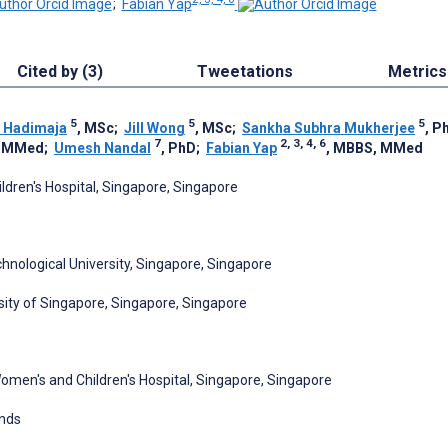
;
Fabian Yap
Cited by (3)
Tweetations
Metrics
5
5
5
 Hadimaja
, MSc
;
Jill Wong
, MSc
;
Sankha Subhra Mukherjee
, P
7
2, 3, 4, 6
, MMed
;
Umesh Nandal
, PhD
;
Fabian Yap
, MBBS, MMed
dren's Hospital, Singapore, Singapore
nological University, Singapore, Singapore
sity of Singapore, Singapore, Singapore
Women's and Children's Hospital, Singapore, Singapore
ands