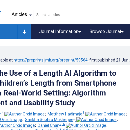
Journal Information
Browse Journal
lable at
https://preprints.jmir.org/preprint/59564
, first published
21.Jun
the Use of a Length AI Algorithm to
hildren’s Length from Smartphone
a Real-World Setting: Algorithm
t and Usability Study
, 4
5
;
Matthew Hadimaja
;
5
;
Sankha Subhra Mukherjee
;
2, 6
;
Daniel Chan
;
2, 3, 4, 6