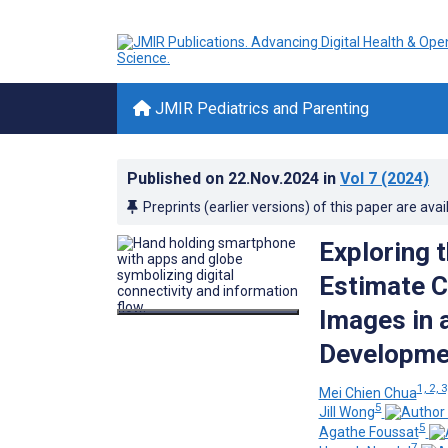
JMIR Pediatrics and Parenting
Published on
22.Nov.2024
in
Vol 7
(2024)
Preprints (earlier versions) of this paper are avai
Exploring 
Estimate C
Images in 
Developmen
1, 2, 3
Mei Chien Chua
5
Jill Wong
5
Agathe Foussat
7