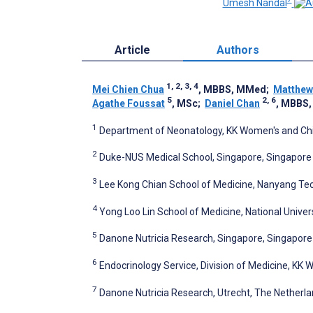
Umesh Nandal
Article
Authors
1, 2, 3, 4
Mei Chien Chua
, MBBS, MMed
;
Matthew
5
2, 6
Agathe Foussat
, MSc
;
Daniel Chan
, MBBS
1
Department of Neonatology, KK Women's and Chil
2
Duke-NUS Medical School, Singapore, Singapore
3
Lee Kong Chian School of Medicine, Nanyang Tech
4
Yong Loo Lin School of Medicine, National Univer
5
Danone Nutricia Research, Singapore, Singapore
6
Endocrinology Service, Division of Medicine, KK 
7
Danone Nutricia Research, Utrecht, The Netherl