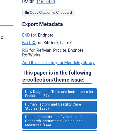
PMCID:
11624450
Copy Citation to Clipboard
Export Metadata
END
for: Endnote
hD
;
BibTeX
for: BibDesk, LaTeX
RIS
for: RefMan, Procite, Endnote,
RefWorks
Add this article to your Mendeley library
This paper is in the following
e-collection/theme issue:
New Diagnostic Tools and Instruments for
Pediatrics (67)
Human Factors and Usability Case
Studies (1290)
Design, Usability, and Evaluation of
Research Instruments, Scales, and
Measures (144)