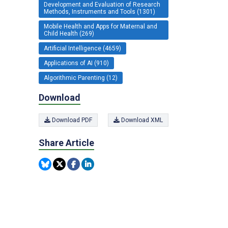
Development and Evaluation of Research
Methods, Instruments and Tools (1301)
Mobile Health and Apps for Maternal and
Child Health (269)
Artificial Intelligence (4659)
Applications of AI (910)
Algorithmic Parenting (12)
Download
Download PDF
Download XML
Share Article