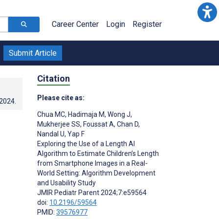
Career Center
Login
Register
Submit Article
Citation
Please cite as:
.2024
.
Chua MC
,
Hadimaja M
,
Wong J
,
Mukherjee SS
,
Foussat A
,
Chan D
,
Nandal U
,
Yap F
Exploring the Use of a Length AI
Algorithm to Estimate Children’s Length
from Smartphone Images in a Real-
World Setting: Algorithm Development
and Usability Study
JMIR Pediatr Parent 2024;7:e59564
doi:
10.2196/59564
PMID:
39576977