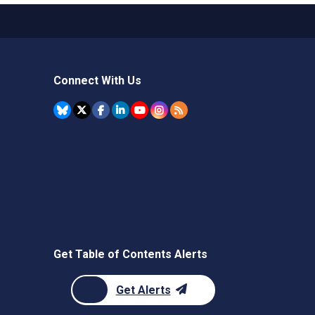
Connect With Us
Get Table of Contents Alerts
Get Alerts