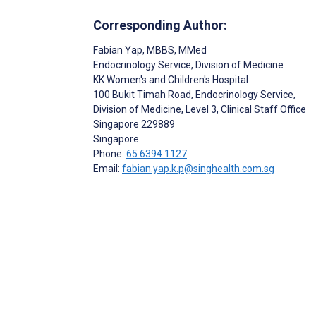
Corresponding Author:
Fabian Yap
, MBBS, MMed
Endocrinology Service, Division of Medicine
KK Women's and Children's Hospital
100 Bukit Timah Road, Endocrinology Service,
Division of Medicine, Level 3, Clinical Staff Office
Singapore
229889
Singapore
Phone:
65 6394 1127
Email:
fabian.yap.k.p@singhealth.com.sg