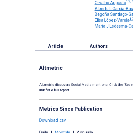
12, 
Orvalho Augusto
Alberto L García-Bas
Begoña Santiago-Ga
12
Elisa López-Varela
María J Ledesma-C
Article
Authors
Altmetric
Altmetric discovers Social Media mentions. Click the ‘See m
link for a full report.
Metrics Since Publication
Download .csv
Daily
|
Monthly
|
Annually