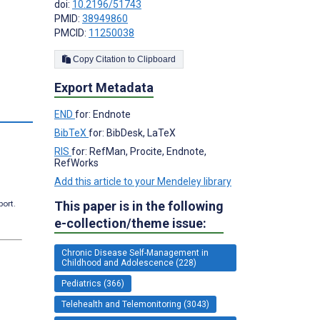
doi:
10.2196/51743
PMID:
38949860
PMCID:
11250038
Copy Citation to Clipboard
Export Metadata
s
END
for: Endnote
BibTeX
for: BibDesk, LaTeX
RIS
for: RefMan, Procite, Endnote,
RefWorks
Add this article to your Mendeley library
port.
This paper is in the following
e-collection/theme issue:
Chronic Disease Self-Management in
Childhood and Adolescence (228)
Pediatrics (366)
Telehealth and Telemonitoring (3043)