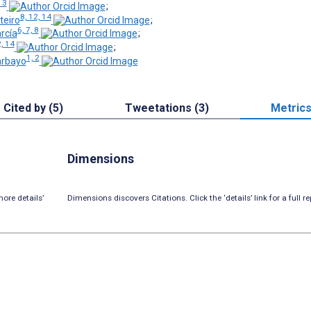
13
;
8, 12, 14
teiro
;
6, 7, 8
rcía
;
, 14
;
1, 2
arbayo
Cited by (5)
Tweetations (3)
Metric
Dimensions
ore details’
Dimensions discovers Citations. Click the ‘details’ link for a full re