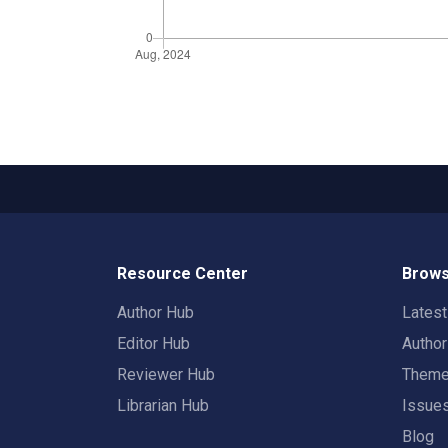
Resource Center
Brows
Author Hub
Lates
Editor Hub
Autho
Reviewer Hub
Them
Librarian Hub
Issue
Blog