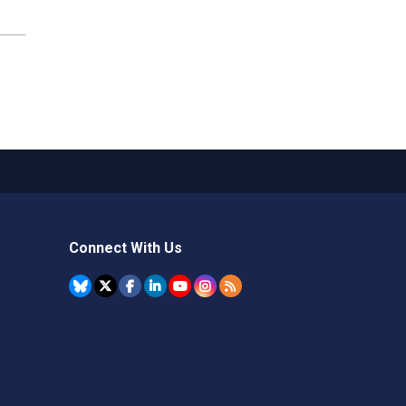
Connect With Us