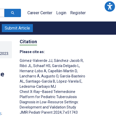
Career Center
Login
Register
Submit Article
Citation
Please cite as:
.2023
.
Gómez-Valverde JJ
,
Sánchez-Jacob R
,
Ribó JL
,
Schaaf HS
,
García Delgado L
,
Hernanz-Lobo A
,
Capellán-Martín D
,
ce
Lancharro Á
,
Augusto O
,
García-Basteiro
AL
,
Santiago-García B
,
López-Varela E
,
Ledesma-Carbayo MJ
Chest X-Ray–Based Telemedicine
Platform for Pediatric Tuberculosis
Diagnosis in Low-Resource Settings:
Development and Validation Study
JMIR Pediatr Parent 2024;7:e51743
;