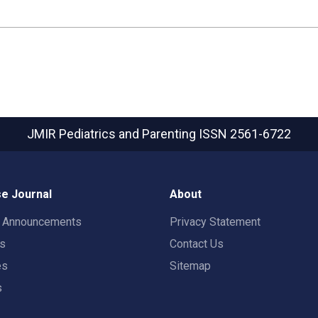
JMIR Pediatrics and Parenting
ISSN 2561-6722
e Journal
About
t Announcements
Privacy Statement
rs
Contact Us
es
Sitemap
s