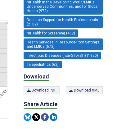
mHealth in the Developing World/LMICs,
Underserved Communities, and for Global
Health (972)
Decision Support for Health Professionals
(2182)
mHealth for Screening (452)
Health Services in Resource-Poor Settings
and LMICs (672)
Infectious Diseases (non-STD/STI) (1920)
Telepediatrics (62)
Download
Download PDF
Download XML
Share Article