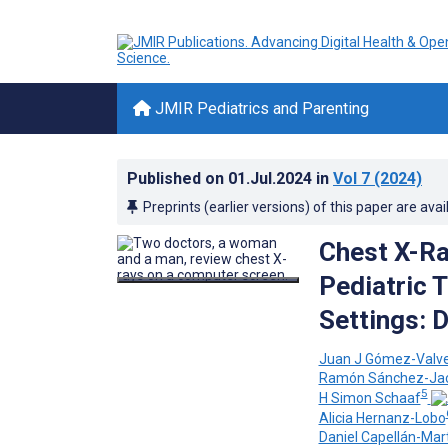
JMIR Pediatrics and Parenting
Published on
01.Jul.2024
in
Vol 7
(2024)
Preprints (earlier versions) of this paper are avai
Chest X-Ra
Pediatric 
Settings: 
Juan J Gómez-Valv
Ramón Sánchez-Ja
5
H Simon Schaaf
Alicia Hernanz-Lobo
Daniel Capellán-Mar