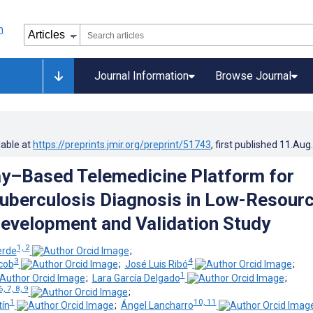
Journal Information
Browse Journal
lable at
https://preprints.jmir.org/preprint/51743
, first published
11.Aug
y–Based Telemedicine Platform for
Tuberculosis Diagnosis in Low-Resour
Development and Validation Study
1, 2
erde
;
3
4
cob
;
José Luis Ribó
;
1
;
Lara García Delgado
;
6, 7, 8, 9
;
1
10, 11
tín
;
Ángel Lancharro