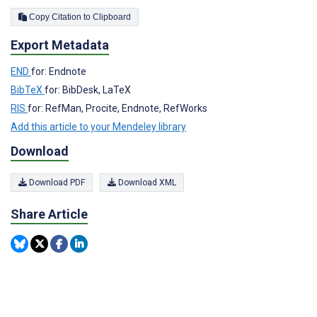
Copy Citation to Clipboard
Export Metadata
END
for: Endnote
BibTeX
for: BibDesk, LaTeX
RIS
for: RefMan, Procite, Endnote, RefWorks
Add this article to your Mendeley library
Download
Download PDF
Download XML
Share Article