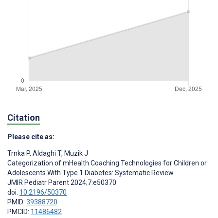
Citation
Please cite as:
Trnka P
,
Aldaghi T
,
Muzik J
Categorization of mHealth Coaching Technologies for Children or
Adolescents With Type 1 Diabetes: Systematic Review
JMIR Pediatr Parent 2024;7:e50370
doi:
10.2196/50370
PMID:
39388720
PMCID:
11486482