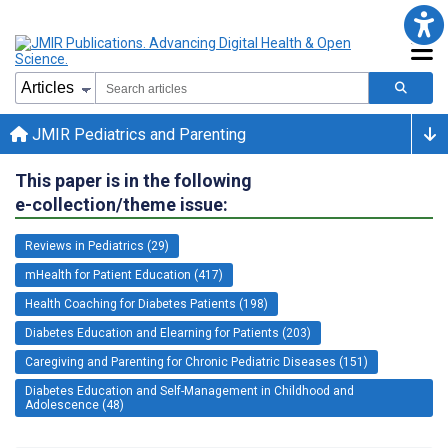
JMIR Pediatrics and Parenting
This paper is in the following
e-collection/theme issue:
Reviews in Pediatrics (29)
mHealth for Patient Education (417)
Health Coaching for Diabetes Patients (198)
Diabetes Education and Elearning for Patients (203)
Caregiving and Parenting for Chronic Pediatric Diseases (151)
Diabetes Education and Self-Management in Childhood and
Adolescence (48)