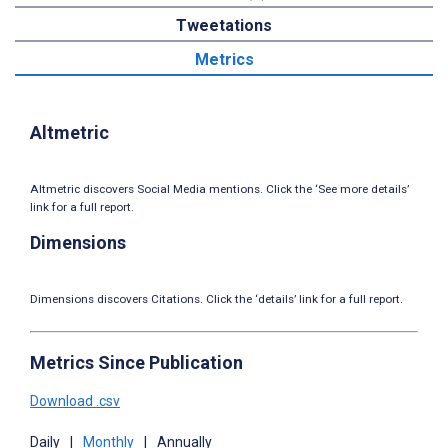
Tweetations
Metrics
Altmetric
Altmetric discovers Social Media mentions. Click the ‘See more details’
link for a full report.
Dimensions
Dimensions discovers Citations. Click the ‘details’ link for a full report.
Metrics Since Publication
Download .csv
Daily
|
Monthly
|
Annually