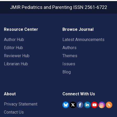
JMIR Pediatrics and Parenting
ISSN 2561-6722
Resource Center
Browse Journal
Author Hub
Latest Announcements
Editor Hub
Authors
Reviewer Hub
Themes
Librarian Hub
Issues
Blog
About
Connect With Us
Privacy Statement
Contact Us