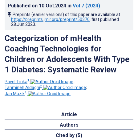
Published on
10.Oct.2024
in
Vol 7
(2024)
Preprints (earlier versions) of this paper are available at
https://preprints.jmir.org/preprint/50370
, first published
28.Jun.2023
.
Categorization of mHealth
Coaching Technologies for
Children or Adolescents With Type
1 Diabetes: Systematic Review
1
Pavel Trnka
;
2
Tahmineh Aldaghi
;
1
Jan Muzik
Article
Authors
Cited by (5)