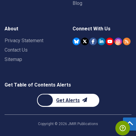
Blog
About
Connect With Us
Privacy Statement
Contact Us
Sitemap
Get Table of Contents Alerts
Get Alerts
Copyright ©
2026
JMIR Publications