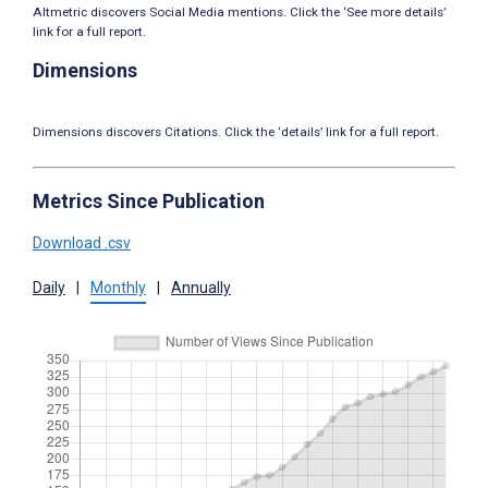
Altmetric discovers Social Media mentions. Click the ‘See more details’
link for a full report.
Dimensions
Dimensions discovers Citations. Click the ‘details’ link for a full report.
Metrics Since Publication
Download .csv
Daily
|
Monthly
|
Annually