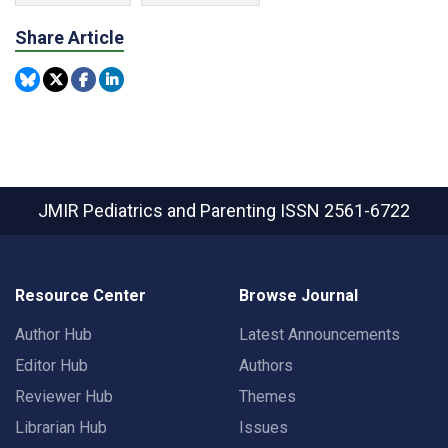
Share Article
JMIR Pediatrics and Parenting
ISSN 2561-6722
Resource Center
Browse Journal
Author Hub
Latest Announcements
Editor Hub
Authors
Reviewer Hub
Themes
Librarian Hub
Issues