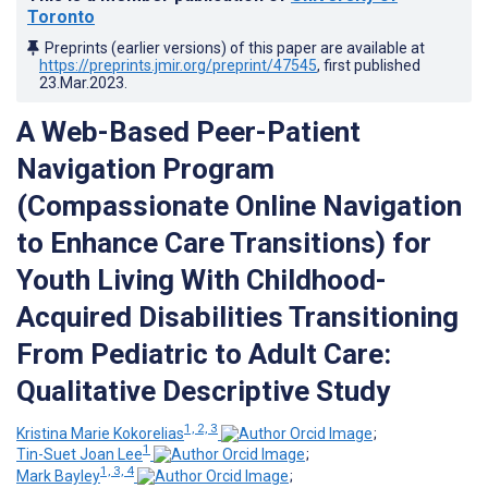
Toronto
Preprints (earlier versions) of this paper are available at
https://preprints.jmir.org/preprint/47545
, first published
23.Mar.2023
.
A Web-Based Peer-Patient
Navigation Program
(Compassionate Online Navigation
to Enhance Care Transitions) for
Youth Living With Childhood-
Acquired Disabilities Transitioning
From Pediatric to Adult Care:
Qualitative Descriptive Study
1, 2, 3
Kristina Marie Kokorelias
;
1
Tin-Suet Joan Lee
;
1, 3, 4
Mark Bayley
;