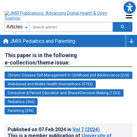
JMIR Pediatrics and Parenting
This paper is in the following
e-collection/theme issue:
Chronic Disease Self-Management in Childhood and Adolescence (228)
Web-based and Mobile Health Interventions (5792)
Consumer & Patient Education and Shared-Decision Making (1263)
Pediatrics (366)
Parenting (396)
Published on
07.Feb.2024
in
Vol 7
(2024)
This is a member publication of
University of