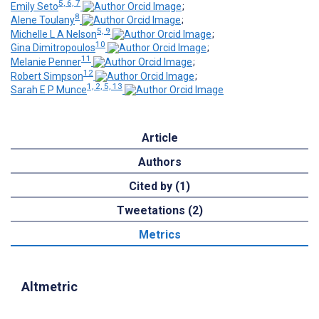
5, 6, 7
Emily Seto
;
8
Alene Toulany
;
5, 9
Michelle L A Nelson
;
10
Gina Dimitropoulos
;
11
Melanie Penner
;
12
Robert Simpson
;
1, 2, 5, 13
Sarah E P Munce
Article
Authors
Cited by (1)
Tweetations (2)
Metrics
Altmetric