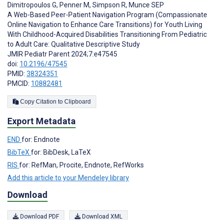
Dimitropoulos G
,
Penner M
,
Simpson R
,
Munce SEP
A Web-Based Peer-Patient Navigation Program (Compassionate
Online Navigation to Enhance Care Transitions) for Youth Living
With Childhood-Acquired Disabilities Transitioning From Pediatric
to Adult Care: Qualitative Descriptive Study
JMIR Pediatr Parent 2024;7:e47545
doi:
10.2196/47545
PMID:
38324351
PMCID:
10882481
Copy Citation to Clipboard
Export Metadata
END
for: Endnote
BibTeX
for: BibDesk, LaTeX
RIS
for: RefMan, Procite, Endnote, RefWorks
Add this article to your Mendeley library
Download
Download PDF
Download XML