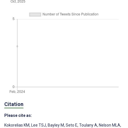
Citation
Please cite as:
Kokorelias KM
,
Lee TSJ
,
Bayley M
,
Seto E
,
Toulany A
,
Nelson MLA
,