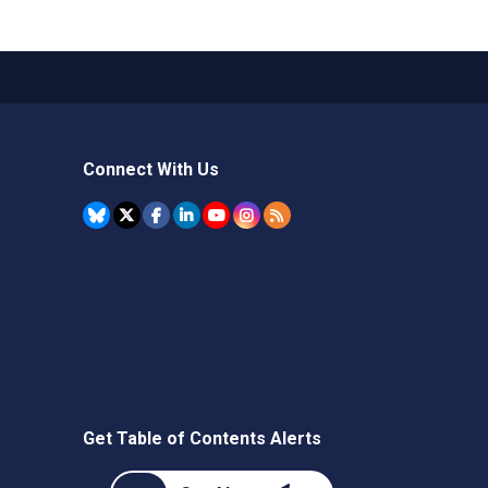
Connect With Us
Get Table of Contents Alerts