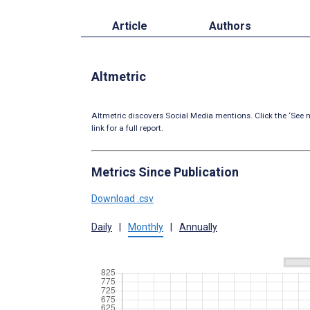
Article
Authors
Altmetric
Altmetric discovers Social Media mentions. Click the ‘See m
link for a full report.
Metrics Since Publication
Download .csv
Daily
|
Monthly
|
Annually