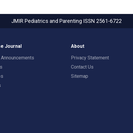
JMIR Pediatrics and Parenting
ISSN 2561-6722
e Journal
About
t Announcements
Privacy Statement
rs
Contact Us
es
Sitemap
s