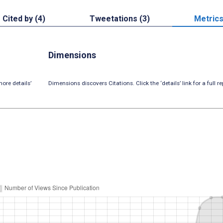
Cited by (4)
Tweetations (3)
Metric
Dimensions
ore details’
Dimensions discovers Citations. Click the ‘details’ link for a full re