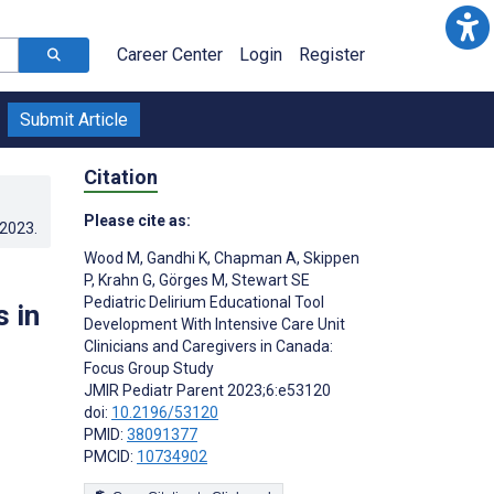
Career Center
Login
Register
Submit Article
Citation
Please cite as:
.2023
.
Wood M
,
Gandhi K
,
Chapman A
,
Skippen
P
,
Krahn G
,
Görges M
,
Stewart SE
Pediatric Delirium Educational Tool
s in
Development With Intensive Care Unit
Clinicians and Caregivers in Canada:
Focus Group Study
JMIR Pediatr Parent 2023;6:e53120
doi:
10.2196/53120
PMID:
38091377
PMCID:
10734902