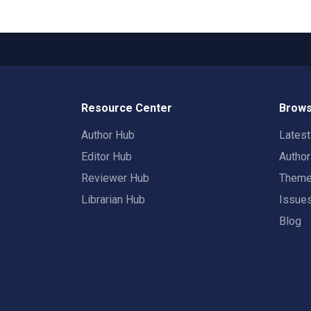
Resource Center
Brows
Author Hub
Lates
Editor Hub
Autho
Reviewer Hub
Them
Librarian Hub
Issue
Blog