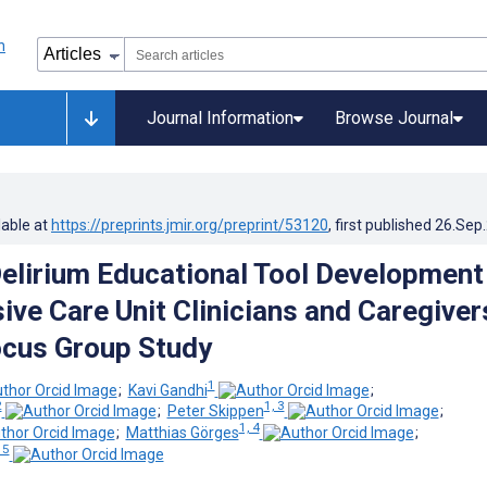
Journal Information
Browse Journal
lable at
https://preprints.jmir.org/preprint/53120
, first published
26.Sep
Delirium Educational Tool Development
ive Care Unit Clinicians and Caregiver
ocus Group Study
1
;
Kavi Gandhi
;
2
1, 3
;
Peter Skippen
;
1, 4
;
Matthias Görges
;
 5