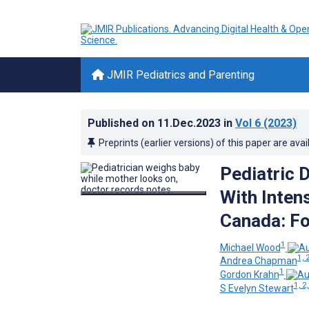
JMIR Pediatrics and Parenting
Published on
11.Dec.2023
in
Vol 6
(2023)
Preprints (earlier versions) of this paper are avai
Pediatric 
With Intens
Canada: F
1
Michael Wood
1, 
Andrea Chapman
1
Gordon Krahn
1, 2,
S Evelyn Stewart