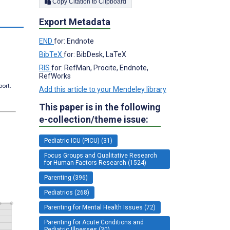
Copy Citation to Clipboard
s
Export Metadata
END
for: Endnote
BibTeX
for: BibDesk, LaTeX
RIS
for: RefMan, Procite, Endnote,
RefWorks
port.
Add this article to your Mendeley library
This paper is in the following
e-collection/theme issue:
Pediatric ICU (PICU) (31)
Focus Groups and Qualitative Research
for Human Factors Research (1524)
Parenting (396)
Pediatrics (268)
Parenting for Mental Health Issues (72)
Parenting for Acute Conditions and
Pediatric Illnesses (30)