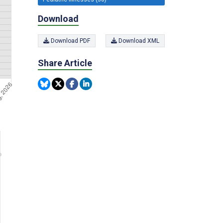
Download
Download PDF
Download XML
Share Article