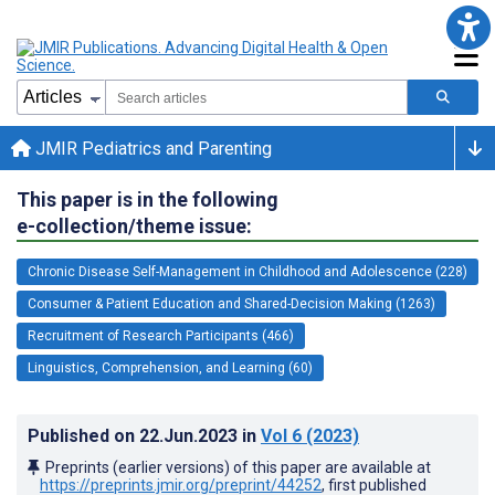
JMIR Pediatrics and Parenting
This paper is in the following
e-collection/theme issue:
Chronic Disease Self-Management in Childhood and Adolescence (228)
Consumer & Patient Education and Shared-Decision Making (1263)
Recruitment of Research Participants (466)
Linguistics, Comprehension, and Learning (60)
Published on
22.Jun.2023
in
Vol 6
(2023)
Preprints (earlier versions) of this paper are available at
https://preprints.jmir.org/preprint/44252
, first published