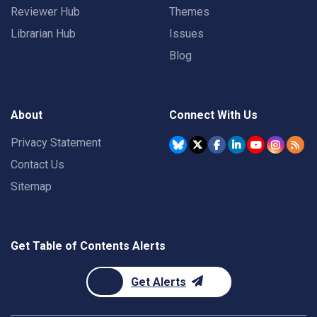
Reviewer Hub
Themes
Librarian Hub
Issues
Blog
About
Connect With Us
Privacy Statement
Contact Us
Sitemap
Get Table of Contents Alerts
Get Alerts