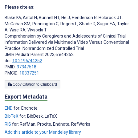
Please cite as:
Blake KV
,
Antal H
,
Bunnell HT
,
He J
,
Henderson R
,
Holbrook JT
,
McCahan SM
,
Pennington C
,
Rogers L
,
Shade D
,
Sugar EA
,
Taylor
A
,
Wise RA
,
Wysocki T
Comprehension by Caregivers and Adolescents of Clinical Trial
Information Delivered via Multimedia Video Versus Conventional
Practice: Nonrandomized Controlled Trial
JMIR Pediatr Parent 2023;6:e44252
doi:
10.2196/44252
PMID:
37347518
PMCID:
10337251
Copy Citation to Clipboard
Export Metadata
END
for: Endnote
BibTeX
for: BibDesk, LaTeX
RIS
for: RefMan, Procite, Endnote, RefWorks
Add this article to your Mendeley library