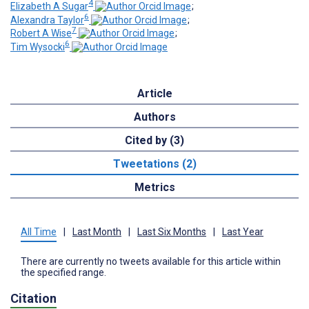
4
Elizabeth A Sugar
;
6
Alexandra Taylor
;
7
Robert A Wise
;
6
Tim Wysocki
Article
Authors
Cited by (3)
Tweetations (2)
Metrics
All Time
|
Last Month
|
Last Six Months
|
Last Year
There are currently no tweets available for this article within
the specified range.
Citation