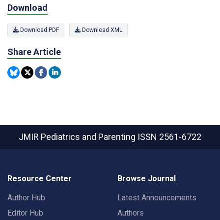
Download
Download PDF
Download XML
Share Article
JMIR Pediatrics and Parenting
ISSN 2561-6722
Resource Center
Browse Journal
Author Hub
Latest Announcements
Editor Hub
Authors