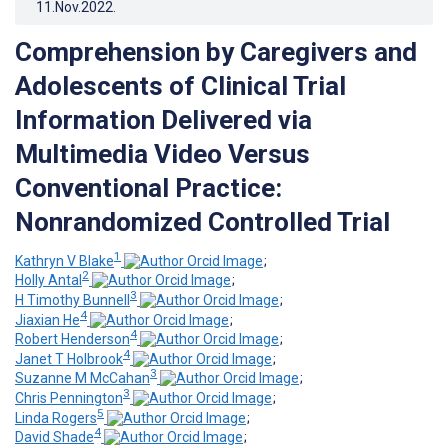
11.Nov.2022
.
Comprehension by Caregivers and
Adolescents of Clinical Trial
Information Delivered via
Multimedia Video Versus
Conventional Practice:
Nonrandomized Controlled Trial
1
Kathryn V Blake
;
2
Holly Antal
;
3
H Timothy Bunnell
;
4
Jiaxian He
;
4
Robert Henderson
;
4
Janet T Holbrook
;
3
Suzanne M McCahan
;
3
Chris Pennington
;
5
Linda Rogers
;
4
David Shade
;