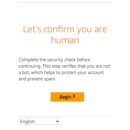
Let's confirm you are
human
Complete the security check before
continuing. This step verifies that you are not
a bot, which helps to protect your account
and prevent spam.
Begin