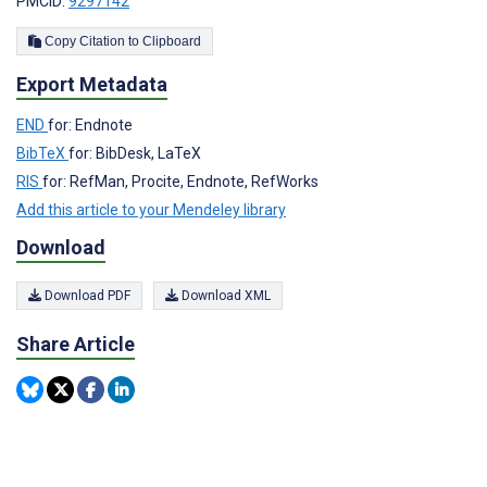
PMCID:
9297142
Copy Citation to Clipboard
Export Metadata
END
for: Endnote
BibTeX
for: BibDesk, LaTeX
RIS
for: RefMan, Procite, Endnote, RefWorks
Add this article to your Mendeley library
Download
Download PDF
Download XML
Share Article