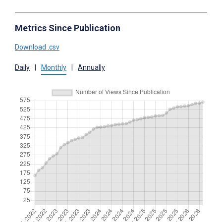
Metrics Since Publication
Download .csv
Daily
|
Monthly
|
Annually