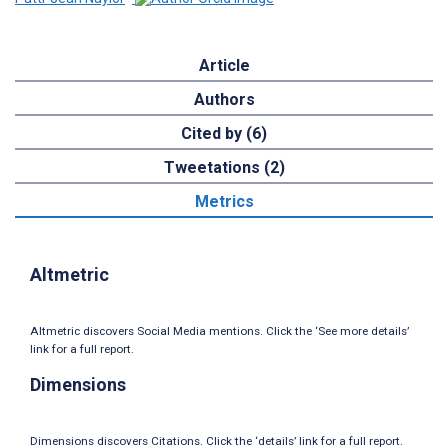
Article
Authors
Cited by (6)
Tweetations (2)
Metrics
Altmetric
Altmetric discovers Social Media mentions. Click the ‘See more details’
link for a full report.
Dimensions
Dimensions discovers Citations. Click the ‘details’ link for a full report.