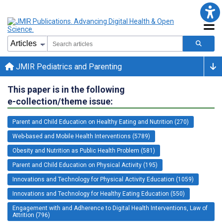
JMIR Pediatrics and Parenting
This paper is in the following
e-collection/theme issue:
Parent and Child Education on Healthy Eating and Nutrition (270)
Web-based and Mobile Health Interventions (5789)
Obesity and Nutrition as Public Health Problem (581)
Parent and Child Education on Physical Activity (195)
Innovations and Technology for Physical Activity Education (1059)
Innovations and Technology for Healthy Eating Education (550)
Engagement with and Adherence to Digital Health Interventions, Law of
Attrition (796)