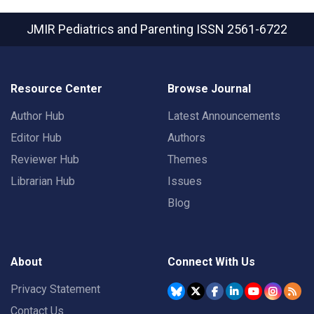
JMIR Pediatrics and Parenting
ISSN 2561-6722
Resource Center
Browse Journal
Author Hub
Latest Announcements
Editor Hub
Authors
Reviewer Hub
Themes
Librarian Hub
Issues
Blog
About
Connect With Us
Privacy Statement
Contact Us