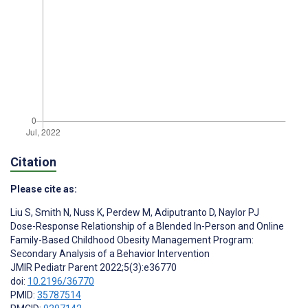
Citation
Please cite as:
Liu S
,
Smith N
,
Nuss K
,
Perdew M
,
Adiputranto D
,
Naylor PJ
Dose-Response Relationship of a Blended In-Person and Online
Family-Based Childhood Obesity Management Program:
Secondary Analysis of a Behavior Intervention
JMIR Pediatr Parent 2022;5(3):e36770
doi:
10.2196/36770
PMID:
35787514