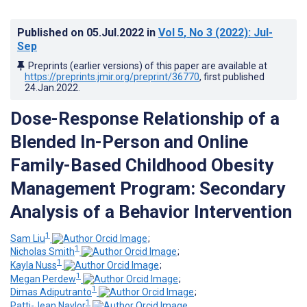
Published on
05.Jul.2022
in
Vol 5
, No 3
(2022)
: Jul-
Sep
Preprints (earlier versions) of this paper are available at
https://preprints.jmir.org/preprint/36770
, first published
24.Jan.2022
.
Dose-Response Relationship of a
Blended In-Person and Online
Family-Based Childhood Obesity
Management Program: Secondary
Analysis of a Behavior Intervention
1
Sam Liu
;
1
Nicholas Smith
;
1
Kayla Nuss
;
1
Megan Perdew
;
1
Dimas Adiputranto
;
1
Patti-Jean Naylor