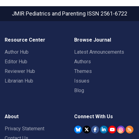
JMIR Pediatrics and Parenting
ISSN 2561-6722
Resource Center
Browse Journal
Author Hub
Latest Announcements
Editor Hub
Authors
Reviewer Hub
Themes
Librarian Hub
Issues
Blog
About
Connect With Us
Privacy Statement
Contact Us