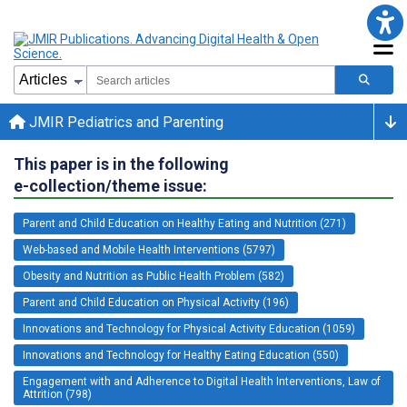
JMIR Pediatrics and Parenting
This paper is in the following
e-collection/theme issue:
Parent and Child Education on Healthy Eating and Nutrition (271)
Web-based and Mobile Health Interventions (5797)
Obesity and Nutrition as Public Health Problem (582)
Parent and Child Education on Physical Activity (196)
Innovations and Technology for Physical Activity Education (1059)
Innovations and Technology for Healthy Eating Education (550)
Engagement with and Adherence to Digital Health Interventions, Law of
Attrition (798)