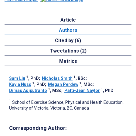
Article
Authors
Cited by (6)
Tweetations (2)
Metrics
1
1
Sam Liu
, PhD
;
Nicholas Smith
, BSc
;
1
1
Kayla Nuss
, PhD
;
Megan Perdew
, MSc
;
1
1
Dimas Adiputranto
, MSc
;
Patti-Jean Naylor
, PhD
1
School of Exercise Science, Physical and Health Education,
University of Victoria, Victoria, BC, Canada
Corresponding Author: