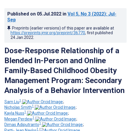
Published on
05.Jul.2022
in
Vol 5
, No 3
(2022)
: Jul-
Sep
Preprints (earlier versions) of this paper are available at
https://preprints.jmir.org/preprint/36770
, first published
24.Jan.2022
.
Dose-Response Relationship of a
Blended In-Person and Online
Family-Based Childhood Obesity
Management Program: Secondary
Analysis of a Behavior Intervention
1
Sam Liu
;
1
Nicholas Smith
;
1
Kayla Nuss
;
1
Megan Perdew
;
1
Dimas Adiputranto
;
1
Patti-Jean Naylor