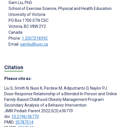
Sam Liu
, PhD
School of Exercise Science, Physical and Health Education
University of Victoria
PO Box 1700 STN CSC
Victoria
, BC
V8W 2Y2
Canada
Phone:
1 2507218392
Email:
samliu@uvic.ca
Citation
Please cite as:
Liu S
,
Smith N
,
Nuss K
,
Perdew M
,
Adiputranto D
,
Naylor PJ
Dose-Response Relationship of a Blended In-Person and Online
Family-Based Childhood Obesity Management Program:
Secondary Analysis of a Behavior Intervention
JMIR Pediatr Parent 2022;5(3):e36770
doi:
10.2196/36770
PMID:
35787514