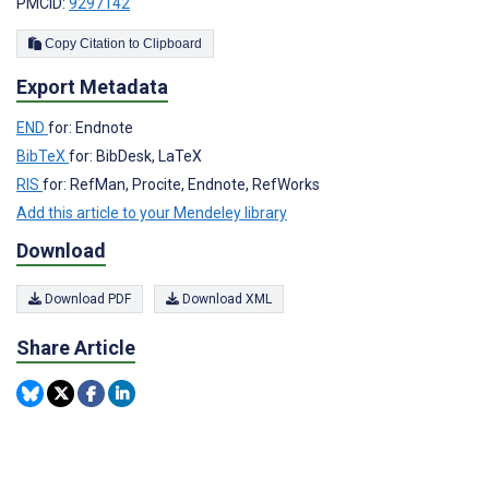
PMCID:
9297142
Copy Citation to Clipboard
Export Metadata
END
for: Endnote
BibTeX
for: BibDesk, LaTeX
RIS
for: RefMan, Procite, Endnote, RefWorks
Add this article to your Mendeley library
Download
Download PDF
Download XML
Share Article