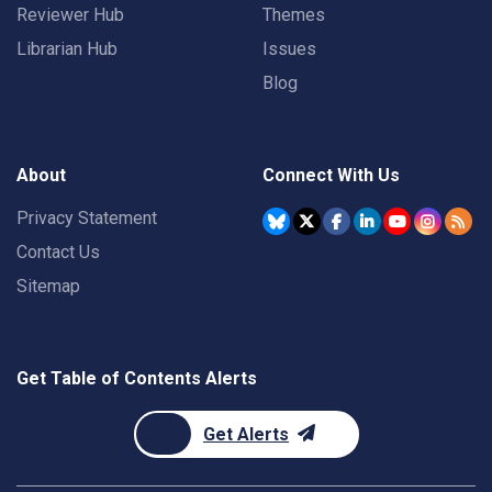
Reviewer Hub
Themes
Librarian Hub
Issues
Blog
About
Connect With Us
Privacy Statement
Contact Us
Sitemap
Get Table of Contents Alerts
Get Alerts