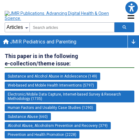
JMIR Pediatrics and Parenting
This paper is in the following
e-collection/theme issue:
Substance and Alcohol Abuse in Adolescence (149)
Web-based and Mobile Health Interventions (5797)
Electronic/Mobile Data Capture, Internet-based Survey & Research
Methodology (1735)
Human Factors and Usability Case Studies (1290)
Substance Abuse (660)
Alcohol Abuse, Alcoholism Prevention and Recovery (379)
Prevention and Health Promotion (2228)