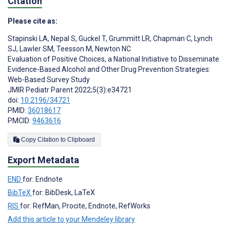
Citation
Please cite as:
Stapinski LA
,
Nepal S
,
Guckel T
,
Grummitt LR
,
Chapman C
,
Lynch
SJ
,
Lawler SM
,
Teesson M
,
Newton NC
Evaluation of Positive Choices, a National Initiative to Disseminate
Evidence-Based Alcohol and Other Drug Prevention Strategies:
Web-Based Survey Study
JMIR Pediatr Parent 2022;5(3):e34721
doi:
10.2196/34721
PMID:
36018617
PMCID:
9463616
Copy Citation to Clipboard
Export Metadata
END
for: Endnote
BibTeX
for: BibDesk, LaTeX
RIS
for: RefMan, Procite, Endnote, RefWorks
Add this article to your Mendeley library