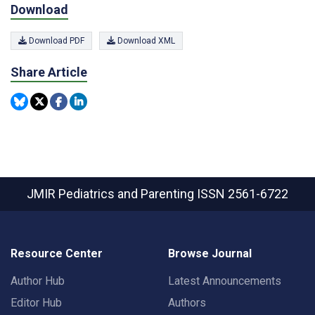
Download
Download PDF
Download XML
Share Article
JMIR Pediatrics and Parenting
ISSN 2561-6722
Resource Center
Browse Journal
Author Hub
Latest Announcements
Editor Hub
Authors