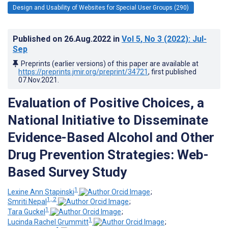
Design and Usability of Websites for Special User Groups (290)
Published on
26.Aug.2022
in
Vol 5
, No 3
(2022)
: Jul-
Sep
Preprints (earlier versions) of this paper are available at
https://preprints.jmir.org/preprint/34721
, first published
07.Nov.2021
.
Evaluation of Positive Choices, a
National Initiative to Disseminate
Evidence-Based Alcohol and Other
Drug Prevention Strategies: Web-
Based Survey Study
1
Lexine Ann Stapinski
;
1, 2
Smriti Nepal
;
1
Tara Guckel
;
1
Lucinda Rachel Grummitt
;