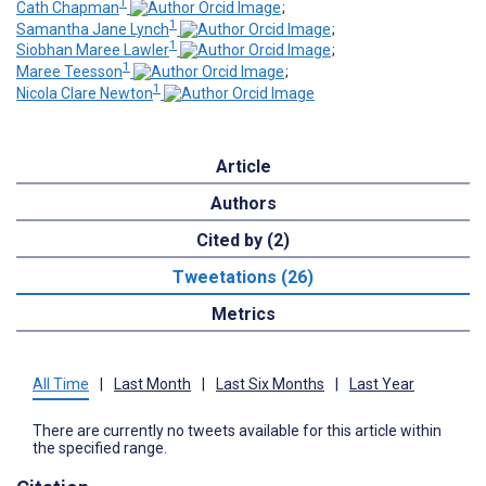
1
Cath Chapman
;
1
Samantha Jane Lynch
;
1
Siobhan Maree Lawler
;
1
Maree Teesson
;
1
Nicola Clare Newton
Article
Authors
Cited by (2)
Tweetations (26)
Metrics
All Time
|
Last Month
|
Last Six Months
|
Last Year
There are currently no tweets available for this article within
the specified range.