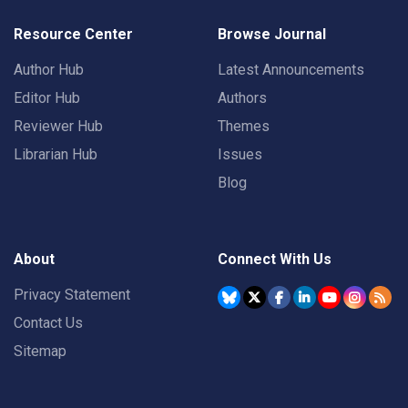
Resource Center
Browse Journal
Author Hub
Latest Announcements
Editor Hub
Authors
Reviewer Hub
Themes
Librarian Hub
Issues
Blog
About
Connect With Us
Privacy Statement
Contact Us
Sitemap