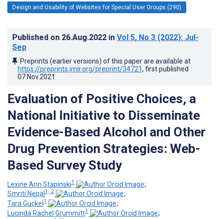
Design and Usability of Websites for Special User Groups (290)
Published on
26.Aug.2022
in
Vol 5
, No 3
(2022)
: Jul-
Sep
Preprints (earlier versions) of this paper are available at
https://preprints.jmir.org/preprint/34721
, first published
07.Nov.2021
.
Evaluation of Positive Choices, a
National Initiative to Disseminate
Evidence-Based Alcohol and Other
Drug Prevention Strategies: Web-
Based Survey Study
1
Lexine Ann Stapinski
;
1, 2
Smriti Nepal
;
1
Tara Guckel
;
1
Lucinda Rachel Grummitt
;