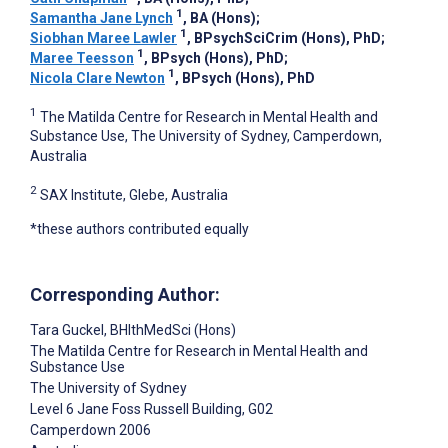
1
Samantha Jane Lynch
, BA (Hons)
;
1
Siobhan Maree Lawler
, BPsychSciCrim (Hons), PhD
;
1
Maree Teesson
, BPsych (Hons), PhD
;
1
Nicola Clare Newton
, BPsych (Hons), PhD
1
The Matilda Centre for Research in Mental Health and
Substance Use, The University of Sydney, Camperdown,
Australia
2
SAX Institute, Glebe, Australia
*these authors contributed equally
Corresponding Author:
Tara Guckel
, BHlthMedSci (Hons)
The Matilda Centre for Research in Mental Health and
Substance Use
The University of Sydney
Level 6 Jane Foss Russell Building, G02
Camperdown
2006