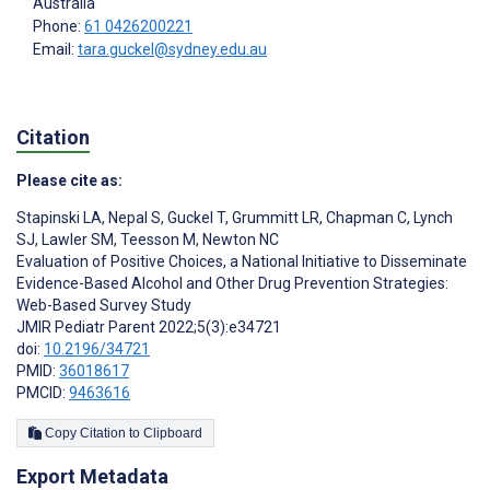
Australia
Phone:
61 0426200221
Email:
tara.guckel@sydney.edu.au
Citation
Please cite as:
Stapinski LA
,
Nepal S
,
Guckel T
,
Grummitt LR
,
Chapman C
,
Lynch
SJ
,
Lawler SM
,
Teesson M
,
Newton NC
Evaluation of Positive Choices, a National Initiative to Disseminate
Evidence-Based Alcohol and Other Drug Prevention Strategies:
Web-Based Survey Study
JMIR Pediatr Parent 2022;5(3):e34721
doi:
10.2196/34721
PMID:
36018617
PMCID:
9463616
Copy Citation to Clipboard
Export Metadata