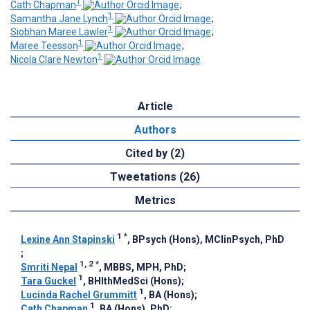
1
Cath Chapman
;
1
Samantha Jane Lynch
;
1
Siobhan Maree Lawler
;
1
Maree Teesson
;
1
Nicola Clare Newton
Article
Authors
Cited by (2)
Tweetations (26)
Metrics
1
*
Lexine Ann Stapinski
, BPsych (Hons), MClinPsych, PhD
;
1, 2
*
Smriti Nepal
, MBBS, MPH, PhD
;
1
Tara Guckel
, BHlthMedSci (Hons)
;
1
Lucinda Rachel Grummitt
, BA (Hons)
;
1
Cath Chapman
, BA (Hons), PhD
;