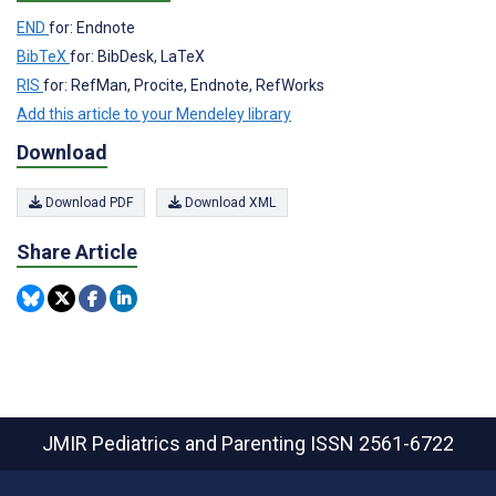
END
for: Endnote
BibTeX
for: BibDesk, LaTeX
RIS
for: RefMan, Procite, Endnote, RefWorks
Add this article to your Mendeley library
Download
Download PDF
Download XML
Share Article
JMIR Pediatrics and Parenting
ISSN 2561-6722