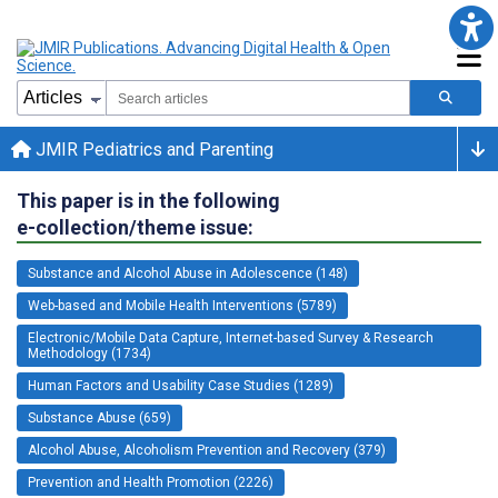
JMIR Pediatrics and Parenting
This paper is in the following
e-collection/theme issue:
Substance and Alcohol Abuse in Adolescence (148)
Web-based and Mobile Health Interventions (5789)
Electronic/Mobile Data Capture, Internet-based Survey & Research
Methodology (1734)
Human Factors and Usability Case Studies (1289)
Substance Abuse (659)
Alcohol Abuse, Alcoholism Prevention and Recovery (379)
Prevention and Health Promotion (2226)