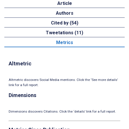
Article
Authors
Cited by (54)
Tweetations (11)
Metrics
Altmetric
Altmetric discovers Social Media mentions. Click the ‘See more details’
link for a full report.
Dimensions
Dimensions discovers Citations. Click the ‘details’ link for a full report.