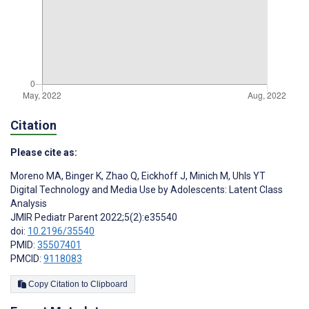
Citation
Please cite as:
Moreno MA
,
Binger K
,
Zhao Q
,
Eickhoff J
,
Minich M
,
Uhls YT
Digital Technology and Media Use by Adolescents: Latent Class
Analysis
JMIR Pediatr Parent 2022;5(2):e35540
doi:
10.2196/35540
PMID:
35507401
PMCID:
9118083
Copy Citation to Clipboard