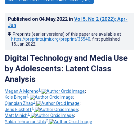
Published on
04.May.2022
in
Vol 5
, No 2
(2022)
: Apr-
Jun
Preprints (earlier versions) of this paper are available at
https://preprints.jmir.org/preprint/35540
, first published
15.Jan.2022
.
Digital Technology and Media Use
by Adolescents: Latent Class
Analysis
1
Megan A Moreno
;
1
Kole Binger
;
1
Qianqian Zhao
;
1
Jens Eickhoff
;
1
Matt Minich
;
2
Yalda Tehranian Uhls