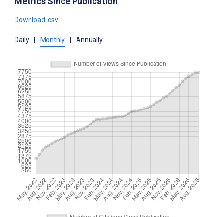
Metrics Since Publication
Download .csv
Daily
|
Monthly
|
Annually