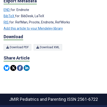
Export Metadata
END
for: Endnote
BibTeX
for: BibDesk, LaTeX
RIS
for: RefMan, Procite, Endnote, RefWorks
Add this article to your Mendeley library
Download
Download PDF
Download XML
Share Article
JMIR Pediatrics and Parenting
ISSN 2561-6722