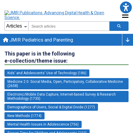
JMIR Pediatrics and Parenting
This paper is in the following
e-collection/theme issue:
Kids' and Adolescents' Use of Technology (186)
Medicine 2.0: Social Media, Open, Participatory, Collaborative Medicine
(2658)
Electronic/Mobile Data Capture, Internet-based Survey & Research
Methodology (1735)
Demographics of Users, Social & Digital Divide (1277)
New Methods (1774)
Mental Health Issues in Adolescence (756)
Screen Time for Children and Adolescents (102)