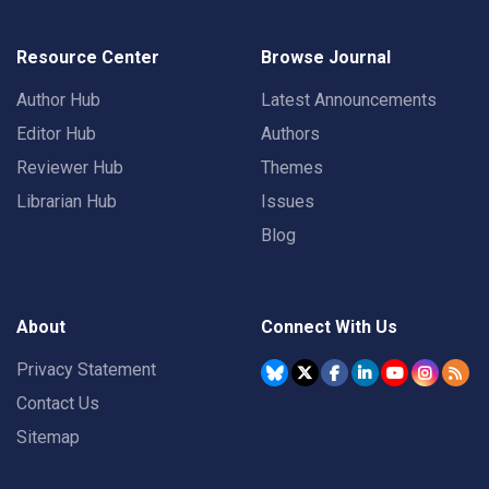
Resource Center
Browse Journal
Author Hub
Latest Announcements
Editor Hub
Authors
Reviewer Hub
Themes
Librarian Hub
Issues
Blog
About
Connect With Us
Privacy Statement
Contact Us
Sitemap