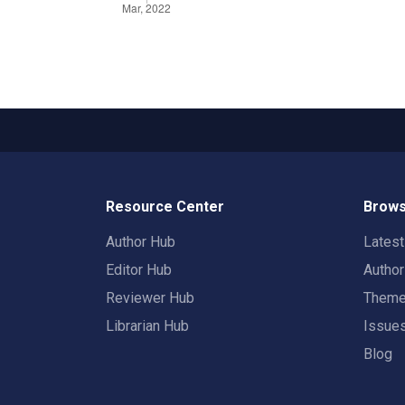
Resource Center
Brows
Author Hub
Lates
Editor Hub
Autho
Reviewer Hub
Them
Librarian Hub
Issue
Blog