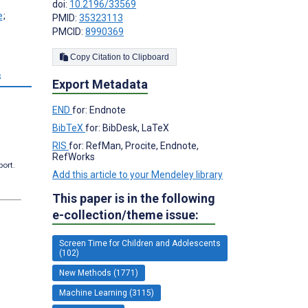
doi:
10.2196/33569
;
PMID:
35323113
PMCID:
8990369
Copy Citation to Clipboard
s
Export Metadata
END
for: Endnote
BibTeX
for: BibDesk, LaTeX
RIS
for: RefMan, Procite, Endnote,
RefWorks
port.
Add this article to your Mendeley library
This paper is in the following
e-collection/theme issue:
Screen Time for Children and Adolescents
(102)
New Methods (1771)
Machine Learning (3115)