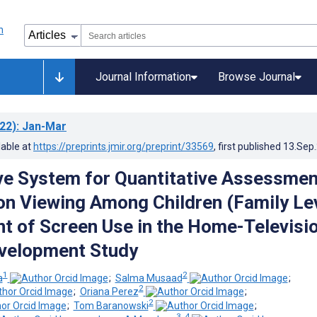
Journal Information
Browse Journal
22)
: Jan-Mar
lable at
https://preprints.jmir.org/preprint/33569
, first published
13.Sep
ve System for Quantitative Assessmen
ion Viewing Among Children (Family Le
 of Screen Use in the Home-Televisio
velopment Study
1
2
a
;
Salma Musaad
;
2
;
Oriana Perez
;
2
;
Tom Baranowski
;
3, 4