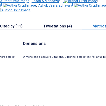
;
Jason A Mendoza
;
1
1
l
;
Ashok Veeraraghavan
Cited by (11)
Tweetations (4)
Metric
Dimensions
ore details’
Dimensions discovers Citations. Click the ‘details’ link for a full re