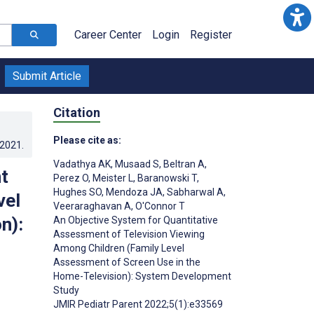
Career Center
Login
Register
Submit Article
Citation
Please cite as:
.2021
.
Vadathya AK
,
Musaad S
,
Beltran A
,
t
Perez O
,
Meister L
,
Baranowski T
,
Hughes SO
,
Mendoza JA
,
Sabharwal A
,
vel
Veeraraghavan A
,
O'Connor T
n):
An Objective System for Quantitative
Assessment of Television Viewing
Among Children (Family Level
Assessment of Screen Use in the
Home-Television): System Development
Study
JMIR Pediatr Parent 2022;5(1):e33569