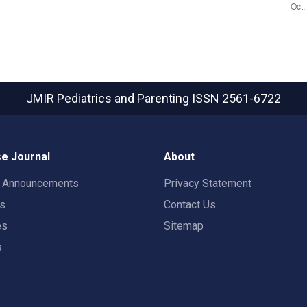
JMIR Pediatrics and Parenting
ISSN 2561-6722
e Journal
About
t Announcements
Privacy Statement
rs
Contact Us
es
Sitemap
s