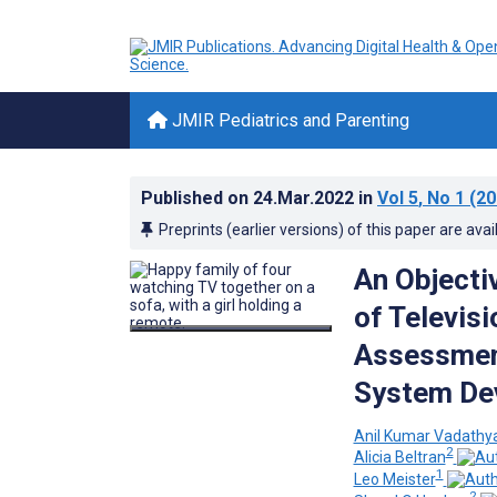
JMIR Pediatrics and Parenting
Published on
24.Mar.2022
in
Vol 5
, No 1
(20
Preprints (earlier versions) of this paper are avai
An Objecti
of Televis
Assessment
System De
Anil Kumar Vadathy
2
Alicia Beltran
1
Leo Meister
2