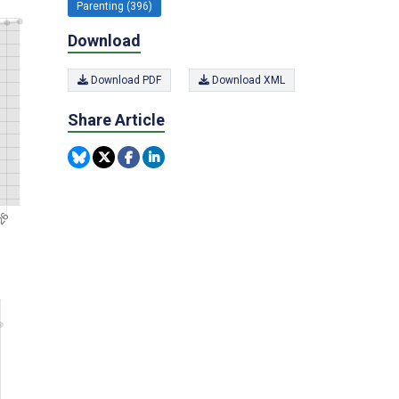
Parenting (396)
Download
Download PDF
Download XML
Share Article