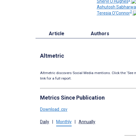
Sheryl O Hughes
Ashutosh Sabharwa
2
Teresia O'Connor
Article
Authors
Altmetric
Altmetric discovers Social Media mentions. Click the ‘See m
link for a full report.
Metrics Since Publication
Download .csv
Daily
|
Monthly
|
Annually