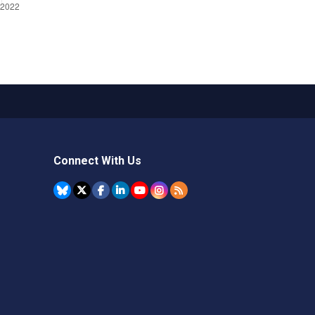
Connect With Us