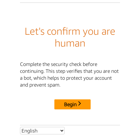
Let's confirm you are
human
Complete the security check before
continuing. This step verifies that you are not
a bot, which helps to protect your account
and prevent spam.
Begin