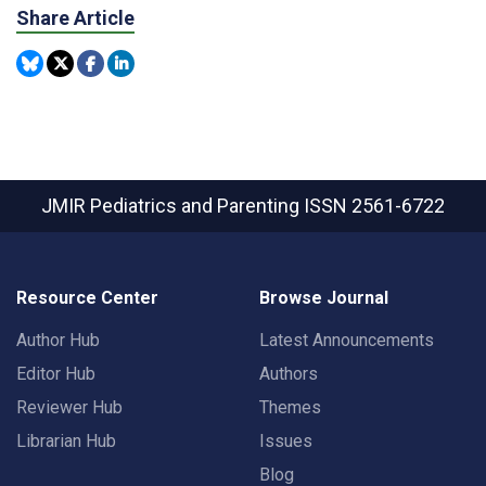
Share Article
JMIR Pediatrics and Parenting
ISSN 2561-6722
Resource Center
Browse Journal
Author Hub
Latest Announcements
Editor Hub
Authors
Reviewer Hub
Themes
Librarian Hub
Issues
Blog