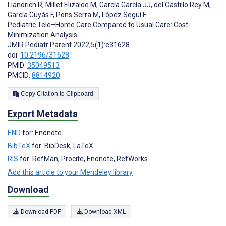
Llandrich R
,
Millet Elizalde M
,
García García JJ
,
del Castillo Rey M
,
García Cuyàs F
,
Pons Serra M
,
López Seguí F
Pediatric Tele–Home Care Compared to Usual Care: Cost-
Minimization Analysis
JMIR Pediatr Parent 2022;5(1):e31628
doi:
10.2196/31628
PMID:
35049513
PMCID:
8814920
Copy Citation to Clipboard
Export Metadata
END
for: Endnote
BibTeX
for: BibDesk, LaTeX
RIS
for: RefMan, Procite, Endnote, RefWorks
Add this article to your Mendeley library
Download
Download PDF
Download XML