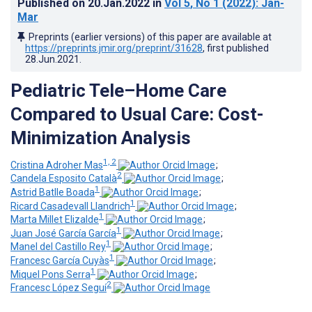
Published on
20.Jan.2022
in
Vol 5
, No 1
(2022)
: Jan-
Mar
Preprints (earlier versions) of this paper are available at
https://preprints.jmir.org/preprint/31628
, first published
28.Jun.2021
.
Pediatric Tele–Home Care
Compared to Usual Care: Cost-
Minimization Analysis
1, 2
Cristina Adroher Mas
;
2
Candela Esposito Català
;
1
Astrid Batlle Boada
;
1
Ricard Casadevall Llandrich
;
1
Marta Millet Elizalde
;
1
Juan José García García
;
1
Manel del Castillo Rey
;
1
Francesc García Cuyàs
;
1
Miquel Pons Serra
;
2
Francesc López Seguí