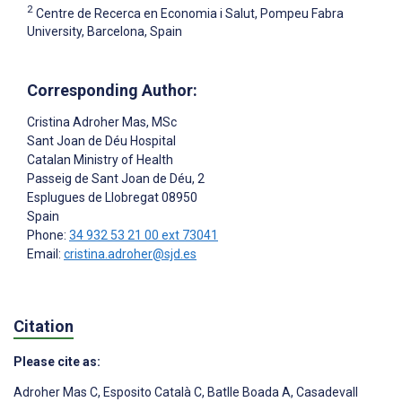
2
Centre de Recerca en Economia i Salut, Pompeu Fabra
University, Barcelona, Spain
Corresponding Author:
Cristina Adroher Mas
, MSc
Sant Joan de Déu Hospital
Catalan Ministry of Health
Passeig de Sant Joan de Déu, 2
Esplugues de Llobregat
08950
Spain
Phone:
34 932 53 21 00 ext 73041
Email:
cristina.adroher@sjd.es
Citation
Please cite as:
Adroher Mas C
,
Esposito Català C
,
Batlle Boada A
,
Casadevall