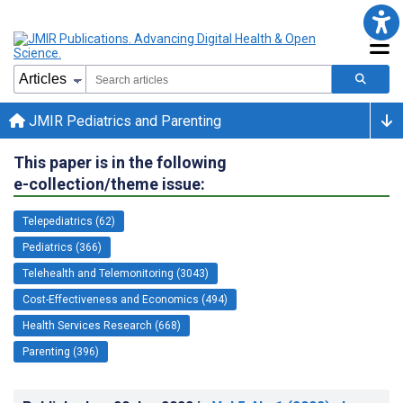
JMIR Pediatrics and Parenting
This paper is in the following
e-collection/theme issue:
Telepediatrics (62)
Pediatrics (366)
Telehealth and Telemonitoring (3043)
Cost-Effectiveness and Economics (494)
Health Services Research (668)
Parenting (396)