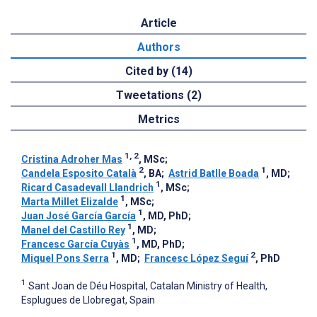
Article
Authors
Cited by (14)
Tweetations (2)
Metrics
1, 2
Cristina Adroher Mas
, MSc
;
2
1
Candela Esposito Català
, BA
;
Astrid Batlle Boada
, MD
;
1
Ricard Casadevall Llandrich
, MSc
;
1
Marta Millet Elizalde
, MSc
;
1
Juan José García García
, MD, PhD
;
1
Manel del Castillo Rey
, MD
;
1
Francesc García Cuyàs
, MD, PhD
;
1
2
Miquel Pons Serra
, MD
;
Francesc López Seguí
, PhD
1
Sant Joan de Déu Hospital, Catalan Ministry of Health,
Esplugues de Llobregat, Spain