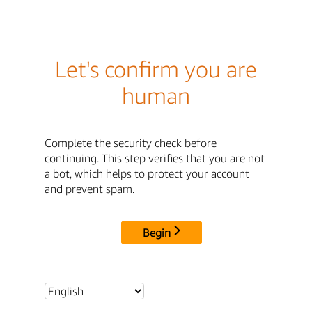
Let's confirm you are
human
Complete the security check before
continuing. This step verifies that you are not
a bot, which helps to protect your account
and prevent spam.
Begin