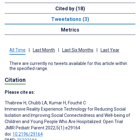
Cited by (18)
Tweetations (3)
Metrics
All Time
|
Last Month
|
Last Six Months
|
Last Year
There are currently no tweets available for this article within
the specified range.
Citation
Please cite as:
Thabrew H
,
Chubb LA
,
Kumar H
,
Fouché C
Immersive Reality Experience Technology for Reducing Social
Isolation and Improving Social Connectedness and Well-being of
Children and Young People Who Are Hospitalized: Open Trial
JMIR Pediatr Parent 2022;5(1):e29164
doi:
10.2196/29164