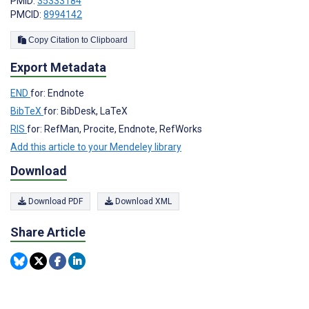
PMID:
35333184
PMCID:
8994142
Copy Citation to Clipboard
Export Metadata
END
for: Endnote
BibTeX
for: BibDesk, LaTeX
RIS
for: RefMan, Procite, Endnote, RefWorks
Add this article to your Mendeley library
Download
Download PDF
Download XML
Share Article