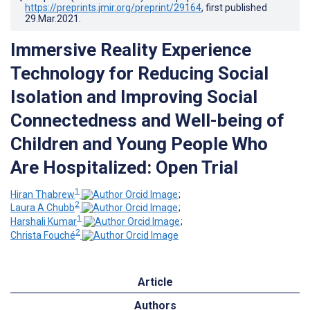
https://preprints.jmir.org/preprint/29164
, first published
29.Mar.2021
.
Immersive Reality Experience
Technology for Reducing Social
Isolation and Improving Social
Connectedness and Well-being of
Children and Young People Who
Are Hospitalized: Open Trial
1
Hiran Thabrew
;
2
Laura A Chubb
;
1
Harshali Kumar
;
2
Christa Fouché
Article
Authors