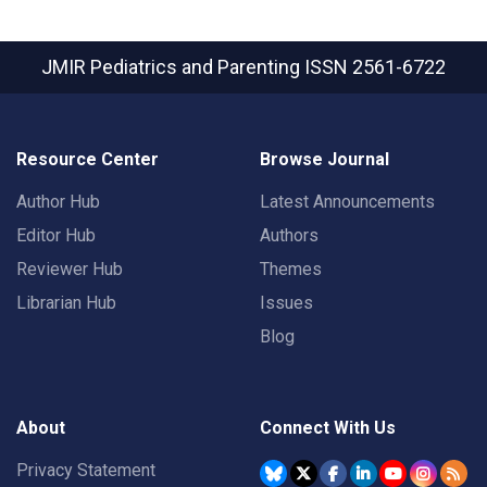
JMIR Pediatrics and Parenting
ISSN 2561-6722
Resource Center
Browse Journal
Author Hub
Latest Announcements
Editor Hub
Authors
Reviewer Hub
Themes
Librarian Hub
Issues
Blog
About
Connect With Us
Privacy Statement