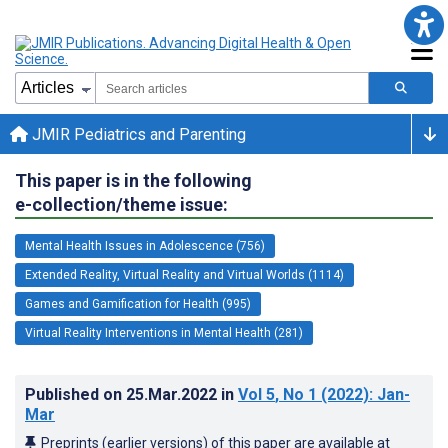
JMIR Pediatrics and Parenting
This paper is in the following
e-collection/theme issue:
Mental Health Issues in Adolescence (756)
Extended Reality, Virtual Reality and Virtual Worlds (1114)
Games and Gamification for Health (995)
Virtual Reality Interventions in Mental Health (281)
Published on
25.Mar.2022
in
Vol 5
, No 1
(2022)
: Jan-
Mar
Preprints (earlier versions) of this paper are available at