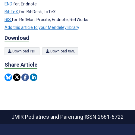
END
for: Endnote
BibTeX
for: BibDesk, LaTeX
RIS
for: RefMan, Procite, Endnote, RefWorks
Add this article to your Mendeley library
Download
Download PDF
Download XML
Share Article
JMIR Pediatrics and Parenting
ISSN 2561-6722