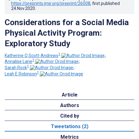
https://preprints.jmir.org/preprint/26008
, first published
24.Nov.2020
.
Considerations for a Social Media
Physical Activity Program:
Exploratory Study
1
Katherine Q Scott-Andrews
;
1
Annalise Lane
;
1
Sarah Rock
;
1
Leah E Robinson
Article
Authors
Cited by
Tweetations (2)
Metrics