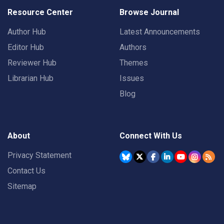
Resource Center
Browse Journal
Author Hub
Latest Announcements
Editor Hub
Authors
Reviewer Hub
Themes
Librarian Hub
Issues
Blog
About
Connect With Us
Privacy Statement
Contact Us
Sitemap