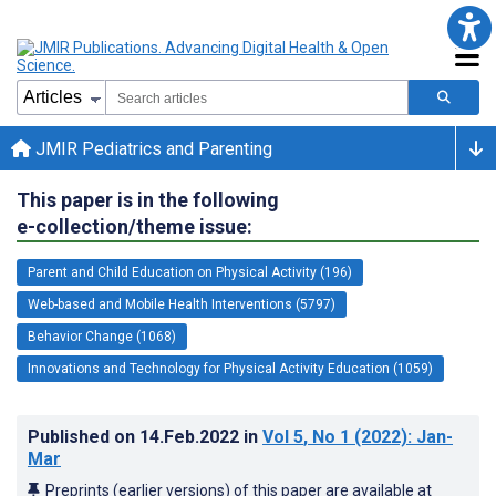
JMIR Pediatrics and Parenting
This paper is in the following
e-collection/theme issue:
Parent and Child Education on Physical Activity (196)
Web-based and Mobile Health Interventions (5797)
Behavior Change (1068)
Innovations and Technology for Physical Activity Education (1059)
Published on
14.Feb.2022
in
Vol 5
, No 1
(2022)
: Jan-
Mar
Preprints (earlier versions) of this paper are available at