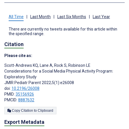
All Time
|
Last Month
|
Last Six Months
|
Last Year
There are currently no tweets available for this article within
the specified range.
Citation
Please cite as:
Scott-Andrews KQ
,
Lane A
,
Rock S
,
Robinson LE
Considerations for a Social Media Physical Activity Program:
Exploratory Study
JMIR Pediatr Parent 2022;5(1):e26008
doi:
10.2196/26008
PMID:
35156926
PMCID:
8887632
Copy Citation to Clipboard
Export Metadata