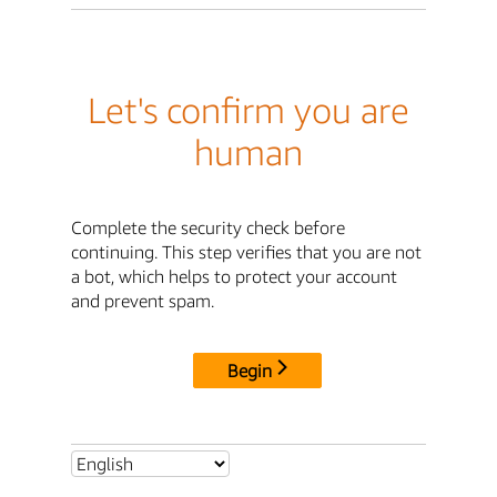
Let's confirm you are
human
Complete the security check before
continuing. This step verifies that you are not
a bot, which helps to protect your account
and prevent spam.
Begin