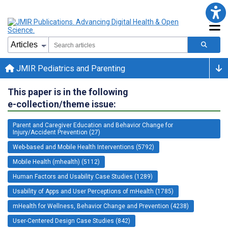
JMIR Pediatrics and Parenting
This paper is in the following
e-collection/theme issue:
Parent and Caregiver Education and Behavior Change for
Injury/Accident Prevention (27)
Web-based and Mobile Health Interventions (5792)
Mobile Health (mhealth) (5112)
Human Factors and Usability Case Studies (1289)
Usability of Apps and User Perceptions of mHealth (1785)
mHealth for Wellness, Behavior Change and Prevention (4238)
User-Centered Design Case Studies (842)