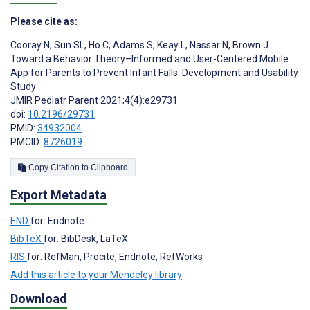
Please cite as:
Cooray N
,
Sun SL
,
Ho C
,
Adams S
,
Keay L
,
Nassar N
,
Brown J
Toward a Behavior Theory–Informed and User-Centered Mobile
App for Parents to Prevent Infant Falls: Development and Usability
Study
JMIR Pediatr Parent 2021;4(4):e29731
doi:
10.2196/29731
PMID:
34932004
PMCID:
8726019
Copy Citation to Clipboard
Export Metadata
END
for: Endnote
BibTeX
for: BibDesk, LaTeX
RIS
for: RefMan, Procite, Endnote, RefWorks
Add this article to your Mendeley library
Download