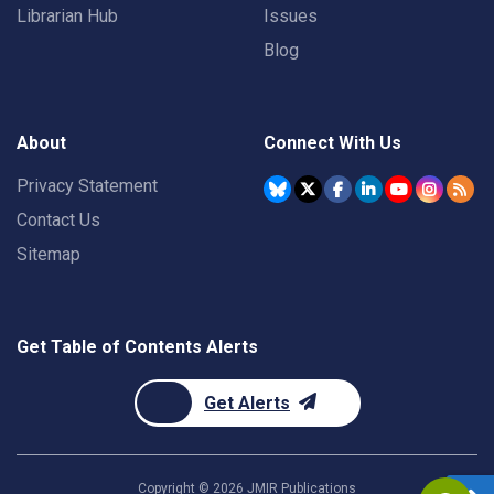
Librarian Hub
Issues
Blog
About
Connect With Us
Privacy Statement
Contact Us
Sitemap
Get Table of Contents Alerts
Get Alerts
Copyright ©
2026
JMIR Publications