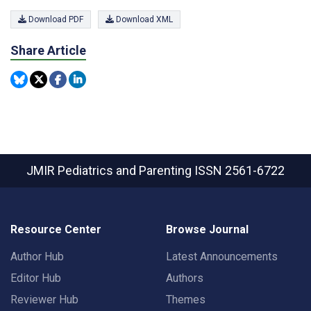
Download PDF
Download XML
Share Article
JMIR Pediatrics and Parenting
ISSN 2561-6722
Resource Center
Browse Journal
Author Hub
Latest Announcements
Editor Hub
Authors
Reviewer Hub
Themes