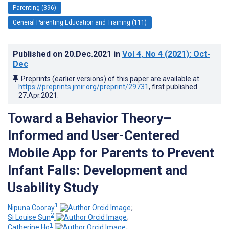
Parenting (396)
General Parenting Education and Training (111)
Published on
20.Dec.2021
in
Vol 4
, No 4
(2021)
: Oct-
Dec
Preprints (earlier versions) of this paper are available at
https://preprints.jmir.org/preprint/29731
, first published
27.Apr.2021
.
Toward a Behavior Theory–
Informed and User-Centered
Mobile App for Parents to Prevent
Infant Falls: Development and
Usability Study
1
Nipuna Cooray
;
2
Si Louise Sun
;
1
Catherine Ho
;