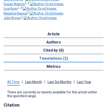
1, 3
Susan Adams
;
1, 4
Lisa Keay
;
5
Natasha Nassar
;
1
Julie Brown
Article
Authors
Cited by (6)
Tweetations (2)
Metrics
All Time
|
Last Month
|
Last Six Months
|
Last Year
There are currently no tweets available for this article within
the specified range.
Citation