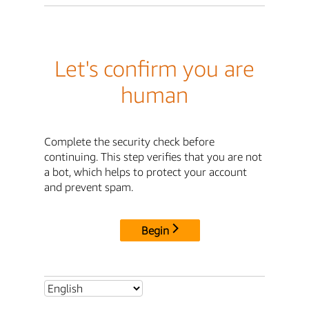
Let's confirm you are
human
Complete the security check before
continuing. This step verifies that you are not
a bot, which helps to protect your account
and prevent spam.
Begin