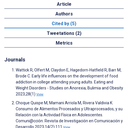
Article
Authors
Cited by (5)
Tweetations (2)
Metrics
Journals
Wattick R, Olfert M, Claydon E, Hagedorn-Hatfield R, Barr M,
Brode C. Early life influences on the development of food
addiction in college attending young adults. Eating and
Weight Disorders - Studies on Anorexia, Bulimia and Obesity
2023;28(1)
View
Choque Quispe M, Mamani Arriola M, Rivera Valdivia K.
Consumo de Alimentos Procesados y Ultraprocesados, y su
Relación con la Actividad Física en Adolescentes.
Comuni@cción: Revista de Investigación en Comunicación y
Desarrollo 2023;14(2):111
View