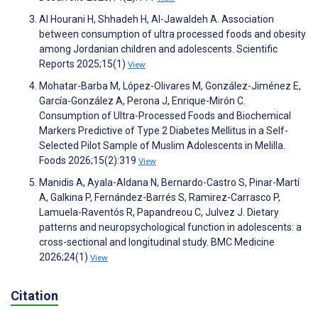
Al Hourani H, Shhadeh H, Al-Jawaldeh A. Association
between consumption of ultra processed foods and obesity
among Jordanian children and adolescents. Scientific
Reports 2025;15(1)
View
Mohatar-Barba M, López-Olivares M, González-Jiménez E,
García-González A, Perona J, Enrique-Mirón C.
Consumption of Ultra-Processed Foods and Biochemical
Markers Predictive of Type 2 Diabetes Mellitus in a Self-
Selected Pilot Sample of Muslim Adolescents in Melilla.
Foods 2026;15(2):319
View
Manidis A, Ayala-Aldana N, Bernardo-Castro S, Pinar-Martí
A, Galkina P, Fernández-Barrés S, Ramirez-Carrasco P,
Lamuela-Raventós R, Papandreou C, Julvez J. Dietary
patterns and neuropsychological function in adolescents: a
cross-sectional and longitudinal study. BMC Medicine
2026;24(1)
View
Citation