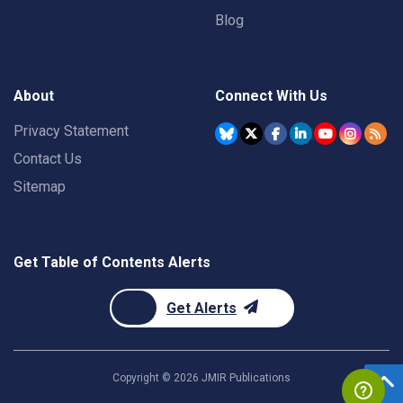
Blog
About
Connect With Us
Privacy Statement
Contact Us
Sitemap
Get Table of Contents Alerts
Get Alerts
Copyright ©
2026
JMIR Publications