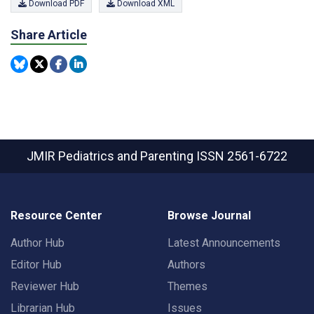
Download PDF
Download XML
Share Article
JMIR Pediatrics and Parenting
ISSN 2561-6722
Resource Center
Browse Journal
Author Hub
Latest Announcements
Editor Hub
Authors
Reviewer Hub
Themes
Librarian Hub
Issues