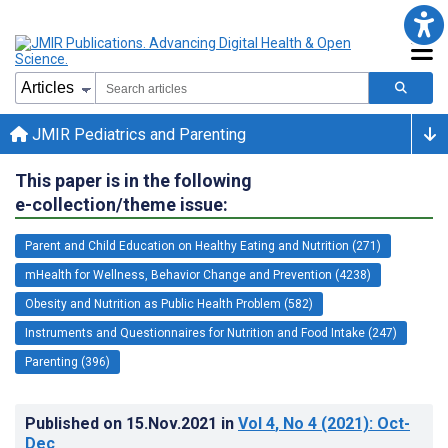
JMIR Pediatrics and Parenting
This paper is in the following
e-collection/theme issue:
Parent and Child Education on Healthy Eating and Nutrition (271)
mHealth for Wellness, Behavior Change and Prevention (4238)
Obesity and Nutrition as Public Health Problem (582)
Instruments and Questionnaires for Nutrition and Food Intake (247)
Parenting (396)
Published on
15.Nov.2021
in
Vol 4
, No 4
(2021)
: Oct-
Dec