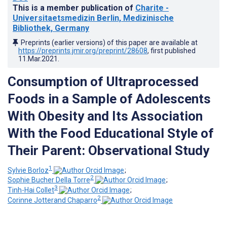
This is a member publication of
Charite -
Universitaetsmedizin Berlin, Medizinische
Bibliothek, Germany
Preprints (earlier versions) of this paper are available at
https://preprints.jmir.org/preprint/28608
, first published
11.Mar.2021
.
Consumption of Ultraprocessed
Foods in a Sample of Adolescents
With Obesity and Its Association
With the Food Educational Style of
Their Parent: Observational Study
1
Sylvie Borloz
;
2
Sophie Bucher Della Torre
;
3
Tinh-Hai Collet
;
2
Corinne Jotterand Chaparro