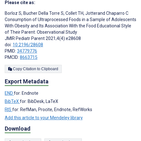
Please cite as:
Borloz S
,
Bucher Della Torre S
,
Collet TH
,
Jotterand Chaparro C
Consumption of Ultraprocessed Foods in a Sample of Adolescents
With Obesity and Its Association With the Food Educational Style
of Their Parent: Observational Study
JMIR Pediatr Parent 2021;4(4):e28608
doi:
10.2196/28608
PMID:
34779776
PMCID:
8663715
Copy Citation to Clipboard
Export Metadata
END
for: Endnote
BibTeX
for: BibDesk, LaTeX
RIS
for: RefMan, Procite, Endnote, RefWorks
Add this article to your Mendeley library
Download