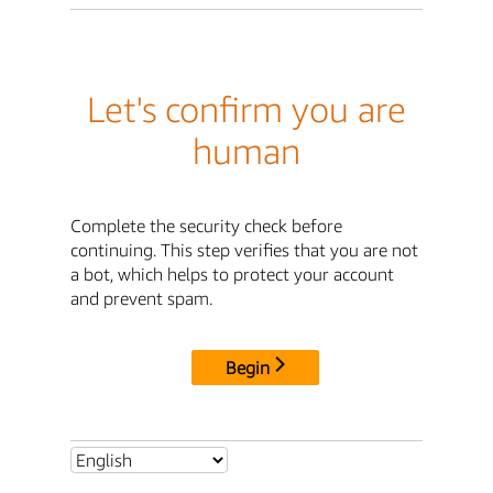
Let's confirm you are
human
Complete the security check before
continuing. This step verifies that you are not
a bot, which helps to protect your account
and prevent spam.
Begin