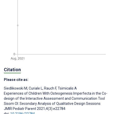
Citation
Please cite as:
Siedlikowski M
,
Curiale L
,
Rauch F
,
Tsimicalis A
Experiences of Children With Osteogenesis Imperfecta in the Co-
design of the Interactive Assessment and Communication Tool
Sisom OI: Secondary Analysis of Qualitative Design Sessions
JMIR Pediatr Parent 2021;4(3):e22784
doi:
10.2196/22784