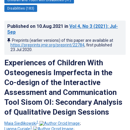
Disabilities (183)
Published on
10.Aug.2021
in
Vol 4
, No 3
(2021)
: Jul-
Sep
Preprints (earlier versions) of this paper are available at
https://preprints.jmir.org/preprint/22784
, first published
23.Jul.2020
.
Experiences of Children With
Osteogenesis Imperfecta in the
Co-design of the Interactive
Assessment and Communication
Tool Sisom OI: Secondary Analysis
of Qualitative Design Sessions
1
Maia Siedlikowski
;
1
Lianna Curiale
;