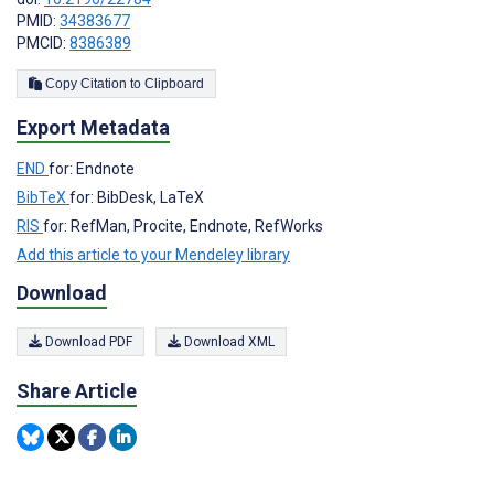
PMID:
34383677
PMCID:
8386389
Copy Citation to Clipboard
Export Metadata
END
for: Endnote
BibTeX
for: BibDesk, LaTeX
RIS
for: RefMan, Procite, Endnote, RefWorks
Add this article to your Mendeley library
Download
Download PDF
Download XML
Share Article