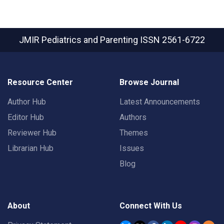
JMIR Pediatrics and Parenting
ISSN 2561-6722
Resource Center
Browse Journal
Author Hub
Latest Announcements
Editor Hub
Authors
Reviewer Hub
Themes
Librarian Hub
Issues
Blog
About
Connect With Us