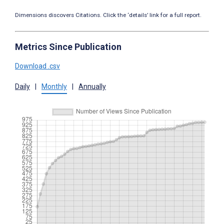
Dimensions discovers Citations. Click the ‘details’ link for a full report.
Metrics Since Publication
Download .csv
Daily
|
Monthly
|
Annually