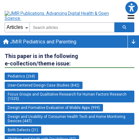
JMIR Pediatrics and Parenting
This paper is in the following
e-collection/theme issue:
Pediatrics (268)
User-Centered Design Case Studies (842)
Focus Groups and Qualitative Research for Human Factors Research
(1525)
Design and Formative Evaluation of Mobile Apps (999)
Design and Usability of Consumer Health Tech and Home Monitoring
Devices (447)
Birth Defects (21)
Children and Youth with Disabilities (97)