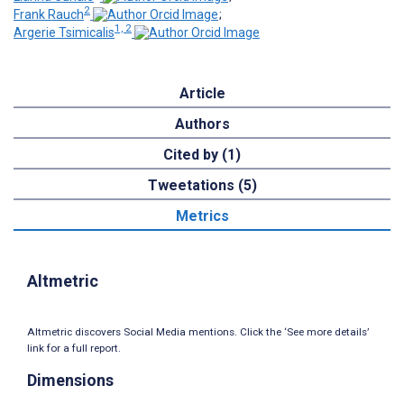
2
Frank Rauch
;
1, 2
Argerie Tsimicalis
Article
Authors
Cited by (1)
Tweetations (5)
Metrics
Altmetric
Altmetric discovers Social Media mentions. Click the ‘See more details’
link for a full report.
Dimensions