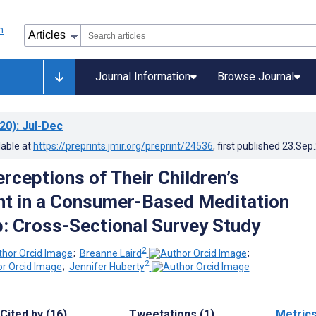
Journal Information
Browse Journal
20)
: Jul-Dec
lable at
https://preprints.jmir.org/preprint/24536
, first published
23.Sep
rceptions of Their Children’s
t in a Consumer-Based Meditation
: Cross-Sectional Survey Study
2
;
Breanne Laird
;
2
;
Jennifer Huberty
Cited by (16)
Tweetations (1)
Metric