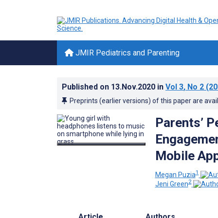
JMIR Pediatrics and Parenting
Published on
13.Nov.2020
in
Vol 3
, No 2
(20
Preprints (earlier versions) of this paper are avai
Parents’ Pe
Engagemen
Mobile App
1
Megan Puzia
2
Jeni Green
Article
Authors