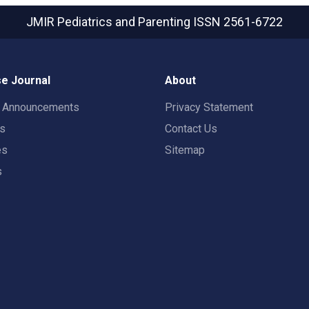
JMIR Pediatrics and Parenting
ISSN 2561-6722
e Journal
About
t Announcements
Privacy Statement
rs
Contact Us
es
Sitemap
s