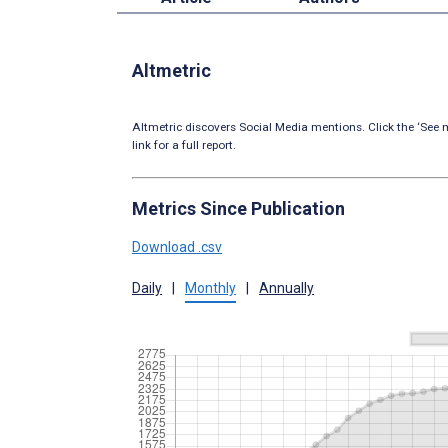
Altmetric
Altmetric discovers Social Media mentions. Click the ‘See m
link for a full report.
Metrics Since Publication
Download .csv
Daily
|
Monthly
|
Annually