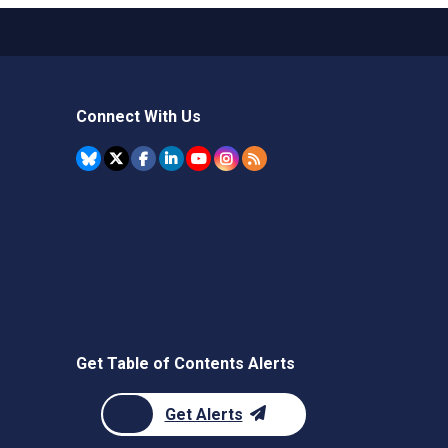
Connect With Us
Get Table of Contents Alerts
Get Alerts