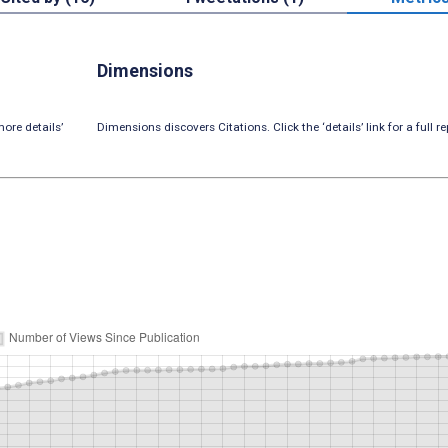
Dimensions
ore details’
Dimensions discovers Citations. Click the ‘details’ link for a full re