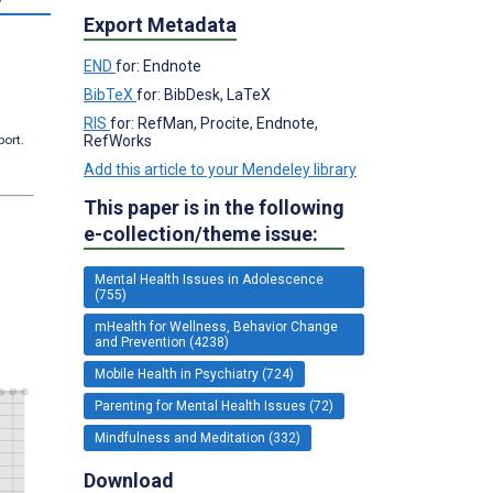
Export Metadata
END
for: Endnote
BibTeX
for: BibDesk, LaTeX
RIS
for: RefMan, Procite, Endnote,
RefWorks
port.
Add this article to your Mendeley library
This paper is in the following
e-collection/theme issue:
Mental Health Issues in Adolescence
(755)
mHealth for Wellness, Behavior Change
and Prevention (4238)
Mobile Health in Psychiatry (724)
Parenting for Mental Health Issues (72)
Mindfulness and Meditation (332)
Download