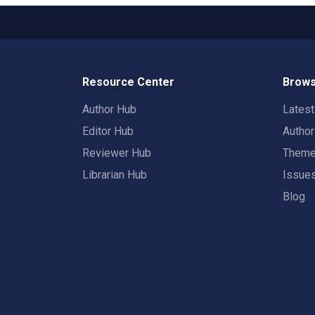
Resource Center
Brows
Author Hub
Lates
Editor Hub
Autho
Reviewer Hub
Them
Librarian Hub
Issue
Blog