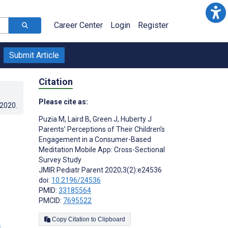
Career Center
Login
Register
Submit Article
Citation
Please cite as:
.2020
.
Puzia M
,
Laird B
,
Green J
,
Huberty J
Parents’ Perceptions of Their Children’s
Engagement in a Consumer-Based
Meditation Mobile App: Cross-Sectional
Survey Study
JMIR Pediatr Parent 2020;3(2):e24536
doi:
10.2196/24536
PMID:
33185564
PMCID:
7695522
Copy Citation to Clipboard
s