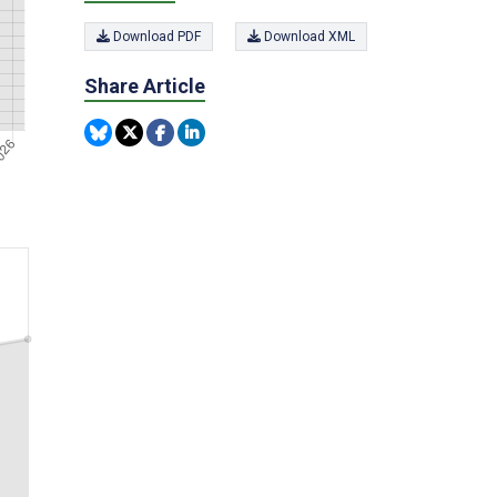
Download PDF
Download XML
Share Article