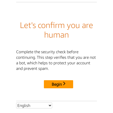
Let's confirm you are
human
Complete the security check before
continuing. This step verifies that you are not
a bot, which helps to protect your account
and prevent spam.
Begin