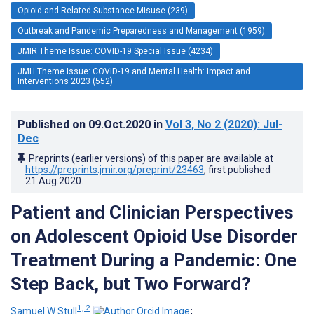
Opioid and Related Substance Misuse (239)
Outbreak and Pandemic Preparedness and Management (1959)
JMIR Theme Issue: COVID-19 Special Issue (4234)
JMH Theme Issue: COVID-19 and Mental Health: Impact and
Interventions 2023 (552)
Published on
09.Oct.2020
in
Vol 3
, No 2
(2020)
: Jul-
Dec
Preprints (earlier versions) of this paper are available at
https://preprints.jmir.org/preprint/23463
, first published
21.Aug.2020
.
Patient and Clinician Perspectives
on Adolescent Opioid Use Disorder
Treatment During a Pandemic: One
Step Back, but Two Forward?
1, 2
Samuel W Stull
;