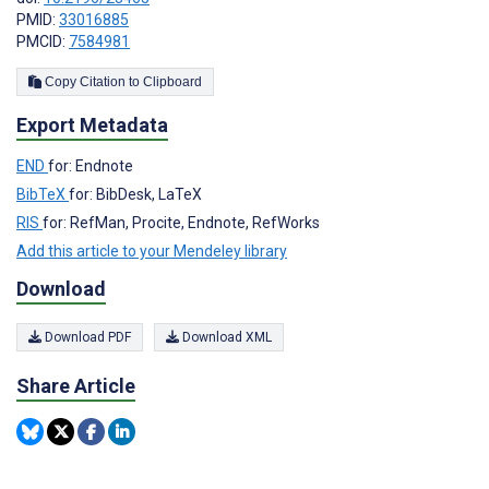
PMID:
33016885
PMCID:
7584981
Copy Citation to Clipboard
Export Metadata
END
for: Endnote
BibTeX
for: BibDesk, LaTeX
RIS
for: RefMan, Procite, Endnote, RefWorks
Add this article to your Mendeley library
Download
Download PDF
Download XML
Share Article