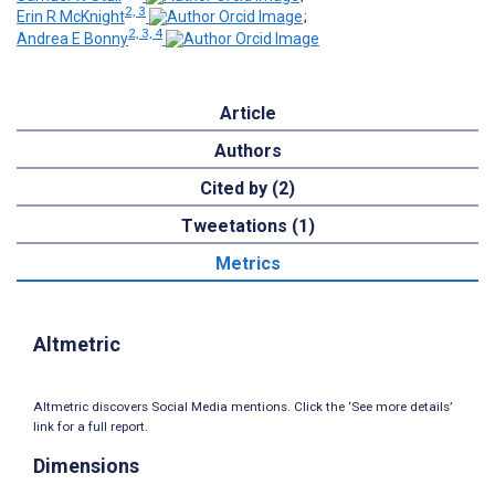
2, 3
Erin R McKnight
;
2, 3, 4
Andrea E Bonny
Article
Authors
Cited by (2)
Tweetations (1)
Metrics
Altmetric
Altmetric discovers Social Media mentions. Click the ‘See more details’
link for a full report.
Dimensions