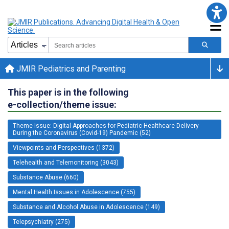
JMIR Pediatrics and Parenting
This paper is in the following
e-collection/theme issue:
Theme Issue: Digital Approaches for Pediatric Healthcare Delivery
During the Coronavirus (Covid-19) Pandemic (52)
Viewpoints and Perspectives (1372)
Telehealth and Telemonitoring (3043)
Substance Abuse (660)
Mental Health Issues in Adolescence (755)
Substance and Alcohol Abuse in Adolescence (149)
Telepsychiatry (275)