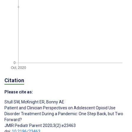
Citation
Please cite as:
Stull SW
,
McKnight ER
,
Bonny AE
Patient and Clinician Perspectives on Adolescent Opioid Use
Disorder Treatment During a Pandemic: One Step Back, but Two
Forward?
JMIR Pediatr Parent 2020;3(2):e23463
doi:
10.2196/23463