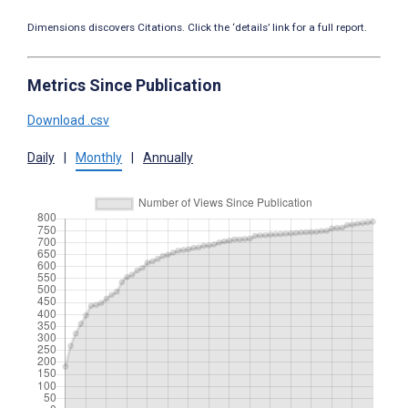
Dimensions discovers Citations. Click the ‘details’ link for a full report.
Metrics Since Publication
Download .csv
Daily
|
Monthly
|
Annually