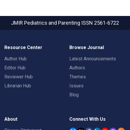
JMIR Pediatrics and Parenting
ISSN 2561-6722
Resource Center
Browse Journal
Author Hub
Latest Announcements
Editor Hub
Authors
Reviewer Hub
Themes
Librarian Hub
Issues
Blog
About
Connect With Us