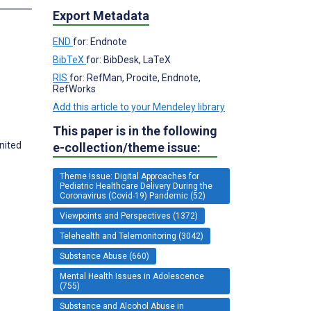
Export Metadata
END
for: Endnote
BibTeX
for: BibDesk, LaTeX
RIS
for: RefMan, Procite, Endnote,
RefWorks
Add this article to your Mendeley library
This paper is in the following
nited
e-collection/theme issue:
Theme Issue: Digital Approaches for
Pediatric Healthcare Delivery During the
Coronavirus (Covid-19) Pandemic (52)
Viewpoints and Perspectives (1372)
Telehealth and Telemonitoring (3042)
Substance Abuse (660)
Mental Health Issues in Adolescence
(755)
Substance and Alcohol Abuse in