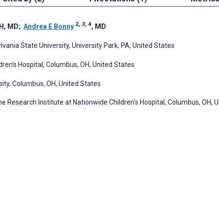
2, 3, 4
H, MD
;
Andrea E Bonny
, MD
ania State University, University Park, PA, United States
dren's Hospital, Columbus, OH, United States
sity, Columbus, OH, United States
he Research Institute at Nationwide Children's Hospital, Columbus, OH, U