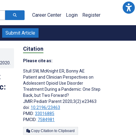
Career Center
Login
Register
Submit Article
Citation
Please cite as:
.2020
.
Stull SW
,
McKnight ER
,
Bonny AE
t
Patient and Clinician Perspectives on
Adolescent Opioid Use Disorder
c:
Treatment During a Pandemic: One Step
Back, but Two Forward?
JMIR Pediatr Parent 2020;3(2):e23463
doi:
10.2196/23463
PMID:
33016885
PMCID:
7584981
Copy Citation to Clipboard
s