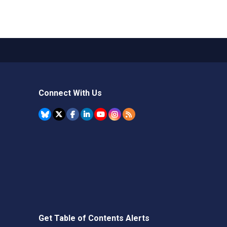
Connect With Us
Get Table of Contents Alerts