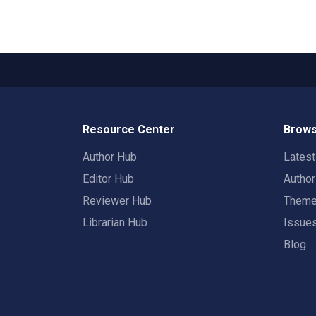
Resource Center
Brows
Author Hub
Lates
Editor Hub
Autho
Reviewer Hub
Them
Librarian Hub
Issue
Blog