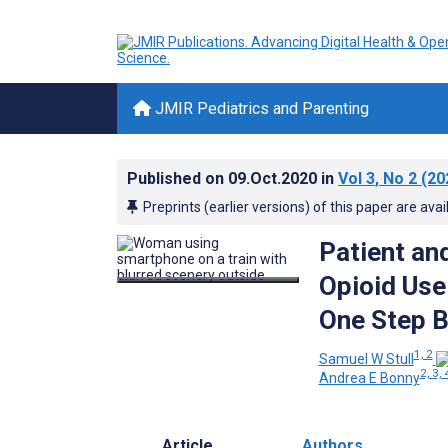
JMIR Pediatrics and Parenting
Published on
09.Oct.2020
in
Vol 3
, No 2
(20
Preprints (earlier versions) of this paper are avai
Patient an
Opioid Use
One Step B
1, 2
Samuel W Stull
2, 3, 
Andrea E Bonny
Article
Authors