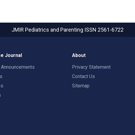
JMIR Pediatrics and Parenting
ISSN 2561-6722
e Journal
About
t Announcements
Privacy Statement
rs
Contact Us
es
Sitemap
s