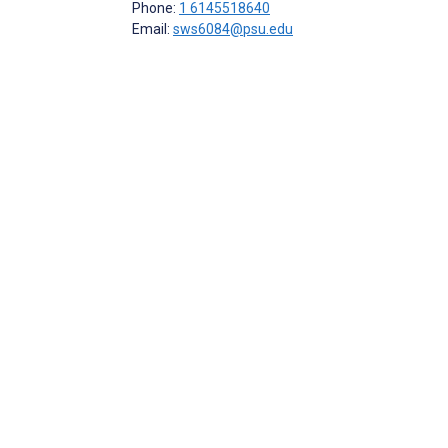
Phone:
1 6145518640
Email:
sws6084@psu.edu