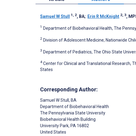
1, 2
2, 3
Samuel W Stull
, BA
;
Erin R McKnight
, MP
1
Department of Biobehavioral Health, The Pennsylv
2
Division of Adolescent Medicine, Nationwide Chil
3
Department of Pediatrics, The Ohio State Univer
4
Center for Clinical and Translational Research, T
States
Corresponding Author:
Samuel W Stull
, BA
Department of Biobehavioral Health
The Pennsylvania State University
Biobehavioral Health Building
University Park
, PA
16802
United States