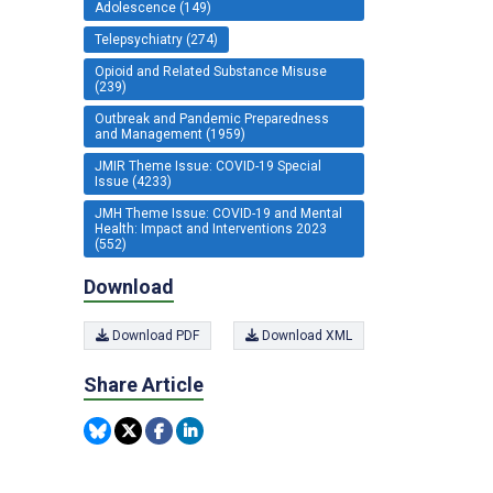
Adolescence (149)
Telepsychiatry (274)
Opioid and Related Substance Misuse
(239)
Outbreak and Pandemic Preparedness
and Management (1959)
JMIR Theme Issue: COVID-19 Special
Issue (4233)
JMH Theme Issue: COVID-19 and Mental
Health: Impact and Interventions 2023
(552)
Download
Download PDF
Download XML
Share Article