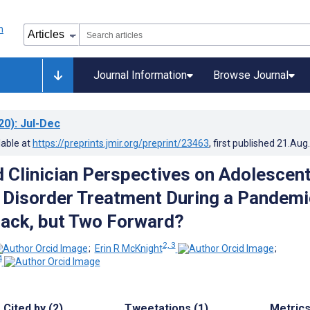
Journal Information
Browse Journal
20)
: Jul-Dec
lable at
https://preprints.jmir.org/preprint/23463
, first published
21.Aug
d Clinician Perspectives on Adolescen
 Disorder Treatment During a Pandemi
ack, but Two Forward?
2, 3
;
Erin R McKnight
;
4
Cited by (2)
Tweetations (1)
Metric