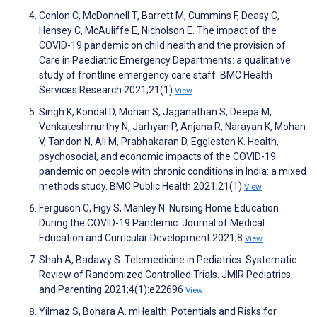
Conlon C, McDonnell T, Barrett M, Cummins F, Deasy C,
Hensey C, McAuliffe E, Nicholson E. The impact of the
COVID-19 pandemic on child health and the provision of
Care in Paediatric Emergency Departments: a qualitative
study of frontline emergency care staff. BMC Health
Services Research 2021;21(1)
View
Singh K, Kondal D, Mohan S, Jaganathan S, Deepa M,
Venkateshmurthy N, Jarhyan P, Anjana R, Narayan K, Mohan
V, Tandon N, Ali M, Prabhakaran D, Eggleston K. Health,
psychosocial, and economic impacts of the COVID-19
pandemic on people with chronic conditions in India: a mixed
methods study. BMC Public Health 2021;21(1)
View
Ferguson C, Figy S, Manley N. Nursing Home Education
During the COVID-19 Pandemic. Journal of Medical
Education and Curricular Development 2021;8
View
Shah A, Badawy S. Telemedicine in Pediatrics: Systematic
Review of Randomized Controlled Trials. JMIR Pediatrics
and Parenting 2021;4(1):e22696
View
Yilmaz S, Bohara A. mHealth: Potentials and Risks for