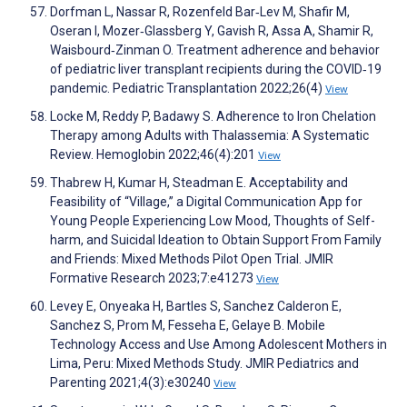
Dorfman L, Nassar R, Rozenfeld Bar‐Lev M, Shafir M,
Oseran I, Mozer‐Glassberg Y, Gavish R, Assa A, Shamir R,
Waisbourd‐Zinman O. Treatment adherence and behavior
of pediatric liver transplant recipients during the COVID‐19
pandemic. Pediatric Transplantation 2022;26(4)
View
Locke M, Reddy P, Badawy S. Adherence to Iron Chelation
Therapy among Adults with Thalassemia: A Systematic
Review. Hemoglobin 2022;46(4):201
View
Thabrew H, Kumar H, Steadman E. Acceptability and
Feasibility of “Village,” a Digital Communication App for
Young People Experiencing Low Mood, Thoughts of Self-
harm, and Suicidal Ideation to Obtain Support From Family
and Friends: Mixed Methods Pilot Open Trial. JMIR
Formative Research 2023;7:e41273
View
Levey E, Onyeaka H, Bartles S, Sanchez Calderon E,
Sanchez S, Prom M, Fesseha E, Gelaye B. Mobile
Technology Access and Use Among Adolescent Mothers in
Lima, Peru: Mixed Methods Study. JMIR Pediatrics and
Parenting 2021;4(3):e30240
View