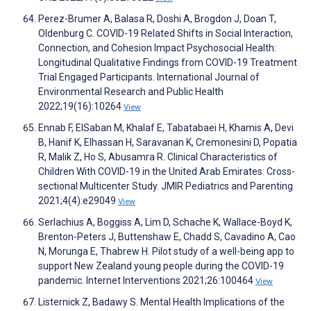
Perez-Brumer A, Balasa R, Doshi A, Brogdon J, Doan T,
Oldenburg C. COVID-19 Related Shifts in Social Interaction,
Connection, and Cohesion Impact Psychosocial Health:
Longitudinal Qualitative Findings from COVID-19 Treatment
Trial Engaged Participants. International Journal of
Environmental Research and Public Health
2022;19(16):10264
View
Ennab F, ElSaban M, Khalaf E, Tabatabaei H, Khamis A, Devi
B, Hanif K, Elhassan H, Saravanan K, Cremonesini D, Popatia
R, Malik Z, Ho S, Abusamra R. Clinical Characteristics of
Children With COVID-19 in the United Arab Emirates: Cross-
sectional Multicenter Study. JMIR Pediatrics and Parenting
2021;4(4):e29049
View
Serlachius A, Boggiss A, Lim D, Schache K, Wallace-Boyd K,
Brenton-Peters J, Buttenshaw E, Chadd S, Cavadino A, Cao
N, Morunga E, Thabrew H. Pilot study of a well-being app to
support New Zealand young people during the COVID-19
pandemic. Internet Interventions 2021;26:100464
View
Listernick Z, Badawy S. Mental Health Implications of the