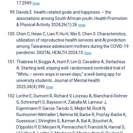
17:2949
View
Davids E. Health-related goals and happiness — the
associations among South African youth. Health Promotion
& Physical Activity 2024;26(1):26
View
Chen C, Hsiao C, Liao P, Hu H, Wei S, Chen S. Characteristics,
utilization of reproductive health services and AI prediction
among Taiwanese adolescent mothers during the COVID-19
pandemic. DIGITAL HEALTH 2024;10
View
Thabrew H, Boggis A, Hunt P, Lim D, Cavadino A, Serlachius
A. Starting well, staying well: randomised controlled trial of
“Whitu – seven ways in seven days,” a well-being app for
university students. Journal of Mental Health
2025;34(4):390
View
Lorthe E, Dumont R, Richard V, Loizeau A, Blanchard-Rohner
G, Schrempft S, Baysson H, Zaballa M, Lamour J,
Eigenmann P, Garcia-Tarodo S, Mejbri M, Rock N,
Ruchonnet-Métrailler I, Nehme M, Barbe R, Posfay-Barbe K,
Guessous I, Stringhini S, Azman A, Bal A, Bouchet A,
D'Ippolito P, El Merjani N, Pennacchio F, Francioli N, Harnal S,