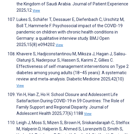
the Kingdom of Saudi Arabia. Journal of Patient Experience
2025;12
View
Lukes S, Schäfer T, Dessauer E, Diefenbach C, Urschitz M,
Boll T, Hammerle F. Psychosocial impact of the COVID-19
pandemic on children with chronic health conditions in
Germany: a qualitative interview study. BMJ Open
2025;15(8):e094202
View
Khavere S, Hadjiconstantinou M, Miksza J, Hagan J, Salisu‐
Olatunji S, Naderpour S, Hassen S, Karimi Z, Gillies C.
Effectiveness of self‐management interventions on Type 2
diabetes among young adults (18–45 years): A systematic
review and meta‐analysis. Diabetic Medicine 2025;42(10)
View
Yin H, Han Z, Ho H. School Closure and Adolescent Life
Satisfaction During COVID-19 in 59 Countries: The Role of
Family Support and Regional Disparity. Journal of
Adolescent Health 2025;77(6):1188
View
Leigh J, Moss S, Mizen S, Brown H, Sriskandarajah C, Stelfox
M, Halperin D, Halperin S, Ahmed S, Lorenzetti D, Smith S,