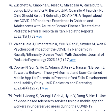
Zucchetti G, Ciappina S, Risso C, Malabaila A, Racalbuto S,
Longo E, Dionisi Vici M, Bertolotti M, Quarello P, Fagioli F. No
Child Should Be Left Behind by COVID-19: A Report about
the COVID-19 Pandemic Experience in Children and
Adolescents with Acute or Chronic Disease Treated at a
Pediatric Referral Hospital in Italy. Pediatric Reports
2023;15(1):58
View
Valenzuela J, Dimentstein K, Yee S, Pan B, Snyder M, Wolf R.
Psychosocial Impact of the COVID-19 Pandemic in
Racially/Ethnically Diverse Youth With Diabetes. Journal of
Pediatric Psychology 2023;48(1):17
View
Cooray N, Sun S, Ho C, Adams S, Keay L, Nassar N, Brown J.
Toward a Behavior Theory–Informed and User-Centered
Mobile App for Parents to Prevent Infant Falls: Development
and Usability Study. JMIR Pediatrics and Parenting
2021;4(4):e29731
View
Park H, Jeong S, Chung H, Soh J, Hyun Y, Bang S, Kim H. Use
of video-based telehealth services using a mobile app for
workers in underserved areas during the COVID-19