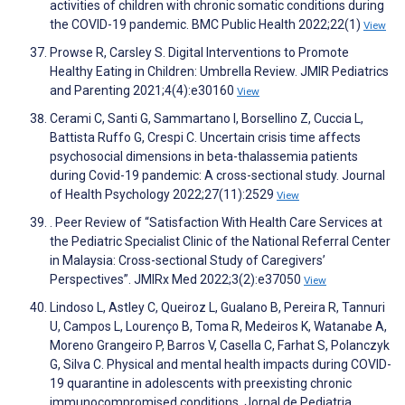
activities of children with chronic somatic conditions during
the COVID-19 pandemic. BMC Public Health 2022;22(1)
View
Prowse R, Carsley S. Digital Interventions to Promote
Healthy Eating in Children: Umbrella Review. JMIR Pediatrics
and Parenting 2021;4(4):e30160
View
Cerami C, Santi G, Sammartano I, Borsellino Z, Cuccia L,
Battista Ruffo G, Crespi C. Uncertain crisis time affects
psychosocial dimensions in beta-thalassemia patients
during Covid-19 pandemic: A cross-sectional study. Journal
of Health Psychology 2022;27(11):2529
View
. Peer Review of “Satisfaction With Health Care Services at
the Pediatric Specialist Clinic of the National Referral Center
in Malaysia: Cross-sectional Study of Caregivers’
Perspectives”. JMIRx Med 2022;3(2):e37050
View
Lindoso L, Astley C, Queiroz L, Gualano B, Pereira R, Tannuri
U, Campos L, Lourenço B, Toma R, Medeiros K, Watanabe A,
Moreno Grangeiro P, Barros V, Casella C, Farhat S, Polanczyk
G, Silva C. Physical and mental health impacts during COVID-
19 quarantine in adolescents with preexisting chronic
immunocompromised conditions. Jornal de Pediatria