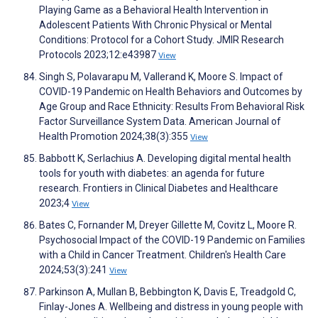
Playing Game as a Behavioral Health Intervention in
Adolescent Patients With Chronic Physical or Mental
Conditions: Protocol for a Cohort Study. JMIR Research
Protocols 2023;12:e43987
View
Singh S, Polavarapu M, Vallerand K, Moore S. Impact of
COVID-19 Pandemic on Health Behaviors and Outcomes by
Age Group and Race Ethnicity: Results From Behavioral Risk
Factor Surveillance System Data. American Journal of
Health Promotion 2024;38(3):355
View
Babbott K, Serlachius A. Developing digital mental health
tools for youth with diabetes: an agenda for future
research. Frontiers in Clinical Diabetes and Healthcare
2023;4
View
Bates C, Fornander M, Dreyer Gillette M, Covitz L, Moore R.
Psychosocial Impact of the COVID-19 Pandemic on Families
with a Child in Cancer Treatment. Children's Health Care
2024;53(3):241
View
Parkinson A, Mullan B, Bebbington K, Davis E, Treadgold C,
Finlay-Jones A. Wellbeing and distress in young people with