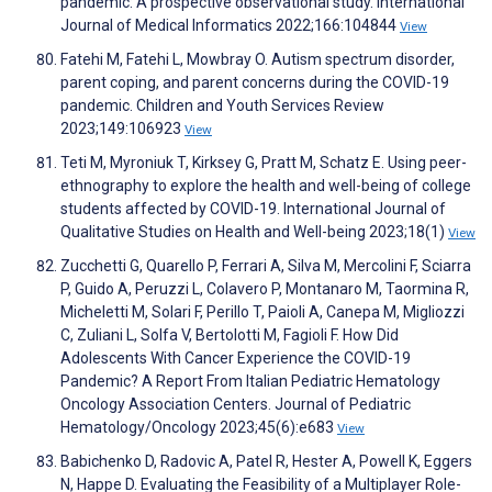
pandemic: A prospective observational study. International
Journal of Medical Informatics 2022;166:104844
View
Fatehi M, Fatehi L, Mowbray O. Autism spectrum disorder,
parent coping, and parent concerns during the COVID-19
pandemic. Children and Youth Services Review
2023;149:106923
View
Teti M, Myroniuk T, Kirksey G, Pratt M, Schatz E. Using peer-
ethnography to explore the health and well-being of college
students affected by COVID-19. International Journal of
Qualitative Studies on Health and Well-being 2023;18(1)
View
Zucchetti G, Quarello P, Ferrari A, Silva M, Mercolini F, Sciarra
P, Guido A, Peruzzi L, Colavero P, Montanaro M, Taormina R,
Micheletti M, Solari F, Perillo T, Paioli A, Canepa M, Migliozzi
C, Zuliani L, Solfa V, Bertolotti M, Fagioli F. How Did
Adolescents With Cancer Experience the COVID-19
Pandemic? A Report From Italian Pediatric Hematology
Oncology Association Centers. Journal of Pediatric
Hematology/Oncology 2023;45(6):e683
View
Babichenko D, Radovic A, Patel R, Hester A, Powell K, Eggers
N, Happe D. Evaluating the Feasibility of a Multiplayer Role-