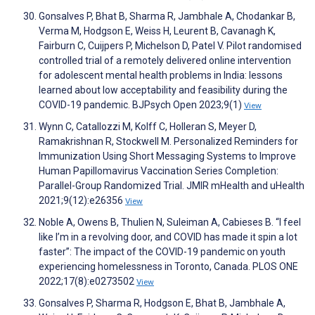
Gonsalves P, Bhat B, Sharma R, Jambhale A, Chodankar B,
Verma M, Hodgson E, Weiss H, Leurent B, Cavanagh K,
Fairburn C, Cuijpers P, Michelson D, Patel V. Pilot randomised
controlled trial of a remotely delivered online intervention
for adolescent mental health problems in India: lessons
learned about low acceptability and feasibility during the
COVID-19 pandemic. BJPsych Open 2023;9(1)
View
Wynn C, Catallozzi M, Kolff C, Holleran S, Meyer D,
Ramakrishnan R, Stockwell M. Personalized Reminders for
Immunization Using Short Messaging Systems to Improve
Human Papillomavirus Vaccination Series Completion:
Parallel-Group Randomized Trial. JMIR mHealth and uHealth
2021;9(12):e26356
View
Noble A, Owens B, Thulien N, Suleiman A, Cabieses B. “I feel
like I’m in a revolving door, and COVID has made it spin a lot
faster”: The impact of the COVID-19 pandemic on youth
experiencing homelessness in Toronto, Canada. PLOS ONE
2022;17(8):e0273502
View
Gonsalves P, Sharma R, Hodgson E, Bhat B, Jambhale A,