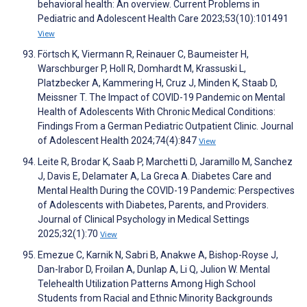
behavioral health: An overview. Current Problems in
Pediatric and Adolescent Health Care 2023;53(10):101491
View
Förtsch K, Viermann R, Reinauer C, Baumeister H,
Warschburger P, Holl R, Domhardt M, Krassuski L,
Platzbecker A, Kammering H, Cruz J, Minden K, Staab D,
Meissner T. The Impact of COVID-19 Pandemic on Mental
Health of Adolescents With Chronic Medical Conditions:
Findings From a German Pediatric Outpatient Clinic. Journal
of Adolescent Health 2024;74(4):847
View
Leite R, Brodar K, Saab P, Marchetti D, Jaramillo M, Sanchez
J, Davis E, Delamater A, La Greca A. Diabetes Care and
Mental Health During the COVID-19 Pandemic: Perspectives
of Adolescents with Diabetes, Parents, and Providers.
Journal of Clinical Psychology in Medical Settings
2025;32(1):70
View
Emezue C, Karnik N, Sabri B, Anakwe A, Bishop-Royse J,
Dan-Irabor D, Froilan A, Dunlap A, Li Q, Julion W. Mental
Telehealth Utilization Patterns Among High School
Students from Racial and Ethnic Minority Backgrounds