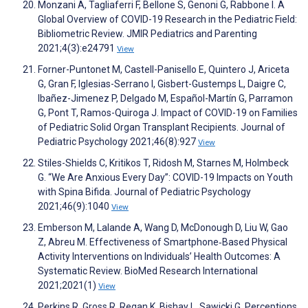
Monzani A, Tagliaferri F, Bellone S, Genoni G, Rabbone I. A
Global Overview of COVID-19 Research in the Pediatric Field:
Bibliometric Review. JMIR Pediatrics and Parenting
2021;4(3):e24791
View
Forner-Puntonet M, Castell-Panisello E, Quintero J, Ariceta
G, Gran F, Iglesias-Serrano I, Gisbert-Gustemps L, Daigre C,
Ibañez-Jimenez P, Delgado M, Español-Martín G, Parramon
G, Pont T, Ramos-Quiroga J. Impact of COVID-19 on Families
of Pediatric Solid Organ Transplant Recipients. Journal of
Pediatric Psychology 2021;46(8):927
View
Stiles-Shields C, Kritikos T, Ridosh M, Starnes M, Holmbeck
G. “We Are Anxious Every Day”: COVID-19 Impacts on Youth
with Spina Bifida. Journal of Pediatric Psychology
2021;46(9):1040
View
Emberson M, Lalande A, Wang D, McDonough D, Liu W, Gao
Z, Abreu M. Effectiveness of Smartphone‐Based Physical
Activity Interventions on Individuals’ Health Outcomes: A
Systematic Review. BioMed Research International
2021;2021(1)
View
Perkins R, Gross R, Regan K, Bishay L, Sawicki G. Perceptions