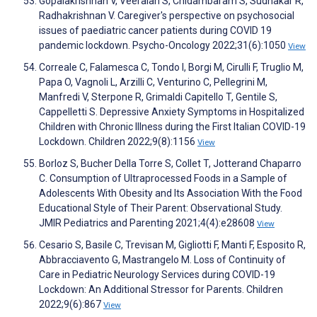
Gopalakrishnan V, Veeraiah S, Chidambaram S, Sudhakar R,
Radhakrishnan V. Caregiver's perspective on psychosocial
issues of paediatric cancer patients during COVID 19
pandemic lockdown. Psycho-Oncology 2022;31(6):1050
View
Correale C, Falamesca C, Tondo I, Borgi M, Cirulli F, Truglio M,
Papa O, Vagnoli L, Arzilli C, Venturino C, Pellegrini M,
Manfredi V, Sterpone R, Grimaldi Capitello T, Gentile S,
Cappelletti S. Depressive Anxiety Symptoms in Hospitalized
Children with Chronic Illness during the First Italian COVID-19
Lockdown. Children 2022;9(8):1156
View
Borloz S, Bucher Della Torre S, Collet T, Jotterand Chaparro
C. Consumption of Ultraprocessed Foods in a Sample of
Adolescents With Obesity and Its Association With the Food
Educational Style of Their Parent: Observational Study.
JMIR Pediatrics and Parenting 2021;4(4):e28608
View
Cesario S, Basile C, Trevisan M, Gigliotti F, Manti F, Esposito R,
Abbracciavento G, Mastrangelo M. Loss of Continuity of
Care in Pediatric Neurology Services during COVID-19
Lockdown: An Additional Stressor for Parents. Children
2022;9(6):867
View