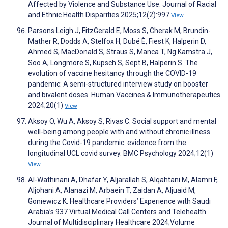
Affected by Violence and Substance Use. Journal of Racial
and Ethnic Health Disparities 2025;12(2):997
View
Parsons Leigh J, FitzGerald E, Moss S, Cherak M, Brundin-
Mather R, Dodds A, Stelfox H, Dubé È, Fiest K, Halperin D,
Ahmed S, MacDonald S, Straus S, Manca T, Ng Kamstra J,
Soo A, Longmore S, Kupsch S, Sept B, Halperin S. The
evolution of vaccine hesitancy through the COVID-19
pandemic: A semi-structured interview study on booster
and bivalent doses. Human Vaccines & Immunotherapeutics
2024;20(1)
View
Aksoy O, Wu A, Aksoy S, Rivas C. Social support and mental
well-being among people with and without chronic illness
during the Covid-19 pandemic: evidence from the
longitudinal UCL covid survey. BMC Psychology 2024;12(1)
View
Al-Wathinani A, Dhafar Y, Aljarallah S, Alqahtani M, Alamri F,
Aljohani A, Alanazi M, Arbaein T, Zaidan A, Aljuaid M,
Goniewicz K. Healthcare Providers’ Experience with Saudi
Arabia’s 937 Virtual Medical Call Centers and Telehealth.
Journal of Multidisciplinary Healthcare 2024;Volume