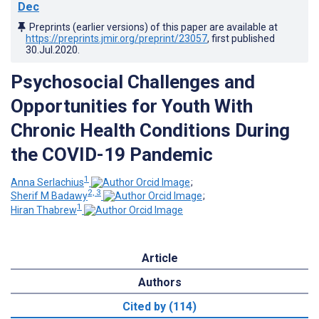
Dec
Preprints (earlier versions) of this paper are available at
https://preprints.jmir.org/preprint/23057
, first published
30.Jul.2020
.
Psychosocial Challenges and
Opportunities for Youth With
Chronic Health Conditions During
the COVID-19 Pandemic
1
Anna Serlachius
;
2, 3
Sherif M Badawy
;
1
Hiran Thabrew
Article
Authors
Cited by (114)