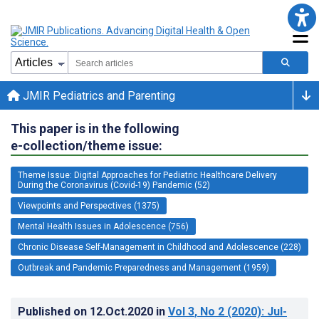
JMIR Pediatrics and Parenting
This paper is in the following
e-collection/theme issue:
Theme Issue: Digital Approaches for Pediatric Healthcare Delivery
During the Coronavirus (Covid-19) Pandemic (52)
Viewpoints and Perspectives (1375)
Mental Health Issues in Adolescence (756)
Chronic Disease Self-Management in Childhood and Adolescence (228)
Outbreak and Pandemic Preparedness and Management (1959)
Published on
12.Oct.2020
in
Vol 3
, No 2
(2020)
: Jul-