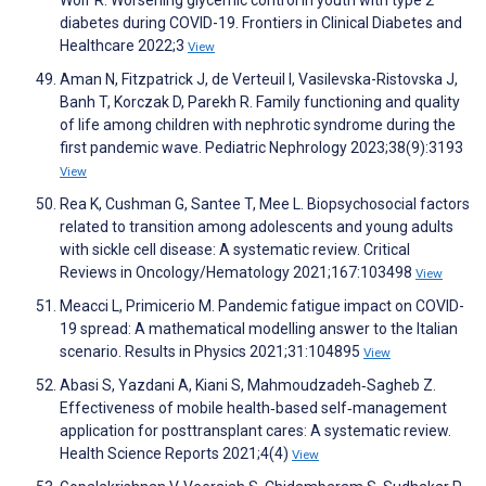
diabetes during COVID-19. Frontiers in Clinical Diabetes and
Healthcare 2022;3
View
Aman N, Fitzpatrick J, de Verteuil I, Vasilevska-Ristovska J,
Banh T, Korczak D, Parekh R. Family functioning and quality
of life among children with nephrotic syndrome during the
first pandemic wave. Pediatric Nephrology 2023;38(9):3193
View
Rea K, Cushman G, Santee T, Mee L. Biopsychosocial factors
related to transition among adolescents and young adults
with sickle cell disease: A systematic review. Critical
Reviews in Oncology/Hematology 2021;167:103498
View
Meacci L, Primicerio M. Pandemic fatigue impact on COVID-
19 spread: A mathematical modelling answer to the Italian
scenario. Results in Physics 2021;31:104895
View
Abasi S, Yazdani A, Kiani S, Mahmoudzadeh‐Sagheb Z.
Effectiveness of mobile health‐based self‐management
application for posttransplant cares: A systematic review.
Health Science Reports 2021;4(4)
View