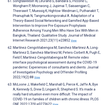
Songtaweesin W, LeGrand S, Bandara S, Piccone C,
Wongharn P, Moonwong J, Jupimai T, Saisaengjan C,
Theerawit T, Muessig K, Hightow-Weidman L, Puthanakit T,
Phanuphak N, Tangmunkongvorakul A. Adaptation of a
Theory-Based Social Networking and Gamified App-Based
Intervention to Improve Pre-Exposure Prophylaxis
Adherence Among Young Men Who Have Sex With Men in
Bangkok, Thailand: Qualitative Study. Journal of Medical
Internet Research 2021;23(11):e23852
View
Martínez‐Cengotitabengoa M, Sanchez‐Martinez A, Long‐
Martinez D, Sanchez‐Martínez M, Peters‐Corbett A, Pugh E,
Field F, Martínez‐Cengotitabengoa M. Remote video
interface psychological assessment during the COVID‐19
pandemic: Experiences of consultants and clients. Journal
of Investigative Psychology and Offender Profiling
2022;19(2):88
View
McLoone J, Wakefield C, Marshall G, Pierce K, Jaffe A, Bye
A, Kennedy S, Drew D, Lingam R, Shepherd S. It’s made a
really hard situation even more difficult: The impact of
COVID-19 on families of children with chronic illness. PLOS
ONE 2022;17(9):e0273622
View