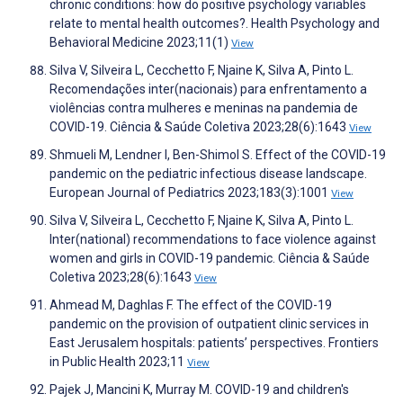
chronic conditions: how do positive psychology variables
relate to mental health outcomes?. Health Psychology and
Behavioral Medicine 2023;11(1)
View
Silva V, Silveira L, Cecchetto F, Njaine K, Silva A, Pinto L.
Recomendações inter(nacionais) para enfrentamento a
violências contra mulheres e meninas na pandemia de
COVID-19. Ciência & Saúde Coletiva 2023;28(6):1643
View
Shmueli M, Lendner I, Ben-Shimol S. Effect of the COVID-19
pandemic on the pediatric infectious disease landscape.
European Journal of Pediatrics 2023;183(3):1001
View
Silva V, Silveira L, Cecchetto F, Njaine K, Silva A, Pinto L.
Inter(national) recommendations to face violence against
women and girls in COVID-19 pandemic. Ciência & Saúde
Coletiva 2023;28(6):1643
View
Ahmead M, Daghlas F. The effect of the COVID-19
pandemic on the provision of outpatient clinic services in
East Jerusalem hospitals: patients’ perspectives. Frontiers
in Public Health 2023;11
View
Pajek J, Mancini K, Murray M. COVID-19 and children's