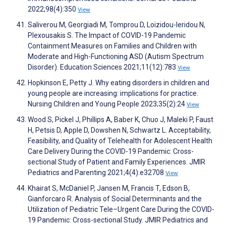
2022;98(4):350
View
Saliverou M, Georgiadi M, Tomprou D, Loizidou-Ieridou N,
Plexousakis S. The Impact of COVID-19 Pandemic
Containment Measures on Families and Children with
Moderate and High-Functioning ASD (Autism Spectrum
Disorder). Education Sciences 2021;11(12):783
View
Hopkinson E, Petty J. Why eating disorders in children and
young people are increasing: implications for practice.
Nursing Children and Young People 2023;35(2):24
View
Wood S, Pickel J, Phillips A, Baber K, Chuo J, Maleki P, Faust
H, Petsis D, Apple D, Dowshen N, Schwartz L. Acceptability,
Feasibility, and Quality of Telehealth for Adolescent Health
Care Delivery During the COVID-19 Pandemic: Cross-
sectional Study of Patient and Family Experiences. JMIR
Pediatrics and Parenting 2021;4(4):e32708
View
Khairat S, McDaniel P, Jansen M, Francis T, Edson B,
Gianforcaro R. Analysis of Social Determinants and the
Utilization of Pediatric Tele–Urgent Care During the COVID-
19 Pandemic: Cross-sectional Study. JMIR Pediatrics and