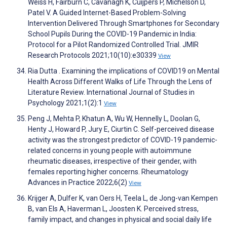
Weiss H, Fairburn C, Cavanagh K, Cuijpers P, Michelson D,
Patel V. A Guided Internet-Based Problem-Solving
Intervention Delivered Through Smartphones for Secondary
School Pupils During the COVID-19 Pandemic in India:
Protocol for a Pilot Randomized Controlled Trial. JMIR
Research Protocols 2021;10(10):e30339
View
Ria Dutta . Examining the implications of COVID19 on Mental
Health Across Different Walks of Life Through the Lens of
Literature Review. International Journal of Studies in
Psychology 2021;1(2):1
View
Peng J, Mehta P, Khatun A, Wu W, Hennelly L, Doolan G,
Henty J, Howard P, Jury E, Ciurtin C. Self-perceived disease
activity was the strongest predictor of COVID-19 pandemic-
related concerns in young people with autoimmune
rheumatic diseases, irrespective of their gender, with
females reporting higher concerns. Rheumatology
Advances in Practice 2022;6(2)
View
Krijger A, Dulfer K, van Oers H, Teela L, de Jong-van Kempen
B, van Els A, Haverman L, Joosten K. Perceived stress,
family impact, and changes in physical and social daily life