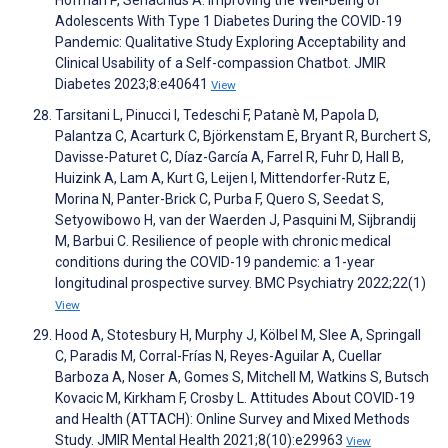
Adolescents With Type 1 Diabetes During the COVID-19
Pandemic: Qualitative Study Exploring Acceptability and
Clinical Usability of a Self-compassion Chatbot. JMIR
Diabetes 2023;8:e40641
View
Tarsitani L, Pinucci I, Tedeschi F, Patanè M, Papola D,
Palantza C, Acarturk C, Björkenstam E, Bryant R, Burchert S,
Davisse-Paturet C, Díaz-García A, Farrel R, Fuhr D, Hall B,
Huizink A, Lam A, Kurt G, Leijen I, Mittendorfer-Rutz E,
Morina N, Panter-Brick C, Purba F, Quero S, Seedat S,
Setyowibowo H, van der Waerden J, Pasquini M, Sijbrandij
M, Barbui C. Resilience of people with chronic medical
conditions during the COVID-19 pandemic: a 1-year
longitudinal prospective survey. BMC Psychiatry 2022;22(1)
View
Hood A, Stotesbury H, Murphy J, Kölbel M, Slee A, Springall
C, Paradis M, Corral-Frías N, Reyes-Aguilar A, Cuellar
Barboza A, Noser A, Gomes S, Mitchell M, Watkins S, Butsch
Kovacic M, Kirkham F, Crosby L. Attitudes About COVID-19
and Health (ATTACH): Online Survey and Mixed Methods
Study. JMIR Mental Health 2021;8(10):e29963
View