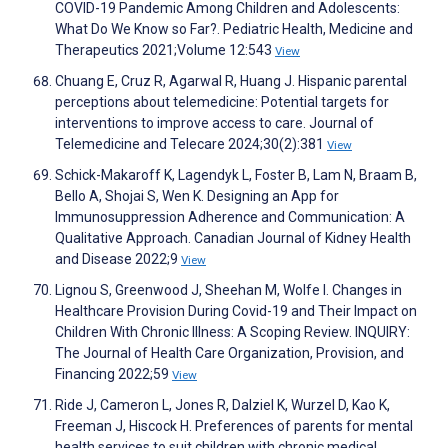
COVID-19 Pandemic Among Children and Adolescents:
What Do We Know so Far?. Pediatric Health, Medicine and
Therapeutics 2021;Volume 12:543
View
Chuang E, Cruz R, Agarwal R, Huang J. Hispanic parental
perceptions about telemedicine: Potential targets for
interventions to improve access to care. Journal of
Telemedicine and Telecare 2024;30(2):381
View
Schick-Makaroff K, Lagendyk L, Foster B, Lam N, Braam B,
Bello A, Shojai S, Wen K. Designing an App for
Immunosuppression Adherence and Communication: A
Qualitative Approach. Canadian Journal of Kidney Health
and Disease 2022;9
View
Lignou S, Greenwood J, Sheehan M, Wolfe I. Changes in
Healthcare Provision During Covid-19 and Their Impact on
Children With Chronic Illness: A Scoping Review. INQUIRY:
The Journal of Health Care Organization, Provision, and
Financing 2022;59
View
Ride J, Cameron L, Jones R, Dalziel K, Wurzel D, Kao K,
Freeman J, Hiscock H. Preferences of parents for mental
health services to suit children with chronic medical