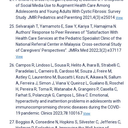
of Social Media Use to Augment Health Care Among
Adolescents and Young Adults With Cystic Fibrosis: Survey
Study. JMIR Pediatrics and Parenting 2021;4(3):e25014
View
Selvarajah T, Yamamoto E, Saw Y, Kariya T, Hamajima N.
Authors’ Response to Peer Reviews of “Satisfaction With
Health Care Services at the Pediatric Specialist Clinic of the
National Referral Center in Malaysia: Cross-sectional Study
of Caregivers’ Perspectives”. JMIRx Med 2022;3(2):e37117
View
Campos R, Lindoso L, Sousa R, Helito A, Ihara B, Strabelli C,
Paradelas L, Carneiro B, Cardoso M, Souza J, Freire M,
Astley C, Laurentino M, Buscatti I, Kozu K, Aikawa N, Sallum
A, Ferreira J, Simon J, Viana V, Queiroz L, Gualano B, Roschel
H, Pereira R, Toma R, Watanabe A, Grangeiro P, Casella C,
Farhat S, Polanczyk G, Campos L, Silva C. Emotional,
hyperactivity and inattention problems in adolescents with
immunocompromising chronic diseases during the COVID-
19 pandemic. Clinics 2023;78:100167
View
Boggiss A, Consedine N, Hopkins S, Silvester C, Jefferies C,
Hofman P, Serlachius A. Improving the Well-being of