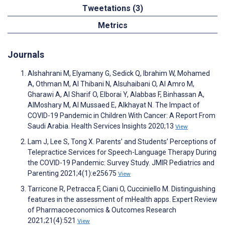
Tweetations (3)
Metrics
Journals
Alshahrani M, Elyamany G, Sedick Q, Ibrahim W, Mohamed
A, Othman M, Al Thibani N, Alsuhaibani O, Al Amro M,
Gharawi A, Al Sharif O, Elborai Y, Alabbas F, Binhassan A,
AlMoshary M, Al Mussaed E, Alkhayat N. The Impact of
COVID-19 Pandemic in Children With Cancer: A Report From
Saudi Arabia. Health Services Insights 2020;13
View
Lam J, Lee S, Tong X. Parents’ and Students’ Perceptions of
Telepractice Services for Speech-Language Therapy During
the COVID-19 Pandemic: Survey Study. JMIR Pediatrics and
Parenting 2021;4(1):e25675
View
Tarricone R, Petracca F, Ciani O, Cucciniello M. Distinguishing
features in the assessment of mHealth apps. Expert Review
of Pharmacoeconomics & Outcomes Research
2021;21(4):521
View