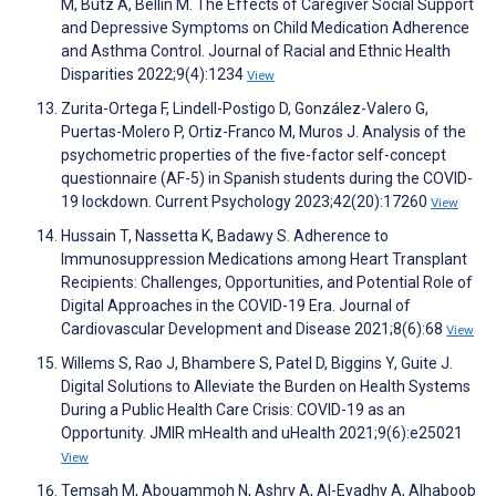
M, Butz A, Bellin M. The Effects of Caregiver Social Support
and Depressive Symptoms on Child Medication Adherence
and Asthma Control. Journal of Racial and Ethnic Health
Disparities 2022;9(4):1234
View
Zurita-Ortega F, Lindell-Postigo D, González-Valero G,
Puertas-Molero P, Ortiz-Franco M, Muros J. Analysis of the
psychometric properties of the five-factor self-concept
questionnaire (AF-5) in Spanish students during the COVID-
19 lockdown. Current Psychology 2023;42(20):17260
View
Hussain T, Nassetta K, Badawy S. Adherence to
Immunosuppression Medications among Heart Transplant
Recipients: Challenges, Opportunities, and Potential Role of
Digital Approaches in the COVID-19 Era. Journal of
Cardiovascular Development and Disease 2021;8(6):68
View
Willems S, Rao J, Bhambere S, Patel D, Biggins Y, Guite J.
Digital Solutions to Alleviate the Burden on Health Systems
During a Public Health Care Crisis: COVID-19 as an
Opportunity. JMIR mHealth and uHealth 2021;9(6):e25021
View
Temsah M, Abouammoh N, Ashry A, Al-Eyadhy A, Alhaboob