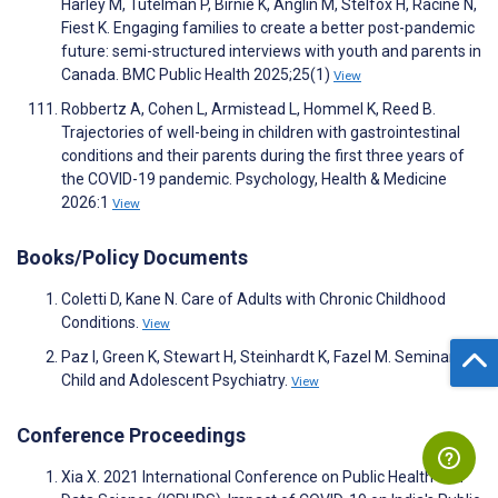
Harley M, Tutelman P, Birnie K, Anglin M, Stelfox H, Racine N,
Fiest K. Engaging families to create a better post-pandemic
future: semi-structured interviews with youth and parents in
Canada. BMC Public Health 2025;25(1)
View
Robbertz A, Cohen L, Armistead L, Hommel K, Reed B.
Trajectories of well-being in children with gastrointestinal
conditions and their parents during the first three years of
the COVID-19 pandemic. Psychology, Health & Medicine
2026:1
View
Books/Policy Documents
Coletti D, Kane N. Care of Adults with Chronic Childhood
Conditions.
View
Paz I, Green K, Stewart H, Steinhardt K, Fazel M. Seminars in
Child and Adolescent Psychiatry.
View
Conference Proceedings
Xia X. 2021 International Conference on Public Health and