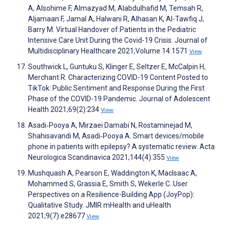
A, Alsohime F, Almazyad M, Alabdulhafid M, Temsah R,
Aljamaan F, Jamal A, Halwani R, Alhasan K, Al-Tawfiq J,
Barry M. Virtual Handover of Patients in the Pediatric
Intensive Care Unit During the Covid-19 Crisis. Journal of
Multidisciplinary Healthcare 2021;Volume 14:1571
View
Southwick L, Guntuku S, Klinger E, Seltzer E, McCalpin H,
Merchant R. Characterizing COVID-19 Content Posted to
TikTok: Public Sentiment and Response During the First
Phase of the COVID-19 Pandemic. Journal of Adolescent
Health 2021;69(2):234
View
Asadi‐Pooya A, Mirzaei Damabi N, Rostaminejad M,
Shahisavandi M, Asadi‐Pooya A. Smart devices/mobile
phone in patients with epilepsy? A systematic review. Acta
Neurologica Scandinavica 2021;144(4):355
View
Mushquash A, Pearson E, Waddington K, MacIsaac A,
Mohammed S, Grassia E, Smith S, Wekerle C. User
Perspectives on a Resilience-Building App (JoyPop):
Qualitative Study. JMIR mHealth and uHealth
2021;9(7):e28677
View