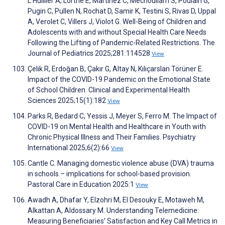
L'Huillier A, Lorthe E, Martinez C, Mechoullam S, Poulain G,
Pugin C, Pullen N, Rochat D, Samir K, Testini S, Rivas D, Uppal
A, Verolet C, Villers J, Violot G. Well-Being of Children and
Adolescents with and without Special Health Care Needs
Following the Lifting of Pandemic-Related Restrictions. The
Journal of Pediatrics 2025;281:114528
View
Çelik R, Erdoğan B, Çakır G, Altay N, Kılıçarslan Törüner E.
Impact of the COVID-19 Pandemic on the Emotional State
of School Children. Clinical and Experimental Health
Sciences 2025;15(1):182
View
Parks R, Bedard C, Yessis J, Meyer S, Ferro M. The Impact of
COVID-19 on Mental Health and Healthcare in Youth with
Chronic Physical Illness and Their Families. Psychiatry
International 2025;6(2):66
View
Cantle C. Managing domestic violence abuse (DVA) trauma
in schools – implications for school-based provision.
Pastoral Care in Education 2025:1
View
Awadh A, Dhafar Y, Elzohri M, El Desouky E, Motaweh M,
Alkattan A, Aldossary M. Understanding Telemedicine:
Measuring Beneficiaries’ Satisfaction and Key Call Metrics in