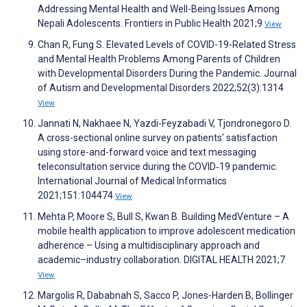
Addressing Mental Health and Well-Being Issues Among
Nepali Adolescents. Frontiers in Public Health 2021;9
View
Chan R, Fung S. Elevated Levels of COVID-19-Related Stress
and Mental Health Problems Among Parents of Children
with Developmental Disorders During the Pandemic. Journal
of Autism and Developmental Disorders 2022;52(3):1314
View
Jannati N, Nakhaee N, Yazdi-Feyzabadi V, Tjondronegoro D.
A cross-sectional online survey on patients’ satisfaction
using store-and-forward voice and text messaging
teleconsultation service during the COVID‑19 pandemic.
International Journal of Medical Informatics
2021;151:104474
View
Mehta P, Moore S, Bull S, Kwan B. Building MedVenture – A
mobile health application to improve adolescent medication
adherence – Using a multidisciplinary approach and
academic–industry collaboration. DIGITAL HEALTH 2021;7
View
Margolis R, Dababnah S, Sacco P, Jones-Harden B, Bollinger