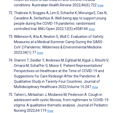
conditions. Australian Health Review 2022;46(6):722
View
Thabrew H, Boggiss A, Lim D, Schache K, Morunga E, Cao N,
Cavadino A, Serlachius A. Well-being app to support young
people during the COVID-19 pandemic: randomised
controlled trial. BMJ Open 2022;12(5):e058144
View
Wilkinson K, Ata A, Neaton S, Woll C. Evaluation of Safety
Measures at a Medical Summer Camp During the SARS-
CoV-2 Pandemic. Wilderness & Environmental Medicine
2023;34(1):77
View
Stamm T, Seidler Y, Andrews M, Eghbali M, Kiguli J, Ritschl V,
Omara M, Schaffer G, Mosor E. Patient Representatives’
Perspectives on Healthcare at the Time of COVID-19 and
Suggestions for Care Redesign After the Pandemic: A
Qualitative Study in Twenty-Four Countries. Journal of
Multidisciplinary Healthcare 2022;Volume 15:247
View
Taheri L, Mirlashari J, Modaresi M, Pederson A. Cough in
adolescent with cystic fibrosis, from nightmare to COVID-19
stigma: A qualitative thematic analysis. Journal of Pediatric
Nursing 2022;64:119
View