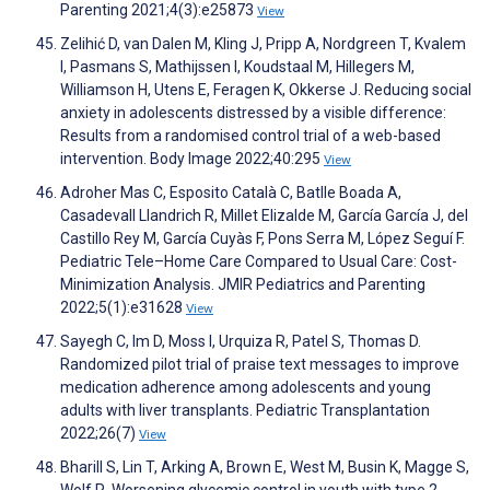
Parenting 2021;4(3):e25873
View
Zelihić D, van Dalen M, Kling J, Pripp A, Nordgreen T, Kvalem
I, Pasmans S, Mathijssen I, Koudstaal M, Hillegers M,
Williamson H, Utens E, Feragen K, Okkerse J. Reducing social
anxiety in adolescents distressed by a visible difference:
Results from a randomised control trial of a web-based
intervention. Body Image 2022;40:295
View
Adroher Mas C, Esposito Català C, Batlle Boada A,
Casadevall Llandrich R, Millet Elizalde M, García García J, del
Castillo Rey M, García Cuyàs F, Pons Serra M, López Seguí F.
Pediatric Tele–Home Care Compared to Usual Care: Cost-
Minimization Analysis. JMIR Pediatrics and Parenting
2022;5(1):e31628
View
Sayegh C, Im D, Moss I, Urquiza R, Patel S, Thomas D.
Randomized pilot trial of praise text messages to improve
medication adherence among adolescents and young
adults with liver transplants. Pediatric Transplantation
2022;26(7)
View
Bharill S, Lin T, Arking A, Brown E, West M, Busin K, Magge S,
Wolf R. Worsening glycemic control in youth with type 2