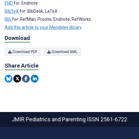
END
for: Endnote
BibTeX
for: BibDesk, LaTeX
RIS
for: RefMan, Procite, Endnote, RefWorks
Add this article to your Mendeley library
Download
Download PDF
Download XML
Share Article
JMIR Pediatrics and Parenting
ISSN 2561-6722