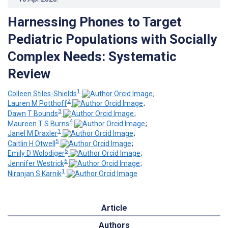
Harnessing Phones to Target
Pediatric Populations with Socially
Complex Needs: Systematic
Review
1
Colleen Stiles-Shields
;
2
Lauren M Potthoff
;
3
Dawn T Bounds
;
4
Maureen T S Burns
;
1
Janel M Draxler
;
5
Caitlin H Otwell
;
5
Emily D Wolodiger
;
6
Jennifer Westrick
;
1
Niranjan S Karnik
Article
Authors