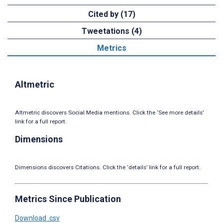
Cited by (17)
Tweetations (4)
Metrics
Altmetric
Altmetric discovers Social Media mentions. Click the ‘See more details’
link for a full report.
Dimensions
Dimensions discovers Citations. Click the ‘details’ link for a full report.
Metrics Since Publication
Download .csv