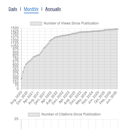
Daily
|
Monthly
|
Annually