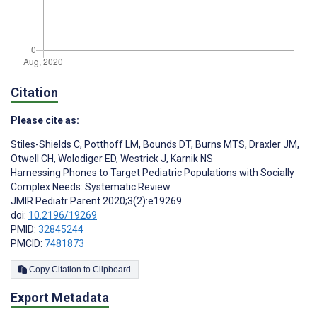
Citation
Please cite as:
Stiles-Shields C
,
Potthoff LM
,
Bounds DT
,
Burns MTS
,
Draxler JM
,
Otwell CH
,
Wolodiger ED
,
Westrick J
,
Karnik NS
Harnessing Phones to Target Pediatric Populations with Socially
Complex Needs: Systematic Review
JMIR Pediatr Parent 2020;3(2):e19269
doi:
10.2196/19269
PMID:
32845244
PMCID:
7481873
Copy Citation to Clipboard
Export Metadata