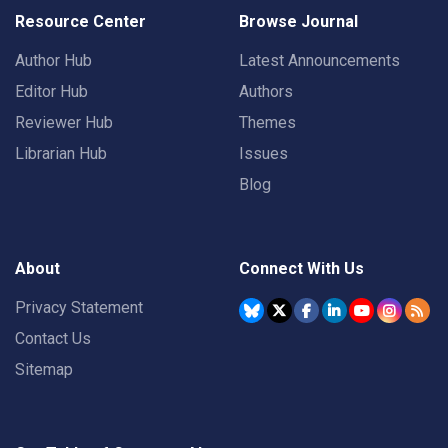
Resource Center
Browse Journal
Author Hub
Latest Announcements
Editor Hub
Authors
Reviewer Hub
Themes
Librarian Hub
Issues
Blog
About
Connect With Us
Privacy Statement
Contact Us
Sitemap