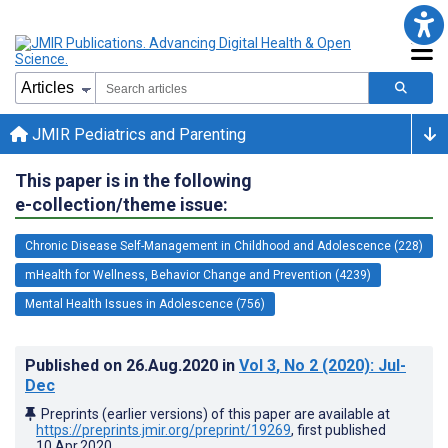
JMIR Pediatrics and Parenting
This paper is in the following
e-collection/theme issue:
Chronic Disease Self-Management in Childhood and Adolescence (228)
mHealth for Wellness, Behavior Change and Prevention (4239)
Mental Health Issues in Adolescence (756)
Published on
26.Aug.2020
in
Vol 3
, No 2
(2020)
: Jul-
Dec
Preprints (earlier versions) of this paper are available at
https://preprints.jmir.org/preprint/19269
, first published
10.Apr.2020
.