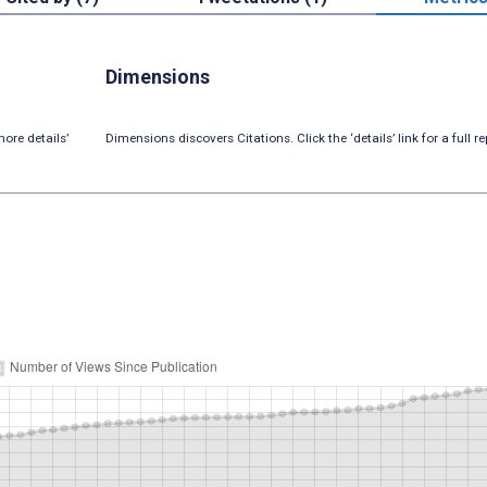
Dimensions
ore details’
Dimensions discovers Citations. Click the ‘details’ link for a full re