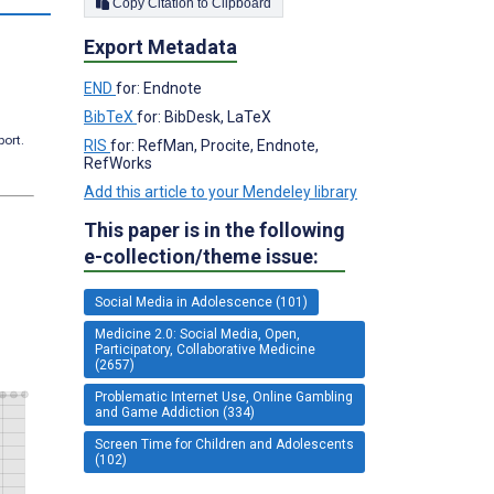
Copy Citation to Clipboard
Export Metadata
END
for: Endnote
BibTeX
for: BibDesk, LaTeX
port.
RIS
for: RefMan, Procite, Endnote,
RefWorks
Add this article to your Mendeley library
This paper is in the following
e-collection/theme issue:
Social Media in Adolescence (101)
Medicine 2.0: Social Media, Open,
Participatory, Collaborative Medicine
(2657)
Problematic Internet Use, Online Gambling
and Game Addiction (334)
Screen Time for Children and Adolescents
(102)