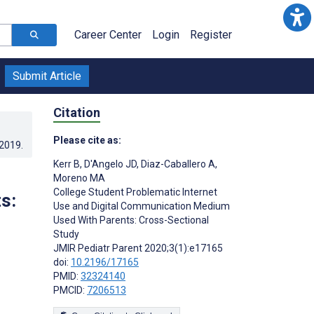
Career Center
Login
Register
Submit Article
Citation
Please cite as:
.2019
.
Kerr B
,
D'Angelo JD
,
Diaz-Caballero A
,
Moreno MA
College Student Problematic Internet
s:
Use and Digital Communication Medium
Used With Parents: Cross-Sectional
Study
JMIR Pediatr Parent 2020;3(1):e17165
doi:
10.2196/17165
PMID:
32324140
PMCID:
7206513
s