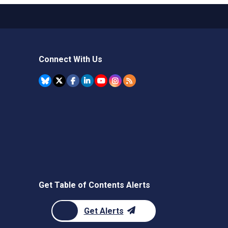
Connect With Us
Get Table of Contents Alerts
Get Alerts