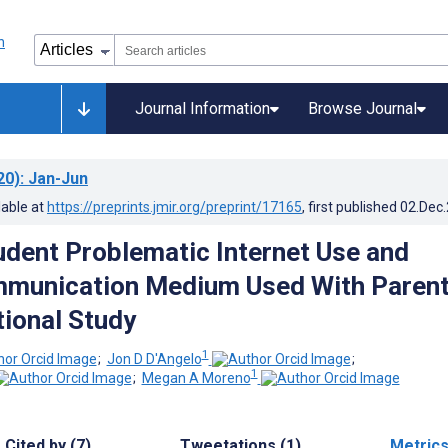
Journal Information
Browse Journal
20)
: Jan-Jun
lable at
https://preprints.jmir.org/preprint/17165
, first published
02.Dec
udent Problematic Internet Use and
mmunication Medium Used With Parent
ional Study
1
;
Jon D D'Angelo
;
1
;
Megan A Moreno
Cited by (7)
Tweetations (1)
Metric