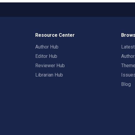
Resource Center
Brows
Author Hub
Lates
Editor Hub
Autho
Reviewer Hub
Them
Librarian Hub
Issue
Blog