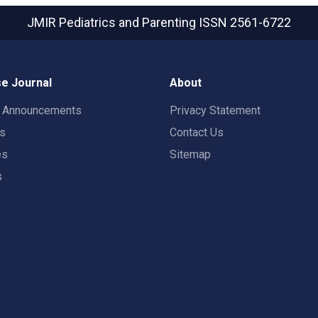
JMIR Pediatrics and Parenting
ISSN 2561-6722
e Journal
About
t Announcements
Privacy Statement
rs
Contact Us
es
Sitemap
s