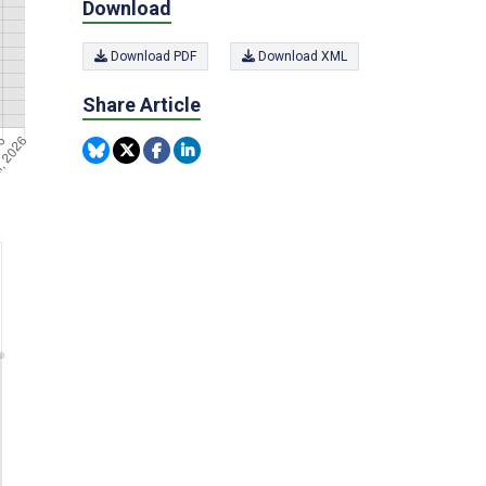
Download
Download PDF
Download XML
Share Article