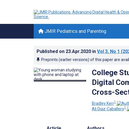
JMIR Pediatrics and Parenting
Published on
23.Apr.2020
in
Vol 3
, No 1
(20
Preprints (earlier versions) of this paper are avai
College St
Digital Co
Cross-Sect
1
Bradley Kerr
1
Ali Diaz-Caballero
Article
Authors