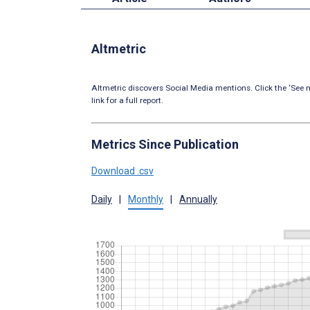
Altmetric
Altmetric discovers Social Media mentions. Click the ‘See m
link for a full report.
Metrics Since Publication
Download .csv
Daily
|
Monthly
|
Annually