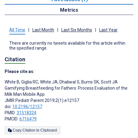
Metrics
All Time
|
Last Month
|
Last Six Months
|
Last Year
There are currently no tweets available for this article within
the specified range.
Citation
Please cite as:
White B
,
Giglia RC
,
White JA
,
Dhaliwal S
,
Burns SK
,
Scott JA
Gamifying Breastfeeding for Fathers: Process Evaluation of the
Milk Man Mobile App
JMIR Pediatr Parent 2019;2(1):e12157
doi:
10.2196/12157
PMID:
31518324
PMCID:
6716479
Copy Citation to Clipboard