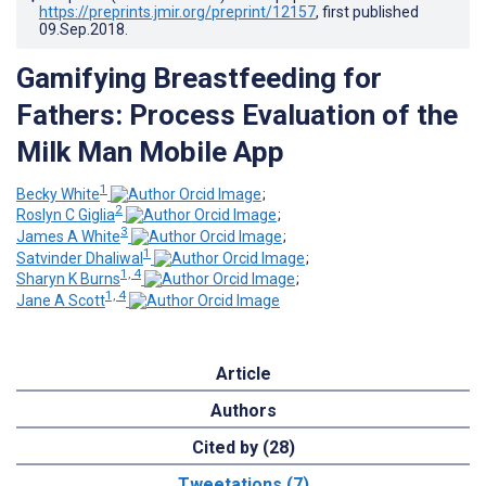
https://preprints.jmir.org/preprint/12157
, first published
09.Sep.2018
.
Gamifying Breastfeeding for
Fathers: Process Evaluation of the
Milk Man Mobile App
1
Becky White
;
2
Roslyn C Giglia
;
3
James A White
;
1
Satvinder Dhaliwal
;
1, 4
Sharyn K Burns
;
1, 4
Jane A Scott
Article
Authors
Cited by (28)
Tweetations (7)