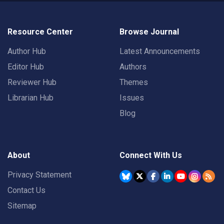
Resource Center
Browse Journal
Author Hub
Latest Announcements
Editor Hub
Authors
Reviewer Hub
Themes
Librarian Hub
Issues
Blog
About
Connect With Us
Privacy Statement
Contact Us
Sitemap