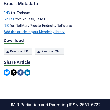
Export Metadata
END
for: Endnote
BibTeX
for: BibDesk, LaTeX
RIS
for: RefMan, Procite, Endnote, RefWorks
Add this article to your Mendeley library
Download
Download PDF
Download XML
Share Article
JMIR Pediatrics and Parenting
ISSN 2561-6722