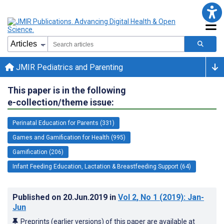
JMIR Pediatrics and Parenting
This paper is in the following
e-collection/theme issue:
Perinatal Education for Parents (331)
Games and Gamification for Health (995)
Gamification (206)
Infant Feeding Education, Lactation & Breastfeeding Support (64)
Published on
20.Jun.2019
in
Vol 2
, No 1
(2019)
: Jan-
Jun
Preprints (earlier versions) of this paper are available at