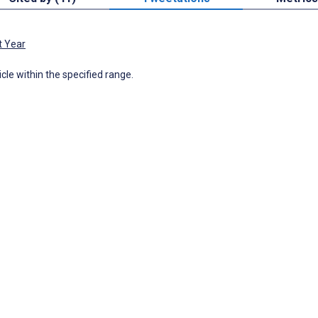
t Year
icle within the specified range.