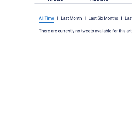
All Time
|
Last Month
|
Last Six Months
|
Las
There are currently no tweets available for this art