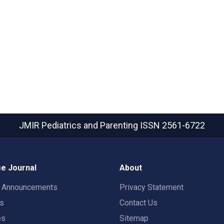
JMIR Pediatrics and Parenting
ISSN 2561-6722
e Journal
About
t Announcements
Privacy Statement
rs
Contact Us
es
Sitemap