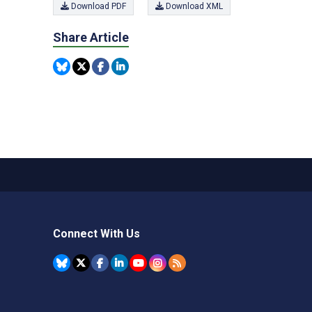
Download PDF
Download XML
Share Article
Connect With Us