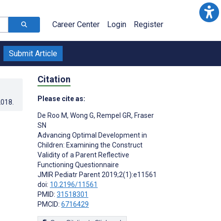
Career Center
Login
Register
Submit Article
Citation
Please cite as:
2018
.
De Roo M
,
Wong G
,
Rempel GR
,
Fraser
SN
Advancing Optimal Development in
Children: Examining the Construct
Validity of a Parent Reflective
Functioning Questionnaire
JMIR Pediatr Parent 2019;2(1):e11561
doi:
10.2196/11561
PMID:
31518301
PMCID:
6716429