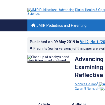
JMIR Pediatrics and Parenting
Published on
09.May.2019
in
Vol 2
, No 1
(20
Preprints (earlier versions) of this paper are avai
Advancing 
Examining 
Reflective
1
Monica De Roo
2
Gwen R Rempel
Article
Authors