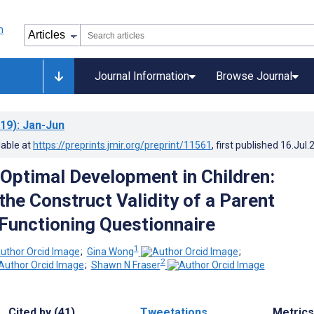
Journal Information
Browse Journal
19)
: Jan-Jun
lable at
https://preprints.jmir.org/preprint/11561
, first published
16.Jul.
Optimal Development in Children:
the Construct Validity of a Parent
 Functioning Questionnaire
1
;
Gina Wong
;
2
;
Shawn N Fraser
Cited by (41)
Tweetations
Metrics