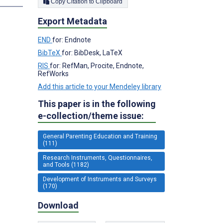
Copy Citation to Clipboard
Export Metadata
END
for: Endnote
BibTeX
for: BibDesk, LaTeX
RIS
for: RefMan, Procite, Endnote,
RefWorks
Add this article to your Mendeley library
This paper is in the following
e-collection/theme issue:
General Parenting Education and Training
(111)
Research Instruments, Questionnaires,
and Tools (1182)
Development of Instruments and Surveys
(170)
Download