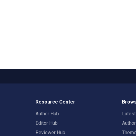
Resource Center
Brows
Author Hub
Lates
Editor Hub
Autho
Reviewer Hub
Them