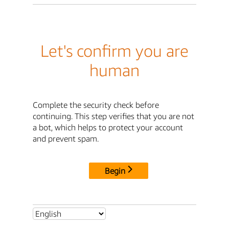
Let's confirm you are
human
Complete the security check before
continuing. This step verifies that you are not
a bot, which helps to protect your account
and prevent spam.
Begin