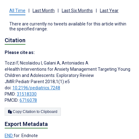
All Time
|
Last Month
|
Last Six Months
|
Last Year
There are currently no tweets available for this article within
the specified range.
Citation
Please cite as:
Tozzi F
,
Nicolaidou I
,
Galani A
,
Antoniades A
eHealth Interventions for Anxiety Management Targeting Young
Children and Adolescents: Exploratory Review
JMIR Pediatr Parent 2018;1(1):e5
doi:
10.2196/pediatrics.7248
PMID:
31518330
PMCID:
6716078
Copy Citation to Clipboard
Export Metadata
END
for: Endnote