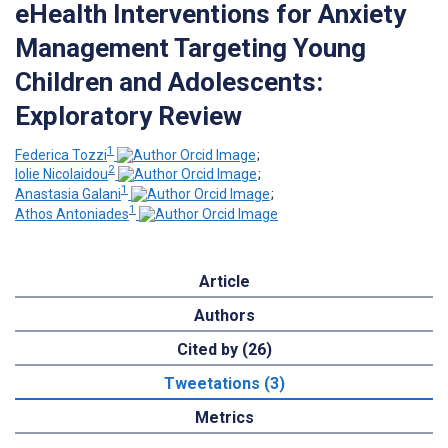
eHealth Interventions for Anxiety
Management Targeting Young
Children and Adolescents:
Exploratory Review
1
Federica Tozzi
;
2
Iolie Nicolaidou
;
1
Anastasia Galani
;
1
Athos Antoniades
Article
Authors
Cited by (26)
Tweetations (3)
Metrics