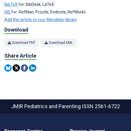
BibTeX
for: BibDesk, LaTeX
RIS
for: RefMan, Procite, Endnote, RefWorks
Add this article to your Mendeley library
Download
Download PDF
Download XML
Share Article
JMIR Pediatrics and Parenting
ISSN 2561-6722