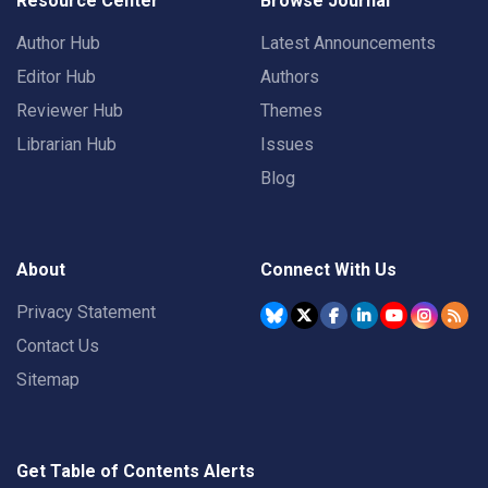
Resource Center
Browse Journal
Author Hub
Latest Announcements
Editor Hub
Authors
Reviewer Hub
Themes
Librarian Hub
Issues
Blog
About
Connect With Us
Privacy Statement
Contact Us
Sitemap
Get Table of Contents Alerts