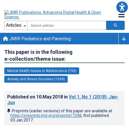
JMIR Pediatrics and Parenting
This paper is in the following
e-collection/theme issue:
Mental Health Issues in Adolescence (756)
Anxiety and Stress Disorders (1599)
Published on
10.May.2018
in
Vol 1
, No 1
(2018)
: Jan-
Jun
Preprints (earlier versions) of this paper are available at
https://preprints.jmir.org/preprint/7248
, first published
03.Jan.2017
.