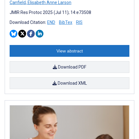
Canfield
,
Elisabeth Anne Larson
JMIR Res Protoc 2025 (Jul 11); 14:e73508
Download Citation:
END
BibTex
RIS
View abstract
Download PDF
Download XML