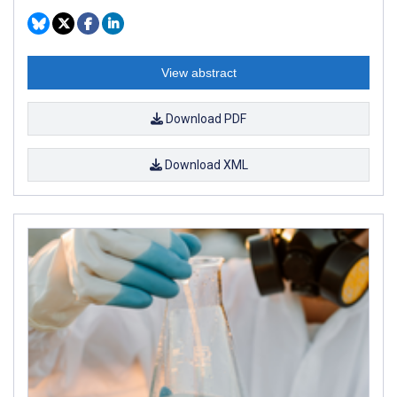
View abstract
Download PDF
Download XML