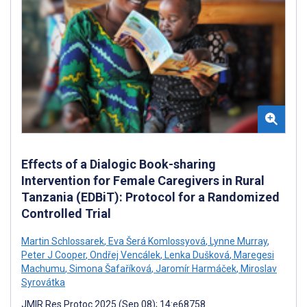
Effects of a Dialogic Book-sharing
Intervention for Female Caregivers in Rural
Tanzania (EDBiT): Protocol for a Randomized
Controlled Trial
Martin Schlossarek
,
Eva Šerá Komlossyová
,
Lynne Murray
,
Peter J Cooper
,
Ondřej Vencálek
,
Lenka Dušková
,
Maregesi
Machumu
,
Simona Šafaříková
,
Jaromír Harmáček
,
Miroslav
Syrovátka
JMIR Res Protoc 2025 (Sep 08); 14:e68758