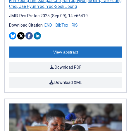
Enn Young Lee
,
SungJa Cho
,
Ran Ju
,
Hyunjae Kim
,
Tae Young
Choi
,
Jae Hyun Yoo
,
Yoo-Sook Joung
JMIR Res Protoc 2025 (Sep 09); 14:e66419
Download Citation:
END
BibTex
RIS
View abstract
Download PDF
Download XML