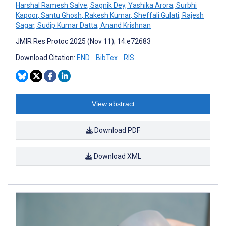
Harshal Ramesh Salve
,
Sagnik Dey
,
Yashika Arora
,
Surbhi
Kapoor
,
Santu Ghosh
,
Rakesh Kumar
,
Sheffali Gulati
,
Rajesh
Sagar
,
Sudip Kumar Datta
,
Anand Krishnan
JMIR Res Protoc 2025 (Nov 11); 14:e72683
Download Citation:
END
BibTex
RIS
View abstract
Download PDF
Download XML