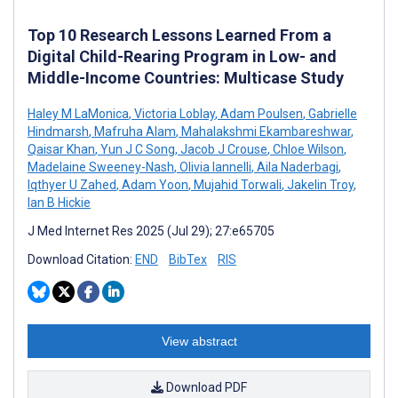
Top 10 Research Lessons Learned From a
Digital Child-Rearing Program in Low- and
Middle-Income Countries: Multicase Study
Haley M LaMonica
,
Victoria Loblay
,
Adam Poulsen
,
Gabrielle
Hindmarsh
,
Mafruha Alam
,
Mahalakshmi Ekambareshwar
,
Qaisar Khan
,
Yun J C Song
,
Jacob J Crouse
,
Chloe Wilson
,
Madelaine Sweeney-Nash
,
Olivia Iannelli
,
Aila Naderbagi
,
Iqthyer U Zahed
,
Adam Yoon
,
Mujahid Torwali
,
Jakelin Troy
,
Ian B Hickie
J Med Internet Res 2025 (Jul 29); 27:e65705
Download Citation:
END
BibTex
RIS
View abstract
Download PDF