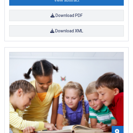
Download PDF
Download XML