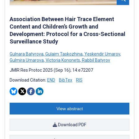
Association Between Hair Trace Element
Content and Children’s Growth and
Development: Protocol for a Cross-Sectional
Surveillance Study
Gulnara Batyrova
,
Gulaim Taskozhina
,
Yeskendir Umarov
,
Gulmira Umarova
,
Victoria Kononets
,
Rabbil Batyrov
JMIR Res Protoc 2025 (Sep 16); 14:e72207
Download Citation:
END
BibTex
RIS
View abstract
Download PDF