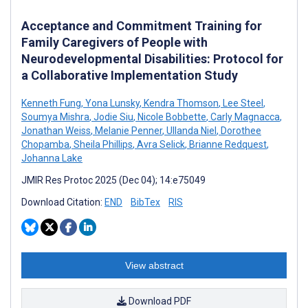
Acceptance and Commitment Training for
Family Caregivers of People with
Neurodevelopmental Disabilities: Protocol for
a Collaborative Implementation Study
Kenneth Fung
,
Yona Lunsky
,
Kendra Thomson
,
Lee Steel
,
Soumya Mishra
,
Jodie Siu
,
Nicole Bobbette
,
Carly Magnacca
,
Jonathan Weiss
,
Melanie Penner
,
Ullanda Niel
,
Dorothee
Chopamba
,
Sheila Phillips
,
Avra Selick
,
Brianne Redquest
,
Johanna Lake
JMIR Res Protoc 2025 (Dec 04); 14:e75049
Download Citation:
END
BibTex
RIS
View abstract
Download PDF