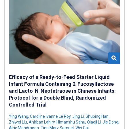
Efficacy of a Ready-to-Feed Starter Liquid
Infant Formula Containing 2-Fucosyllactose
and Lacto-N-Neotetraose in Chinese Infants:
Protocol for a Double Blind, Randomized
Controlled Trial
Ying Wang
,
Caroline Ivanne Le Roy
,
Jing Li
,
Shuping Han
,
Zhiwei Liu
,
Anirban Lahiry
,
Himanshu Sahu
,
Qiaoji Li
,
Jie Dong
,
Alric Mondragon
,
Tinu Mary Samuel
,
Wei Cai