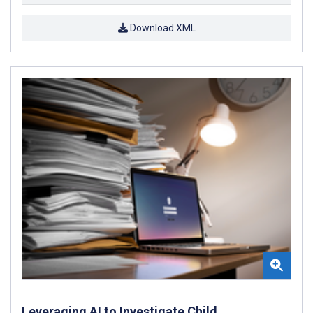
Download XML
Leveraging AI to Investigate Child