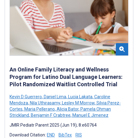
An Online Family Literacy and Wellness
Program for Latino Dual Language Learners:
Pilot Randomized Waitlist Controlled Trial
Kevin D Guerrero
,
Daniel Lima
,
Lucia Lakata
,
Caroline
Mendoza
,
Nila Uthirasamy
,
Lesley M Morrow
,
Silvia Perez-
Cortes
,
Maria Pellerano
,
Alicja Bator
,
Pamela Ohman
Strickland
,
Benjamin F Crabtree
,
Manuel E Jimenez
JMIR Pediatr Parent 2025 (Jun 19); 8:e60764
Download Citation:
END
BibTex
RIS