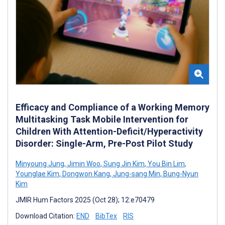
Efficacy and Compliance of a Working Memory
Multitasking Task Mobile Intervention for
Children With Attention-Deficit/Hyperactivity
Disorder: Single-Arm, Pre-Post Pilot Study
Minyoung Jung
,
Jimin Woo
,
Sung Jin Kim
,
You Bin Lim
,
Younglae Kim
,
Dongwon Kang
,
Jung-sang Min
,
Bung-Nyun
Kim
JMIR Hum Factors 2025 (Oct 28); 12:e70479
Download Citation:
END
BibTex
RIS