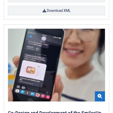
Download XML
Co-Design and Development of the SmilesUp