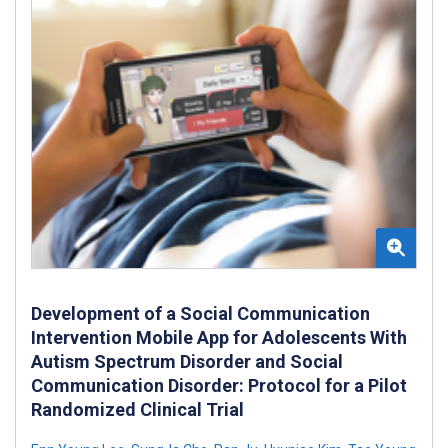
Development of a Social Communication
Intervention Mobile App for Adolescents With
Autism Spectrum Disorder and Social
Communication Disorder: Protocol for a Pilot
Randomized Clinical Trial