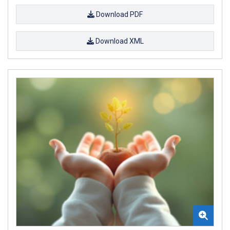
Download PDF
Download XML