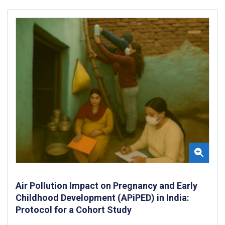
Air Pollution Impact on Pregnancy and Early
Childhood Development (APiPED) in India:
Protocol for a Cohort Study