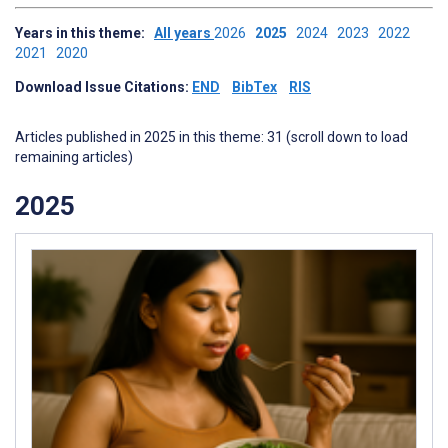
Years in this theme:
All years
2026
2025
2024
2023
2022
2021
2020
Download Issue Citations:
END
BibTex
RIS
Articles published in 2025 in this theme: 31 (scroll down to load
remaining articles)
2025