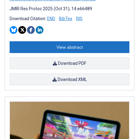
JMIR Res Protoc 2025 (Oct 31); 14:e66489
Download Citation:
END
BibTex
RIS
View abstract
Download PDF
Download XML