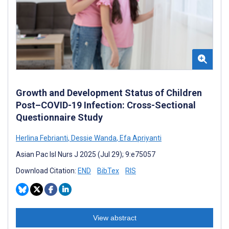
Growth and Development Status of Children
Post–COVID-19 Infection: Cross-Sectional
Questionnaire Study
Herlina Febrianti
,
Dessie Wanda
,
Efa Apriyanti
Asian Pac Isl Nurs J 2025 (Jul 29); 9:e75057
Download Citation:
END
BibTex
RIS
View abstract