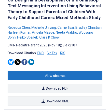
Text Messaging Intervention Using Behavioral
Theory to Support Parents of Children With
Early Childhood Caries: Mixed Methods Study
Rebecca Chen
,
Michelle J Irving
,
Carrie Tsai
,
Bradley Christian
,
Harleen Kumar
,
Angela Masoe
,
Neeta Prabhu
,
Woosung
Sohn
,
Heiko Spallek
,
Clara K Chow
JMIR Pediatr Parent 2025 (Nov 18); 8:e72107
Download Citation:
END
BibTex
RIS
View abstract
Download PDF
Download XML