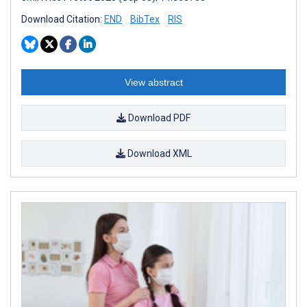
Download Citation:
END
BibTex
RIS
View abstract
Download PDF
Download XML