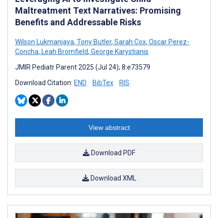
Maltreatment Text Narratives: Promising
Benefits and Addressable Risks
Wilson Lukmanjaya
,
Tony Butler
,
Sarah Cox
,
Oscar Perez-
Concha
,
Leah Bromfield
,
George Karystianis
JMIR Pediatr Parent 2025 (Jul 24); 8:e73579
Download Citation:
END
BibTex
RIS
View abstract
Download PDF
Download XML