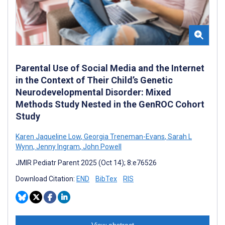
Parental Use of Social Media and the Internet
in the Context of Their Child’s Genetic
Neurodevelopmental Disorder: Mixed
Methods Study Nested in the GenROC Cohort
Study
Karen Jaqueline Low
,
Georgia Treneman-Evans
,
Sarah L
Wynn
,
Jenny Ingram
,
John Powell
JMIR Pediatr Parent 2025 (Oct 14); 8:e76526
Download Citation:
END
BibTex
RIS
View abstract