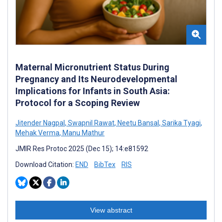
Maternal Micronutrient Status During
Pregnancy and Its Neurodevelopmental
Implications for Infants in South Asia:
Protocol for a Scoping Review
Jitender Nagpal
,
Swapnil Rawat
,
Neetu Bansal
,
Sarika Tyagi
,
Mehak Verma
,
Manu Mathur
JMIR Res Protoc 2025 (Dec 15); 14:e81592
Download Citation:
END
BibTex
RIS
View abstract