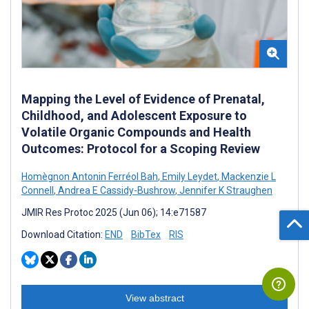
Mapping the Level of Evidence of Prenatal,
Childhood, and Adolescent Exposure to
Volatile Organic Compounds and Health
Outcomes: Protocol for a Scoping Review
Homègnon Antonin Ferréol Bah
,
Emily Leydet
,
Mackenzie L
Connell
,
Andrea E Cassidy-Bushrow
,
Jennifer K Straughen
JMIR Res Protoc 2025 (Jun 06); 14:e71587
Download Citation:
END
BibTex
RIS
View abstract