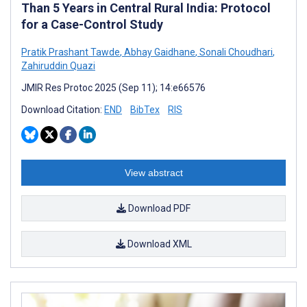
Than 5 Years in Central Rural India: Protocol
for a Case-Control Study
Pratik Prashant Tawde
,
Abhay Gaidhane
,
Sonali Choudhari
,
Zahiruddin Quazi
JMIR Res Protoc 2025 (Sep 11); 14:e66576
Download Citation:
END
BibTex
RIS
View abstract
Download PDF
Download XML