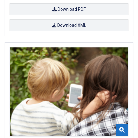
Download PDF
Download XML