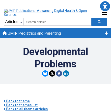
JMIR Pediatrics and Parenting
Developmental
Problems
Back to theme
Back to themes list
Back to all theme articles