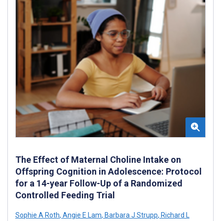
The Effect of Maternal Choline Intake on
Offspring Cognition in Adolescence: Protocol
for a 14-year Follow-Up of a Randomized
Controlled Feeding Trial
Sophie A Roth
,
Angie E Lam
,
Barbara J Strupp
,
Richard L