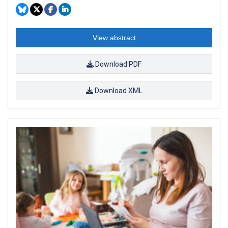
View abstract
Download PDF
Download XML