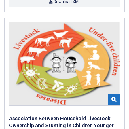
Download XML
Association Between Household Livestock
Ownership and Stunting in Children Younger