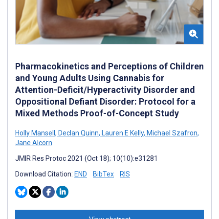
Pharmacokinetics and Perceptions of Children
and Young Adults Using Cannabis for
Attention-Deficit/Hyperactivity Disorder and
Oppositional Defiant Disorder: Protocol for a
Mixed Methods Proof-of-Concept Study
Holly Mansell
,
Declan Quinn
,
Lauren E Kelly
,
Michael Szafron
,
Jane Alcorn
JMIR Res Protoc 2021 (Oct 18); 10(10):e31281
Download Citation:
END
BibTex
RIS
View abstract