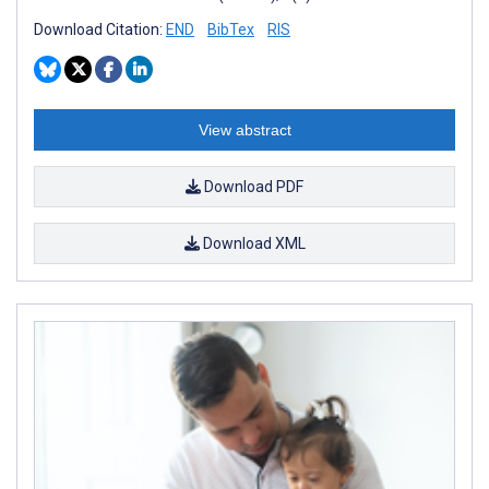
Download Citation:
END
BibTex
RIS
View abstract
Download PDF
Download XML