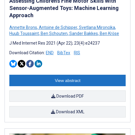
Assessing Children’s Fine Motor Skills With
Sensor-Augmented Toys: Machine Learning
Approach
Annette Brons
,
Antoine de Schipper
,
Svetlana Mironcika
,
Huub Toussaint
,
Ben Schouten
,
Sander Bakkes
,
Ben Kröse
J Med Internet Res 2021 (Apr 22); 23(4):e24237
Download Citation:
END
BibTex
RIS
View abstract
Download PDF
Download XML