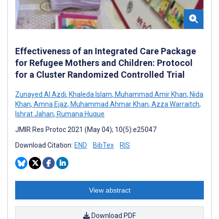
Effectiveness of an Integrated Care Package
for Refugee Mothers and Children: Protocol
for a Cluster Randomized Controlled Trial
Zunayed Al Azdi
,
Khaleda Islam
,
Muhammad Amir Khan
,
Nida
Khan
,
Amna Ejaz
,
Muhammad Ahmar Khan
,
Azza Warraitch
,
Ishrat Jahan
,
Rumana Huque
JMIR Res Protoc 2021 (May 04); 10(5):e25047
Download Citation:
END
BibTex
RIS
View abstract
Download PDF