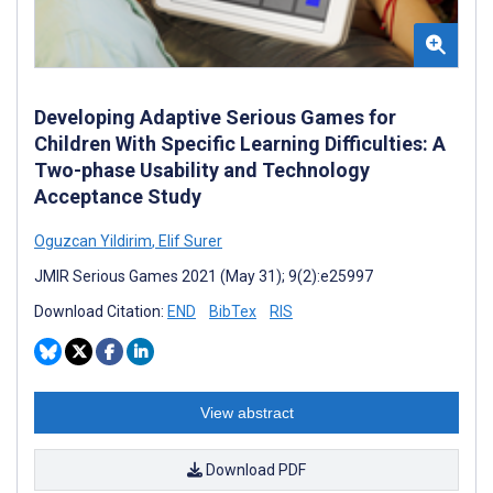
Developing Adaptive Serious Games for
Children With Specific Learning Difficulties: A
Two-phase Usability and Technology
Acceptance Study
Oguzcan Yildirim
,
Elif Surer
JMIR Serious Games 2021 (May 31); 9(2):e25997
Download Citation:
END
BibTex
RIS
View abstract
Download PDF