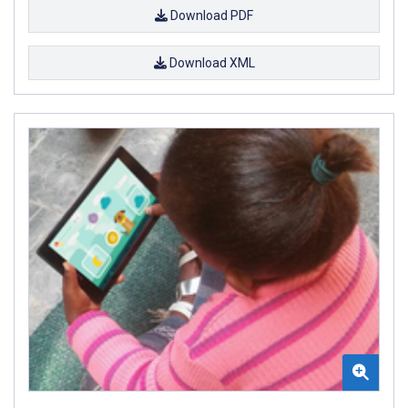
Download PDF
Download XML