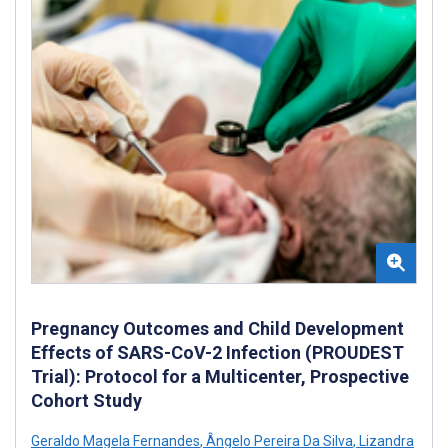
Pregnancy Outcomes and Child Development
Effects of SARS-CoV-2 Infection (PROUDEST
Trial): Protocol for a Multicenter, Prospective
Cohort Study
Geraldo Magela Fernandes
,
Ângelo Pereira Da Silva
,
Lizandra