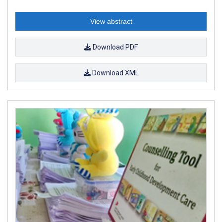
View abstract
Download PDF
Download XML