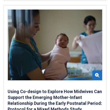
Using Co-design to Explore How Midwives Can
Support the Emerging Mother-Infant
Relationship During the Early Postnatal Period:
Protocol for a Mixed Methods Study