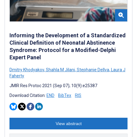
Informing the Development of a Standardized
Clinical Definition of Neonatal Abstinence
Syndrome: Protocol for a Modified-Delphi
Expert Panel
Dmitry Khodyakov
,
Shahla M Jilani
,
Stephanie Dellva
,
Laura J
Faherty
JMIR Res Protoc 2021 (Sep 07); 10(9):e25387
Download Citation:
END
BibTex
RIS
View abstract