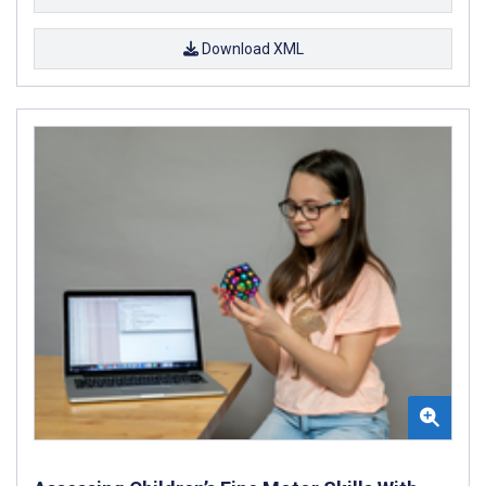
Download XML