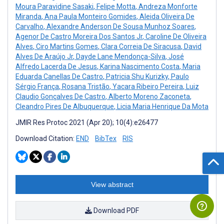
Moura Paravidine Sasaki
,
Felipe Motta
,
Andreza Monforte
Miranda
,
Ana Paula Monteiro Gomides
,
Aleida Oliveira De
Carvalho
,
Alexandre Anderson De Sousa Munhoz Soares
,
Agenor De Castro Moreira Dos Santos Jr
,
Caroline De Oliveira
Alves
,
Ciro Martins Gomes
,
Clara Correia De Siracusa
,
David
Alves De Araújo Jr
,
Dayde Lane Mendonça-Silva
,
José
Alfredo Lacerda De Jesus
,
Karina Nascimento Costa
,
Maria
Eduarda Canellas De Castro
,
Patricia Shu Kurizky
,
Paulo
Sérgio França
,
Rosana Tristão
,
Yacara Ribeiro Pereira
,
Luiz
Claudio Gonçalves De Castro
,
Alberto Moreno Zaconeta
,
Cleandro Pires De Albuquerque
,
Licia Maria Henrique Da Mota
JMIR Res Protoc 2021 (Apr 20); 10(4):e26477
Download Citation:
END
BibTex
RIS
View abstract
Download PDF