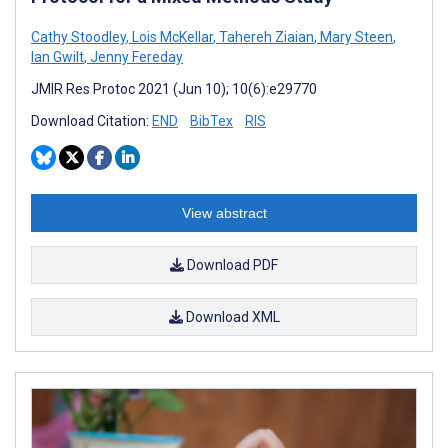
Cathy Stoodley
,
Lois McKellar
,
Tahereh Ziaian
,
Mary Steen
,
Ian Gwilt
,
Jenny Fereday
JMIR Res Protoc 2021 (Jun 10); 10(6):e29770
Download Citation:
END
BibTex
RIS
View abstract
Download PDF
Download XML