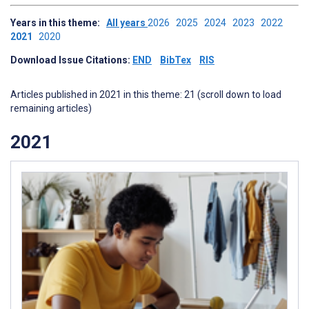
Years in this theme:
All years
2026
2025
2024
2023
2022
2021
2020
Download Issue Citations:
END
BibTex
RIS
Articles published in 2021 in this theme: 21 (scroll down to load
remaining articles)
2021