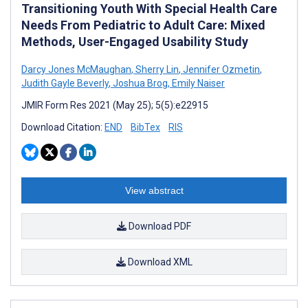
Transitioning Youth With Special Health Care
Needs From Pediatric to Adult Care: Mixed
Methods, User-Engaged Usability Study
Darcy Jones McMaughan
,
Sherry Lin
,
Jennifer Ozmetin
,
Judith Gayle Beverly
,
Joshua Brog
,
Emily Naiser
JMIR Form Res 2021 (May 25); 5(5):e22915
Download Citation:
END
BibTex
RIS
View abstract
Download PDF
Download XML