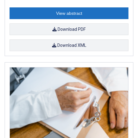
View abstract
Download PDF
Download XML