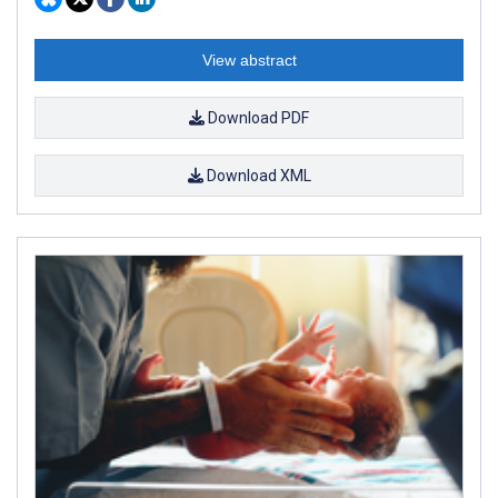
View abstract
Download PDF
Download XML