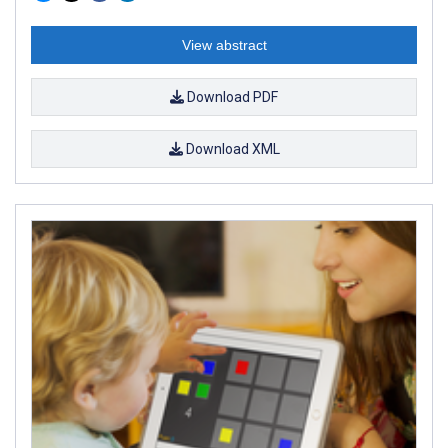
View abstract
Download PDF
Download XML