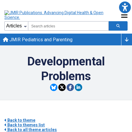
JMIR Pediatrics and Parenting
Developmental
Problems
Back to theme
Back to themes list
Back to all theme articles