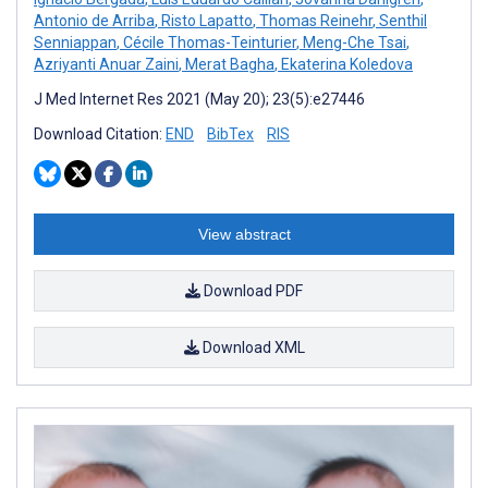
Antonio de Arriba
,
Risto Lapatto
,
Thomas Reinehr
,
Senthil
Senniappan
,
Cécile Thomas-Teinturier
,
Meng-Che Tsai
,
Azriyanti Anuar Zaini
,
Merat Bagha
,
Ekaterina Koledova
J Med Internet Res 2021 (May 20); 23(5):e27446
Download Citation:
END
BibTex
RIS
View abstract
Download PDF
Download XML