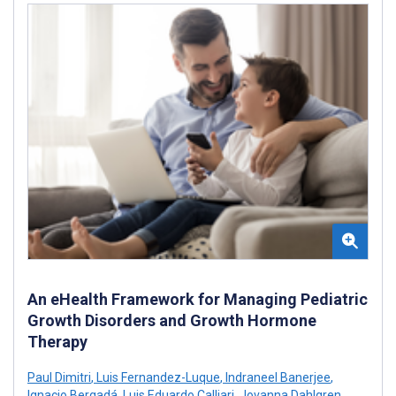
An eHealth Framework for Managing Pediatric
Growth Disorders and Growth Hormone
Therapy
Paul Dimitri
,
Luis Fernandez-Luque
,
Indraneel Banerjee
,
Ignacio Bergadá
,
Luis Eduardo Calliari
,
Jovanna Dahlgren
,