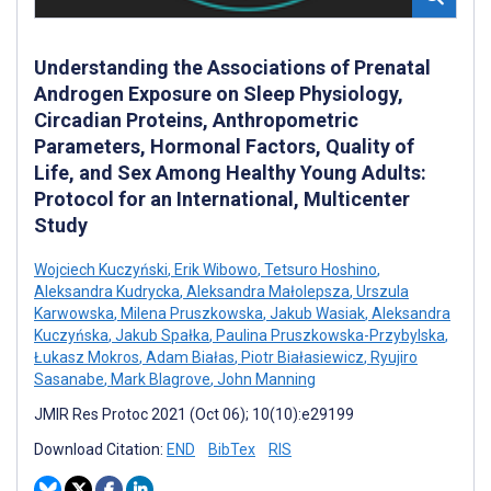
Understanding the Associations of Prenatal
Androgen Exposure on Sleep Physiology,
Circadian Proteins, Anthropometric
Parameters, Hormonal Factors, Quality of
Life, and Sex Among Healthy Young Adults:
Protocol for an International, Multicenter
Study
Wojciech Kuczyński
,
Erik Wibowo
,
Tetsuro Hoshino
,
Aleksandra Kudrycka
,
Aleksandra Małolepsza
,
Urszula
Karwowska
,
Milena Pruszkowska
,
Jakub Wasiak
,
Aleksandra
Kuczyńska
,
Jakub Spałka
,
Paulina Pruszkowska-Przybylska
,
Łukasz Mokros
,
Adam Białas
,
Piotr Białasiewicz
,
Ryujiro
Sasanabe
,
Mark Blagrove
,
John Manning
JMIR Res Protoc 2021 (Oct 06); 10(10):e29199
Download Citation:
END
BibTex
RIS