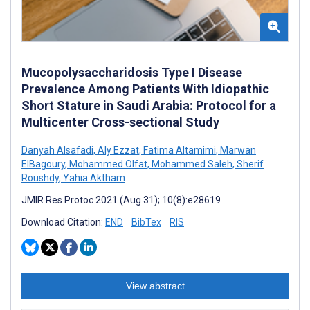
Mucopolysaccharidosis Type I Disease
Prevalence Among Patients With Idiopathic
Short Stature in Saudi Arabia: Protocol for a
Multicenter Cross-sectional Study
Danyah Alsafadi
,
Aly Ezzat
,
Fatima Altamimi
,
Marwan
ElBagoury
,
Mohammed Olfat
,
Mohammed Saleh
,
Sherif
Roushdy
,
Yahia Aktham
JMIR Res Protoc 2021 (Aug 31); 10(8):e28619
Download Citation:
END
BibTex
RIS
View abstract