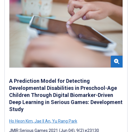
A Prediction Model for Detecting
Developmental Disabilities in Preschool-Age
Children Through Digital Biomarker-Driven
Deep Learning in Serious Games: Development
Study
Ho Heon Kim
,
Jae Il An
,
Yu Rang Park
JMIR Serious Games 2021 (Jun 04); 9(2):e23130