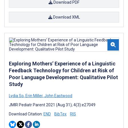
Download PDF
Download XML
Exploring Mothers’ Experience of a Linguistic
Feedback Technology for Children at Risk of
Poor Language Development: Qualitative Pilot
Study
Lydia So
,
Erin Miller
,
John Eastwood
JMIR Pediatr Parent 2021 (Aug 31); 4(3):e27049
Download Citation:
END
BibTex
RIS