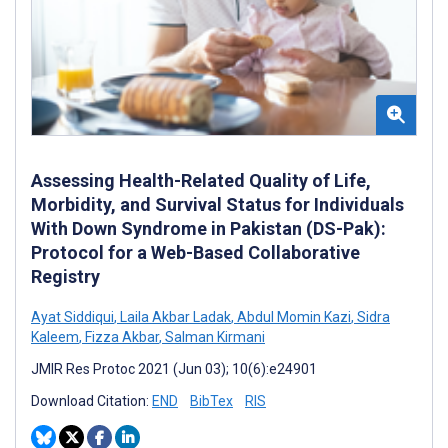
Assessing Health-Related Quality of Life,
Morbidity, and Survival Status for Individuals
With Down Syndrome in Pakistan (DS-Pak):
Protocol for a Web-Based Collaborative
Registry
Ayat Siddiqui
,
Laila Akbar Ladak
,
Abdul Momin Kazi
,
Sidra
Kaleem
,
Fizza Akbar
,
Salman Kirmani
JMIR Res Protoc 2021 (Jun 03); 10(6):e24901
Download Citation:
END
BibTex
RIS