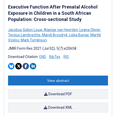
Executive Function After Prenatal Alcohol
Exposure in Children in a South African
Population: Cross-sectional Study
Jacobus Gidion Louw
,
Alastair van Heerden
,
Leana Olivier
,
Tersius Lambrechts
,
Mandi Broodryk
,
Liska Bunge
,
Martlé
Vosloo
,
Mark Tomlinson
JMIR Form Res 2021 (Jul 02); 5(7):e20658
Download Citation:
END
BibTex
RIS
View abstract
Download PDF
Download XML