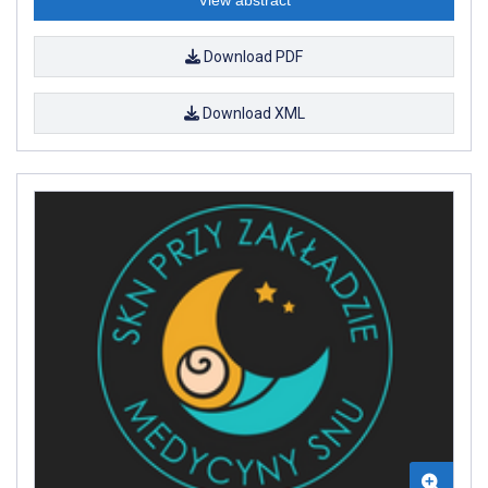
Download PDF
Download XML