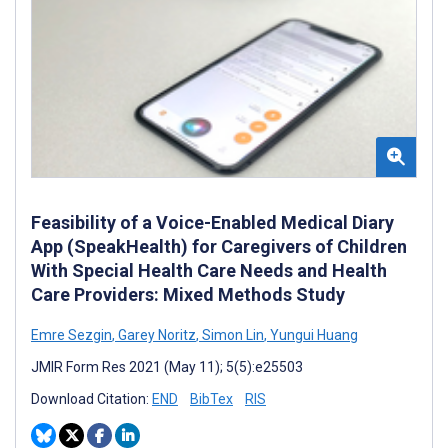
Feasibility of a Voice-Enabled Medical Diary
App (SpeakHealth) for Caregivers of Children
With Special Health Care Needs and Health
Care Providers: Mixed Methods Study
Emre Sezgin
,
Garey Noritz
,
Simon Lin
,
Yungui Huang
JMIR Form Res 2021 (May 11); 5(5):e25503
Download Citation:
END
BibTex
RIS