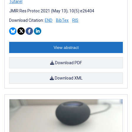
Tutarel
JMIR Res Protoc 2021 (May 13); 10(5):e26404
Download Citation:
END
BibTex
RIS
View abstract
Download PDF
Download XML