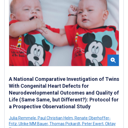
A National Comparative Investigation of Twins
With Congenital Heart Defects for
Neurodevelopmental Outcomes and Quality of
Life (Same Same, but Different?): Protocol for
a Prospective Observational Study
Julia Remmele
,
Paul Christian Helm
,
Renate Oberhoffer-
Fritz
,
Ulrike MM Bauer
,
Thomas Pickardt
,
Peter Ewert
,
Oktay