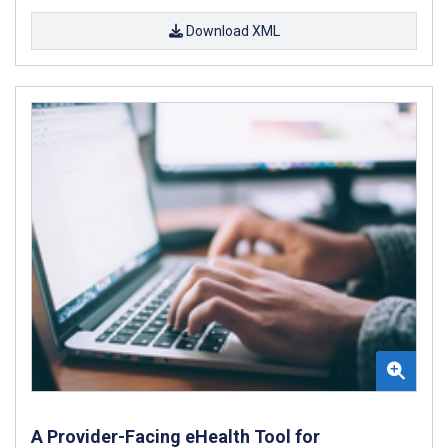
Download XML
A Provider-Facing eHealth Tool for