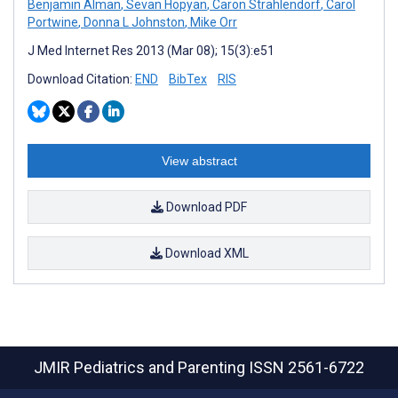
Benjamin Alman
,
Sevan Hopyan
,
Caron Strahlendorf
,
Carol
Portwine
,
Donna L Johnston
,
Mike Orr
J Med Internet Res 2013 (Mar 08); 15(3):e51
Download Citation:
END
BibTex
RIS
View abstract
Download PDF
Download XML
JMIR Pediatrics and Parenting
ISSN 2561-6722