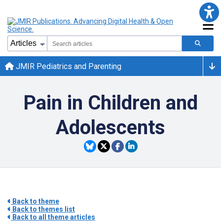
JMIR Pediatrics and Parenting
Pain in Children and
Adolescents
Back to theme
Back to themes list
Back to all theme articles