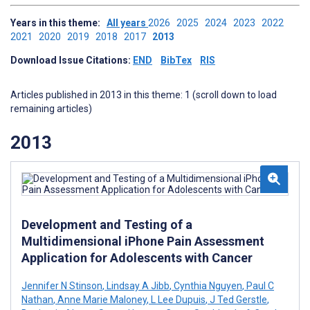
Years in this theme:
All years
2026
2025
2024
2023
2022
2021
2020
2019
2018
2017
2013
Download Issue Citations:
END
BibTex
RIS
Articles published in 2013 in this theme: 1 (scroll down to load
remaining articles)
2013
Development and Testing of a
Multidimensional iPhone Pain Assessment
Application for Adolescents with Cancer
Jennifer N Stinson
,
Lindsay A Jibb
,
Cynthia Nguyen
,
Paul C
Nathan
,
Anne Marie Maloney
,
L Lee Dupuis
,
J Ted Gerstle
,