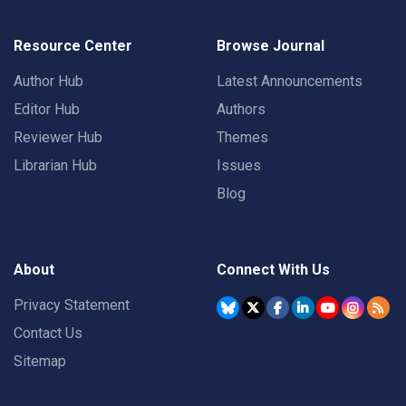
Resource Center
Browse Journal
Author Hub
Latest Announcements
Editor Hub
Authors
Reviewer Hub
Themes
Librarian Hub
Issues
Blog
About
Connect With Us
Privacy Statement
Contact Us
Sitemap