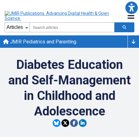
JMIR Pediatrics and Parenting
Diabetes Education
and Self-Management
in Childhood and
Adolescence