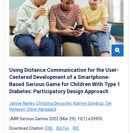
Using Distance Communication for the User-
Centered Development of a Smartphone-
Based Serious Game for Children With Type 1
Diabetes: Participatory Design Approach
Jannie Nørlev
,
Christina Derosche
,
Katrine Sondrup
,
Ole
Hejlesen
,
Stine Hangaard
JMIR Serious Games 2022 (Mar 29); 10(1):e33955
Download Citation:
END
BibTex
RIS