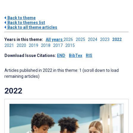
Back to theme
Back to themes list
Back to all theme articles
Years in this theme:
All years
2026
2025
2024
2023
2022
2021
2020
2019
2018
2017
2015
Download Issue Citations:
END
BibTex
RIS
Articles published in 2022 in this theme: 1 (scroll down to load
remaining articles)
2022