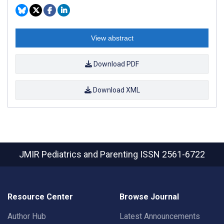
View abstract
Download PDF
Download XML
JMIR Pediatrics and Parenting
ISSN 2561-6722
Resource Center
Browse Journal
Author Hub
Latest Announcements