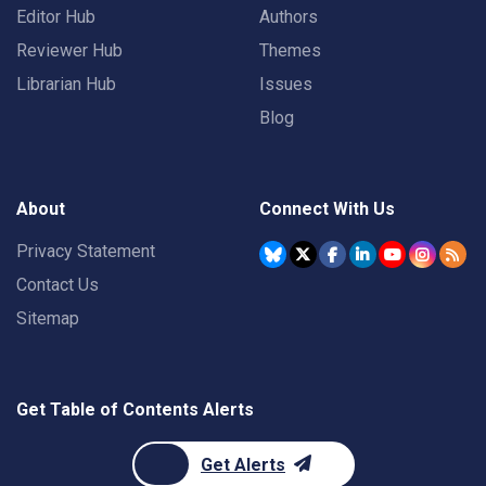
Editor Hub
Authors
Reviewer Hub
Themes
Librarian Hub
Issues
Blog
About
Connect With Us
Privacy Statement
Contact Us
Sitemap
Get Table of Contents Alerts
Get Alerts