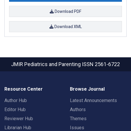
Download PDF
Download XML
JMIR Pediatrics and Parenting
ISSN 2561-6722
Resource Center
Browse Journal
Author Hub
Latest Announcements
Editor Hub
Authors
Reviewer Hub
Themes
Librarian Hub
Issues