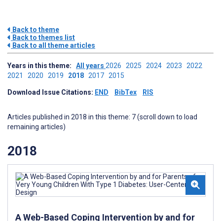
Back to theme
Back to themes list
Back to all theme articles
Years in this theme:
All years
2026
2025
2024
2023
2022
2021
2020
2019
2018
2017
2015
Download Issue Citations:
END
BibTex
RIS
Articles published in 2018 in this theme: 7 (scroll down to load
remaining articles)
2018
A Web-Based Coping Intervention by and for