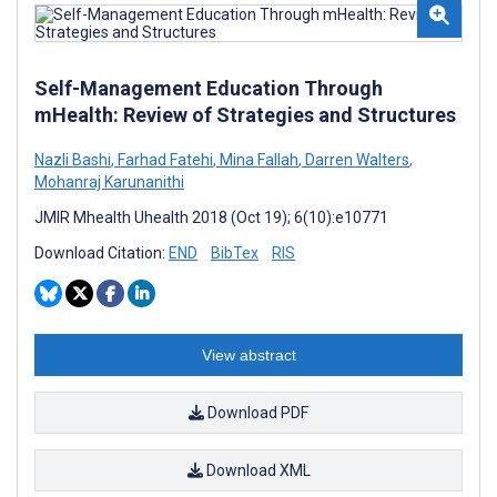
Self-Management Education Through
mHealth: Review of Strategies and Structures
Nazli Bashi
,
Farhad Fatehi
,
Mina Fallah
,
Darren Walters
,
Mohanraj Karunanithi
JMIR Mhealth Uhealth 2018 (Oct 19); 6(10):e10771
Download Citation:
END
BibTex
RIS
View abstract
Download PDF
Download XML