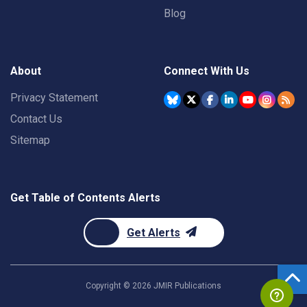
Blog
About
Connect With Us
Privacy Statement
Contact Us
Sitemap
Get Table of Contents Alerts
Get Alerts
Copyright ©
2026
JMIR Publications