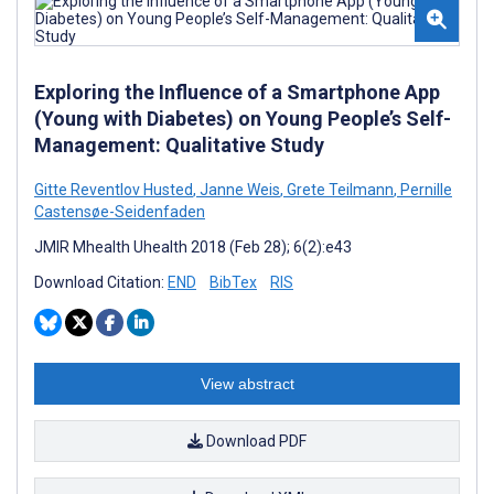
Exploring the Influence of a Smartphone App
(Young with Diabetes) on Young People’s Self-
Management: Qualitative Study
Gitte Reventlov Husted
,
Janne Weis
,
Grete Teilmann
,
Pernille
Castensøe-Seidenfaden
JMIR Mhealth Uhealth 2018 (Feb 28); 6(2):e43
Download Citation:
END
BibTex
RIS
View abstract
Download PDF