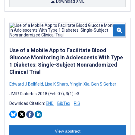
Download XML
Use of a Mobile App to Facilitate Blood
Glucose Monitoring in Adolescents With Type
1 Diabetes: Single-Subject Nonrandomized
Clinical Trial
Edward J Bellfield
,
Lisa K Sharp
,
Yinglin Xia
,
Ben S Gerber
JMIR Diabetes 2018 (Feb 07); 3(1):e3
Download Citation:
END
BibTex
RIS
View abstract