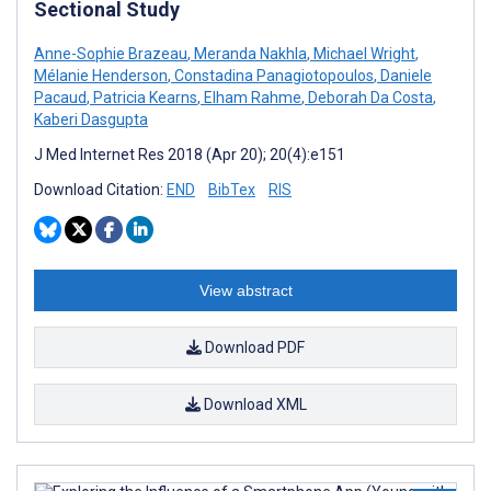
Sectional Study
Anne-Sophie Brazeau
,
Meranda Nakhla
,
Michael Wright
,
Mélanie Henderson
,
Constadina Panagiotopoulos
,
Daniele
Pacaud
,
Patricia Kearns
,
Elham Rahme
,
Deborah Da Costa
,
Kaberi Dasgupta
J Med Internet Res 2018 (Apr 20); 20(4):e151
Download Citation:
END
BibTex
RIS
View abstract
Download PDF
Download XML