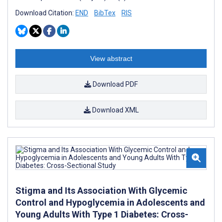
Download Citation:
END
BibTex
RIS
View abstract
Download PDF
Download XML
Stigma and Its Association With Glycemic
Control and Hypoglycemia in Adolescents and
Young Adults With Type 1 Diabetes: Cross-