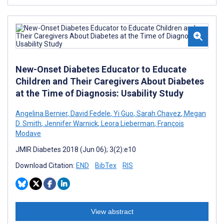
New-Onset Diabetes Educator to Educate
Children and Their Caregivers About Diabetes
at the Time of Diagnosis: Usability Study
Angelina Bernier
,
David Fedele
,
Yi Guo
,
Sarah Chavez
,
Megan
D. Smith
,
Jennifer Warnick
,
Leora Lieberman
,
François
Modave
JMIR Diabetes 2018 (Jun 06); 3(2):e10
Download Citation:
END
BibTex
RIS
View abstract