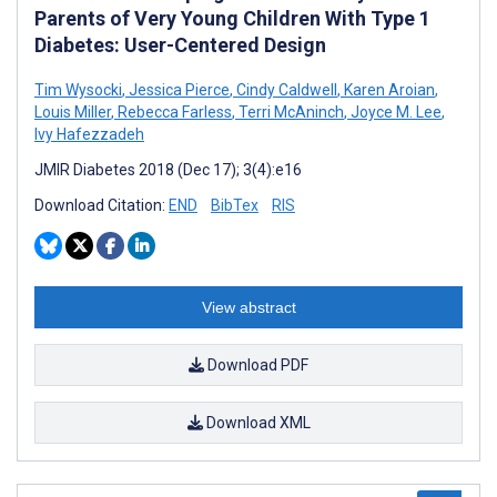
Parents of Very Young Children With Type 1
Diabetes: User-Centered Design
Tim Wysocki
,
Jessica Pierce
,
Cindy Caldwell
,
Karen Aroian
,
Louis Miller
,
Rebecca Farless
,
Terri McAninch
,
Joyce M. Lee
,
Ivy Hafezzadeh
JMIR Diabetes 2018 (Dec 17); 3(4):e16
Download Citation:
END
BibTex
RIS
View abstract
Download PDF
Download XML