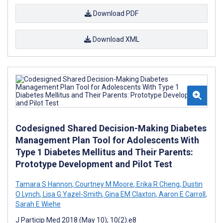
Download PDF
Download XML
Codesigned Shared Decision-Making Diabetes
Management Plan Tool for Adolescents With
Type 1 Diabetes Mellitus and Their Parents:
Prototype Development and Pilot Test
Tamara S Hannon
,
Courtney M Moore
,
Erika R Cheng
,
Dustin
O Lynch
,
Lisa G Yazel-Smith
,
Gina EM Claxton
,
Aaron E Carroll
,
Sarah E Wiehe
J Particip Med 2018 (May 10); 10(2):e8