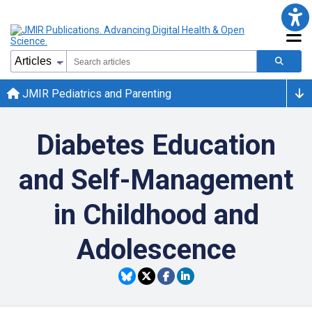
JMIR Pediatrics and Parenting
Diabetes Education
and Self-Management
in Childhood and
Adolescence