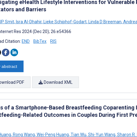
tigating eHealth Lifestyle Interventions for Vulnerab
tators and Barriers
JP Smit
,
Isra Al-Dhahir
,
Lieke Schiphof-Godart
,
Linda D Breeman
,
Andrea
nternet Res 2024 (Dec 20); 26:e54366
d Citation:
END
BibTex
RIS
 abstract
ownload PDF
Download XML
ts of a Smartphone-Based Breastfeeding Coparenting 
tfeeding-Related Outcomes in Couples During First P
 Huang
,
Rong Wang
,
Wei-Peng Huang
,
Tian Wu
,
Shi-Yun Wang
,
Sharon R.