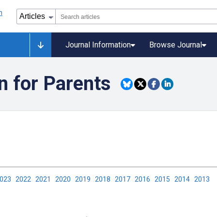
Journal Information
Browse Journal
n for Parents
2023
2022
2021
2020
2019
2018
2017
2016
2015
2014
2013