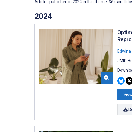
Articles published in 2024 in this theme: 36 (scroll d
2024
Optim
Repro
Edwina
JMIR Hu
Downloa
View
D