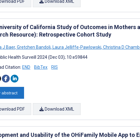
ownload PDF
Download XML
niversity of California Study of Outcomes in Mothers 
rch Resource): Retrospective Cohort Study
 J Baer
,
Gretchen Bandoli
,
Laura Jelliffe-Pawlowski
,
Christina D Chamb
blic Health Surveill 2024 (Dec 03); 10:e59844
d Citation:
END
BibTex
RIS
 abstract
ownload PDF
Download XML
opment and Usability of the OHiFamily Mobile App to E