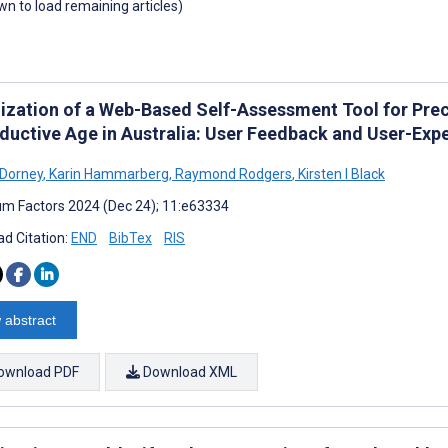
own to load remaining articles)
ization of a Web-Based Self-Assessment Tool for Prec
ductive Age in Australia: User Feedback and User-Exp
 Dorney
,
Karin Hammarberg
,
Raymond Rodgers
,
Kirsten I Black
m Factors 2024 (Dec 24); 11:e63334
d Citation:
END
BibTex
RIS
 abstract
ownload PDF
Download XML