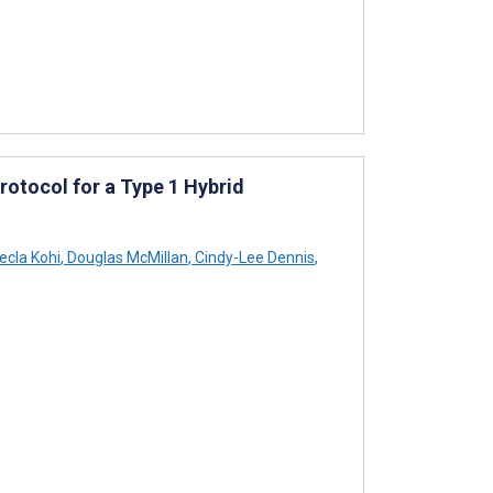
otocol for a Type 1 Hybrid
cla Kohi
,
Douglas McMillan
,
Cindy-Lee Dennis
,