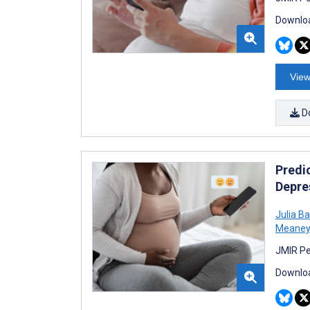
Downloa
View
D
Predi
Depre
Julia B
Meaney
JMIR Pe
Downloa