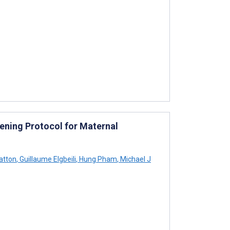
eening Protocol for Maternal
atton
,
Guillaume Elgbeili
,
Hung Pham
,
Michael J