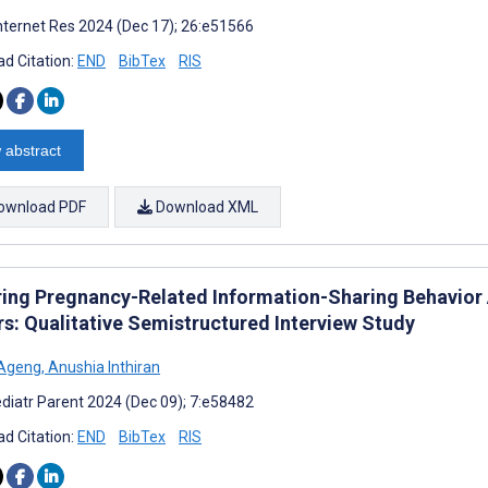
nternet Res 2024 (Dec 17); 26:e51566
d Citation:
END
BibTex
RIS
 abstract
ownload PDF
Download XML
ring Pregnancy-Related Information-Sharing Behavior
rs: Qualitative Semistructured Interview Study
 Ageng
,
Anushia Inthiran
diatr Parent 2024 (Dec 09); 7:e58482
d Citation:
END
BibTex
RIS