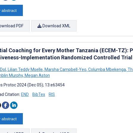
 abstract
ownload PDF
Download XML
tial Coaching for Every Mother Tanzania (ECEM-TZ): Pr
tiveness-Implementation Randomized Controlled Trial
 Dol
,
Lilian Teddy Mselle
,
Marsha Campbell-Yeo
,
Columba Mbekenga
,
The
mblin Murphy
,
Megan Aston
s Protoc 2024 (Dec 05); 13:e63454
d Citation:
END
BibTex
RIS
 abstract