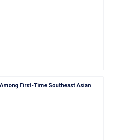
 Among First-Time Southeast Asian