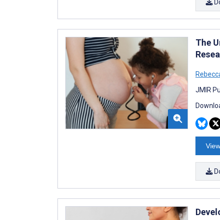
D
The U
Resea
Rebecca
JMIR Pu
Downloa
View
D
Devel