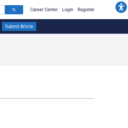
Career Center
Login
Register
Submit Article