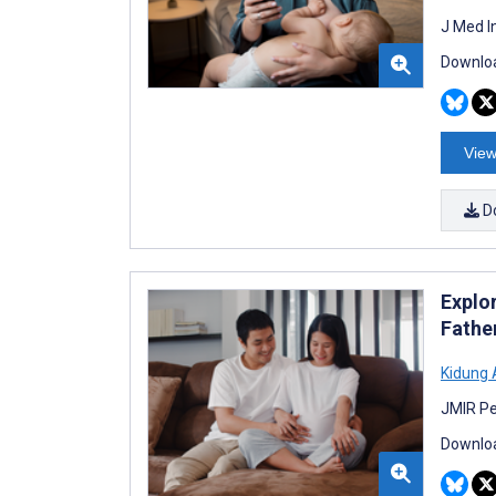
J Med I
Downloa
View
D
Explo
Fathe
Kidung
JMIR Pe
Downloa