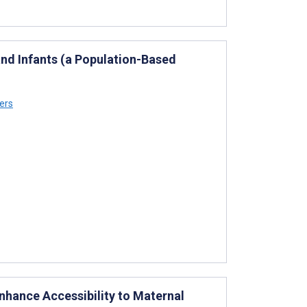
and Infants (a Population-Based
ers
nhance Accessibility to Maternal