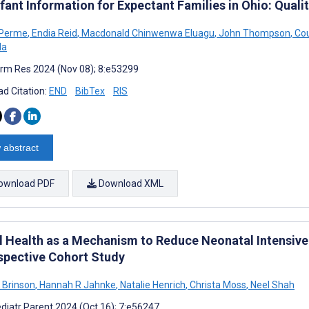
fant Information for Expectant Families in Ohio: Quali
 Perme
,
Endia Reid
,
Macdonald Chinwenwa Eluagu
,
John Thompson
,
Cou
da
rm Res 2024 (Nov 08); 8:e53299
d Citation:
END
BibTex
RIS
 abstract
ownload PDF
Download XML
al Health as a Mechanism to Reduce Neonatal Intensive
spective Cohort Study
K Brinson
,
Hannah R Jahnke
,
Natalie Henrich
,
Christa Moss
,
Neel Shah
diatr Parent 2024 (Oct 16); 7:e56247