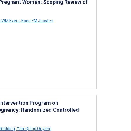
le Pregnant Women: Scoping Review of
 WM Evers
,
Koen FM Joosten
Intervention Program on
regnancy: Randomized Controlled
 Redding
,
Yan-Qiong Ouyang