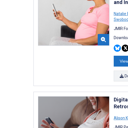
and In
Natalie
Swobo
JMIR Fo
Downloa
View
D
Digit
Retro
Alison 
JMIR Pe