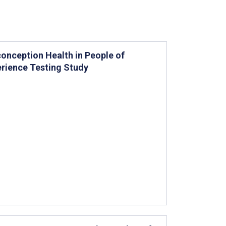
onception Health in People of
erience Testing Study