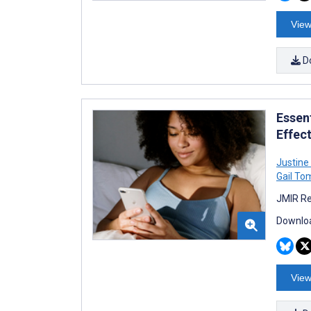
View
D
Essen
Effec
Justine
Gail To
JMIR Re
Downloa
View