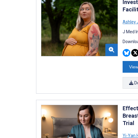
Inves
Facili
Ashley 
J Med I
Downloa
View
D
Effec
Breas
Trial
Yi-Yan