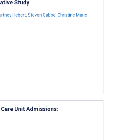
tative Study
rtney Hebert
,
Steven Gabbe
,
Christine Marie
 Care Unit Admissions: