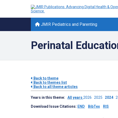
JMIR Pediatrics and Parenting
Perinatal Educatio
Back to theme
Back to themes list
Back to all theme articles
Years in this theme:
All years
2026
2025
2024
Download Issue Citations:
END
BibTex
RIS