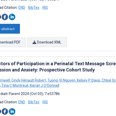
d Citation:
END
BibTex
RIS
 abstract
ownload PDF
Download XML
ctors of Participation in a Perinatal Text Message Scr
ssion and Anxiety: Prospective Cohort Study
arnwell
,
Cindy Hénault Robert
,
Tuong-Vi Nguyen
,
Kelsey P Davis
,
Chloé Gr
,
Tina C Montreuil
,
Kieran J O'Donnell
diatr Parent 2024 (Oct 03); 7:e53786
d Citation:
END
BibTex
RIS