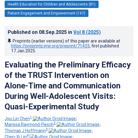
Health Education for Children and Adolescents (81)
Patient Engagement and Empowerment (167)
Published on
08.Sep.2025
in
Vol 8
(2025)
Preprints (earlier versions) of this paper are available at
https://preprints.jmir.org/preprint/71433
, first published
17.Jan.2025
.
Evaluating the Preliminary Efficacy
of the TRUST Intervention on
Alone-Time and Communication
During Well-Adolescent Visits:
Quasi-Experimental Study
1
Jyu-Lin Chen
;
2
Marissa Raymond-Flesch
;
3
Thomas J Hoffmann
;
4
Chen-Xi Lin
;