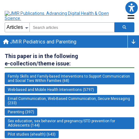
JMIR Pediatrics and Parenting
This paper is in the following
e-collection/theme issue:
Family Skills and Family-based Interventions to Support Communication
and Social Ties Within Families (68)
Web-based and Mobile Health Interventions (5797)
Email Communication, Web-Based Communication, Secure Messaging
(233)
Parenting (397)
Sex education, sex behavior and pregnancy/STD prevention for
Adolescents (144)
Pilot studies (ehealth) (643)