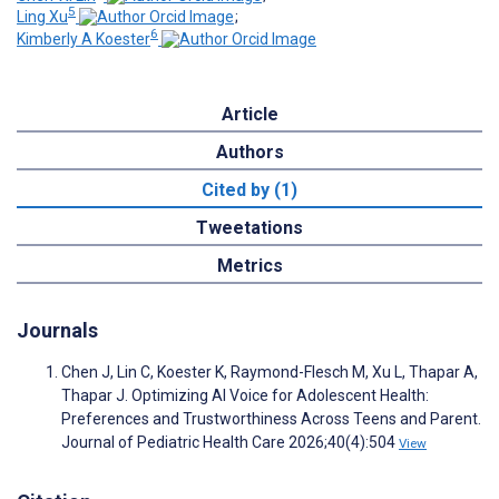
5
Ling Xu
;
6
Kimberly A Koester
Article
Authors
Cited by (1)
Tweetations
Metrics
Journals
Chen J, Lin C, Koester K, Raymond-Flesch M, Xu L, Thapar A,
Thapar J. Optimizing AI Voice for Adolescent Health:
Preferences and Trustworthiness Across Teens and Parent.
Journal of Pediatric Health Care 2026;40(4):504
View