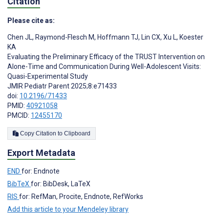
Citation
Please cite as:
Chen JL
,
Raymond-Flesch M
,
Hoffmann TJ
,
Lin CX
,
Xu L
,
Koester
KA
Evaluating the Preliminary Efficacy of the TRUST Intervention on
Alone-Time and Communication During Well-Adolescent Visits:
Quasi-Experimental Study
JMIR Pediatr Parent 2025;8:e71433
doi:
10.2196/71433
PMID:
40921058
PMCID:
12455170
Copy Citation to Clipboard
Export Metadata
END
for: Endnote
BibTeX
for: BibDesk, LaTeX
RIS
for: RefMan, Procite, Endnote, RefWorks
Add this article to your Mendeley library