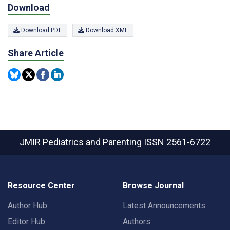
Download
Download PDF
Download XML
Share Article
JMIR Pediatrics and Parenting
ISSN 2561-6722
Resource Center
Browse Journal
Author Hub
Latest Announcements
Editor Hub
Authors