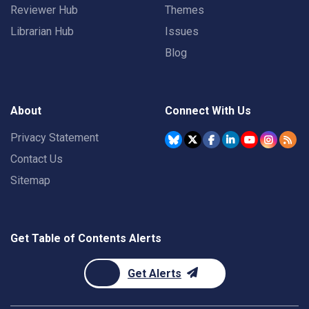
Reviewer Hub
Themes
Librarian Hub
Issues
Blog
About
Connect With Us
Privacy Statement
Contact Us
Sitemap
Get Table of Contents Alerts
Get Alerts