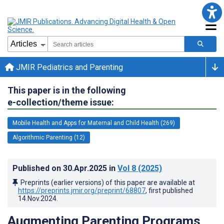
JMIR Pediatrics and Parenting
This paper is in the following
e-collection/theme issue:
Mobile Health and Apps for Maternal and Child Health (269)
Algorithmic Parenting (12)
Published on
30.Apr.2025
in
Vol 8
(2025)
Preprints (earlier versions) of this paper are available at
https://preprints.jmir.org/preprint/68807
, first published
14.Nov.2024
.
Augmenting Parenting Programs