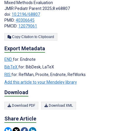
Mixed Methods Evaluation
JMIR Pediatr Parent 2025;8:e68807
doi:
10.2196/68807
PMID:
40306645
PMCID:
12079061
Copy Citation to Clipboard
Export Metadata
END
for: Endnote
BibTeX
for: BibDesk, LaTeX
RIS
for: RefMan, Procite, Endnote, RefWorks
Add this article to your Mendeley library
Download
Download PDF
Download XML
Share Article