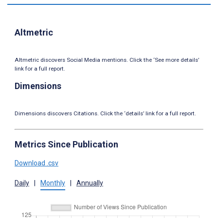
Altmetric
Altmetric discovers Social Media mentions. Click the ‘See more details’
link for a full report.
Dimensions
Dimensions discovers Citations. Click the ‘details’ link for a full report.
Metrics Since Publication
Download .csv
Daily
|
Monthly
|
Annually