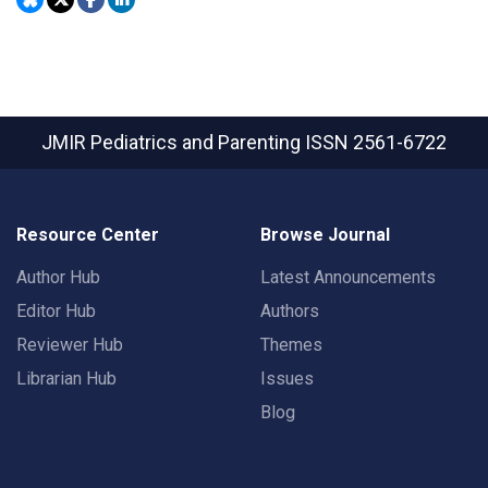
JMIR Pediatrics and Parenting
ISSN 2561-6722
Resource Center
Browse Journal
Author Hub
Latest Announcements
Editor Hub
Authors
Reviewer Hub
Themes
Librarian Hub
Issues
Blog