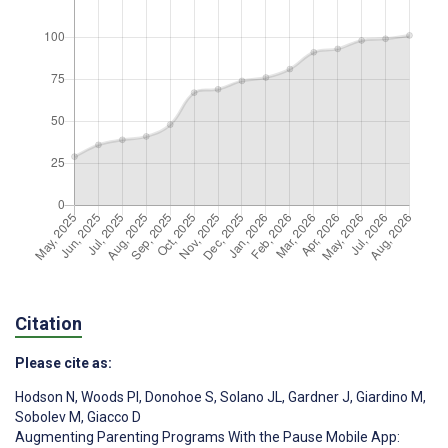
Citation
Please cite as:
Hodson N
,
Woods PI
,
Donohoe S
,
Solano JL
,
Gardner J
,
Giardino M
,
Sobolev M
,
Giacco D
Augmenting Parenting Programs With the Pause Mobile App: