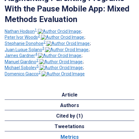
With the Pause Mobile App: Mixed
Methods Evaluation
1
Nathan Hodson
;
2
Peter Ivor Woods
;
2
Stephanie Donohoe
;
3
Juan Luque Solano
;
4
James Gardner
;
2
Manuel Giardino
;
5
Michael Sobolev
;
2
Domenico Giacco
Article
Authors
Cited by (1)
Tweetations
Metrics