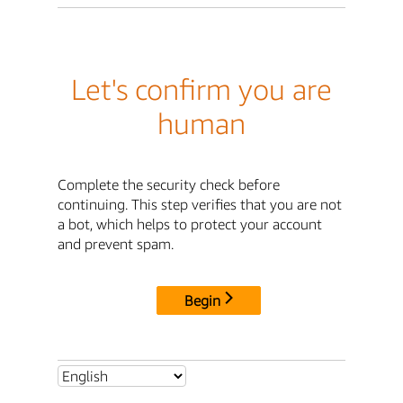
Let's confirm you are
human
Complete the security check before
continuing. This step verifies that you are not
a bot, which helps to protect your account
and prevent spam.
Begin