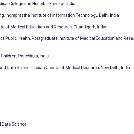
cal College and Hospital, Faridkot, India
 Indraprastha Institute of Information Technology, Delhi, India
te of Medical Education and Research, Chandigarh, India
 Public Health, Postgraduate Institute of Medical Education and Rese
hildren, Panchkula, India
h and Data Science, Indian Council of Medical Research, New Delhi, India
nd Data Science