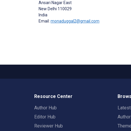
Ansari Nagar East
New Delhi
110029
India
Email:
monaduggal2@gmail.com
Resource Center
Brows
Author Hub
Lates
Editor Hub
Autho
Reviewer Hub
Them