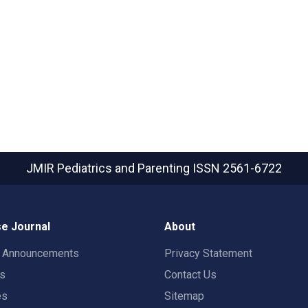
JMIR Pediatrics and Parenting
ISSN 2561-6722
e Journal
About
t Announcements
Privacy Statement
rs
Contact Us
es
Sitemap