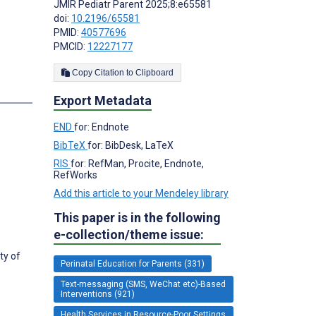
JMIR Pediatr Parent 2025;8:e65581
doi:
10.2196/65581
PMID:
40577696
PMCID:
12227177
Copy Citation to Clipboard
Export Metadata
END
for: Endnote
BibTeX
for: BibDesk, LaTeX
RIS
for: RefMan, Procite, Endnote,
RefWorks
Add this article to your Mendeley library
This paper is in the following
e-collection/theme issue:
ty of
Perinatal Education for Parents (331)
Text-messaging (SMS, WeChat etc)-Based
Interventions (921)
Health Services in Resource-Poor Settings