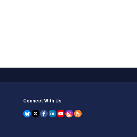
Connect With Us