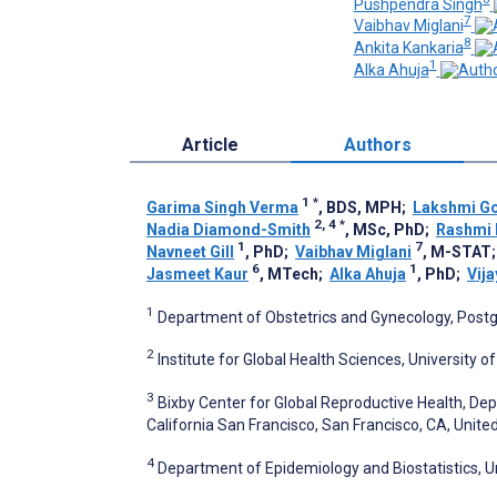
Pushpendra Singh
7
Vaibhav Miglani
8
Ankita Kankaria
1
Alka Ahuja
Article
Authors
1
*
Garima Singh Verma
, BDS, MPH
;
Lakshmi Go
2, 4
*
Nadia Diamond-Smith
, MSc, PhD
;
Rashmi
1
7
Navneet Gill
, PhD
;
Vaibhav Miglani
, M-STAT
6
1
Jasmeet Kaur
, MTech
;
Alka Ahuja
, PhD
;
Vij
1
Department of Obstetrics and Gynecology, Postgr
2
Institute for Global Health Sciences, University o
3
Bixby Center for Global Reproductive Health, Dep
California San Francisco, San Francisco, CA, Unite
4
Department of Epidemiology and Biostatistics, Un