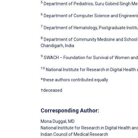
5
Department of Pediatrics, Guru Gobind Singh Medi
6
Department of Computer Science and Engineering,
7
Department of Hematology, Postgraduate Institu
8
Department of Community Medicine and School of
Chandigarh, India
9
SWACH – Foundation for Survival of Women and C
10
National Institute for Research in Digital Healt
*these authors contributed equally
†deceased
Corresponding Author:
Mona Duggal
, MD
National Institute for Research in Digital Health a
Indian Council of Medical Research