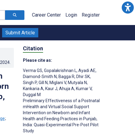
Career Center
Login
Register
Submit Article
Citation
Please cite as:
.2024
.
Verma GS
,
Gopalakrishnan L
,
Ayadi AE
,
h
Diamond-Smith N
,
Bagga R
,
Dhir SK
,
Singh P
,
Gill N
,
Miglani V
,
Mutyala N
,
orn
Kankaria A
,
Kaur J
,
Ahuja A
,
Kumar V
,
b,
Duggal M
Preliminary Effectiveness of a Postnatal
mHealth and Virtual Social Support
Intervention on Newborn and Infant
;
Health and Feeding Practices in Punjab,
India: Quasi-Experimental Pre-Post Pilot
Study