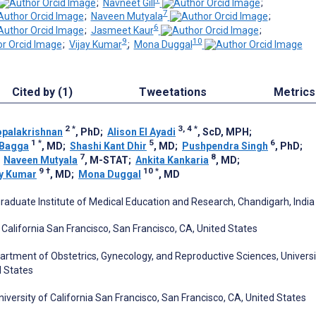
;
Navneet Gill
;
7
;
Naveen Mutyala
;
6
;
Jasmeet Kaur
;
9
10
;
Vijay Kumar
;
Mona Duggal
Cited by (1)
Tweetations
Metrics
2
*
3, 4
*
palakrishnan
, PhD
;
Alison El Ayadi
, ScD, MPH
;
1
*
5
6
 Bagga
, MD
;
Shashi Kant Dhir
, MD
;
Pushpendra Singh
, PhD
;
7
8
;
Naveen Mutyala
, M-STAT
;
Ankita Kankaria
, MD
;
9
†
10
*
ay Kumar
, MD
;
Mona Duggal
, MD
aduate Institute of Medical Education and Research, Chandigarh, India
f California San Francisco, San Francisco, CA, United States
artment of Obstetrics, Gynecology, and Reproductive Sciences, Universi
d States
iversity of California San Francisco, San Francisco, CA, United States