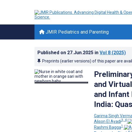
JMIR Pediatrics and Parenting
Published on
27.Jun.2025
in
Vol 8
(2025)
Preprints (earlier versions) of this paper are avai
Preliminar
and Virtua
and Infant
India: Qua
Garima Singh Verm
3, 4
Alison El Ayadi
1
Rashmi Bagga
6