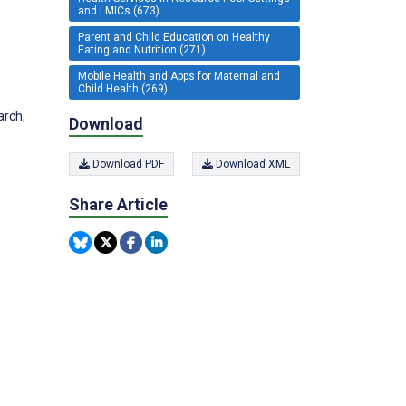
and LMICs (673)
Parent and Child Education on Healthy
Eating and Nutrition (271)
Mobile Health and Apps for Maternal and
Child Health (269)
arch,
Download
Download PDF
Download XML
Share Article