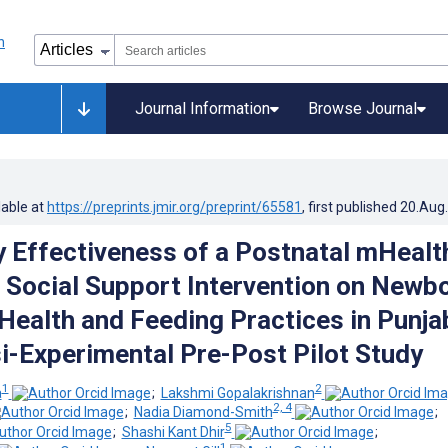
Journal Information
Browse Journal
lable at
https://preprints.jmir.org/preprint/65581
, first published
20.Aug
y Effectiveness of a Postnatal mHealt
l Social Support Intervention on Newb
 Health and Feeding Practices in Punja
si-Experimental Pre-Post Pilot Study
1
2
a
;
Lakshmi Gopalakrishnan
2, 4
;
Nadia Diamond-Smith
;
5
;
Shashi Kant Dhir
;
1