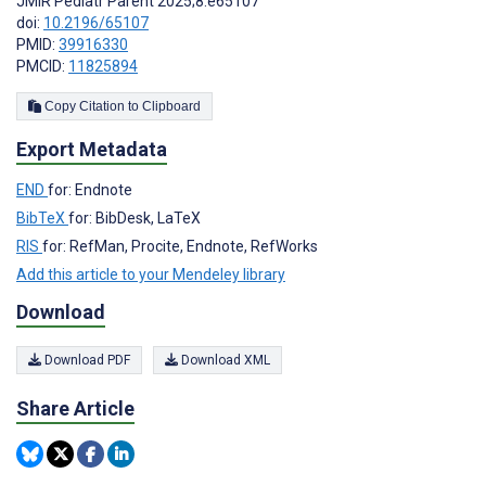
JMIR Pediatr Parent 2025;8:e65107
doi:
10.2196/65107
PMID:
39916330
PMCID:
11825894
Copy Citation to Clipboard
Export Metadata
END
for: Endnote
BibTeX
for: BibDesk, LaTeX
RIS
for: RefMan, Procite, Endnote, RefWorks
Add this article to your Mendeley library
Download
Download PDF
Download XML
Share Article