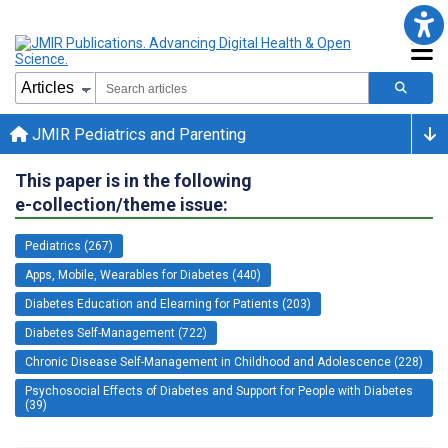
JMIR Pediatrics and Parenting
This paper is in the following
e-collection/theme issue:
Pediatrics (267)
Apps, Mobile, Wearables for Diabetes (440)
Diabetes Education and Elearning for Patients (203)
Diabetes Self-Management (722)
Chronic Disease Self-Management in Childhood and Adolescence (228)
Psychosocial Effects of Diabetes and Support for People with Diabetes
(39)