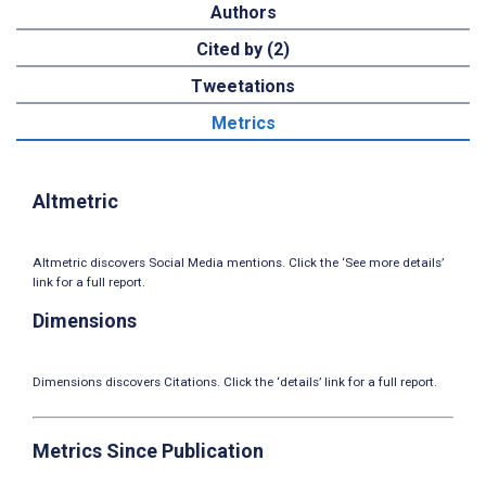
Authors
Cited by (2)
Tweetations
Metrics
Altmetric
Altmetric discovers Social Media mentions. Click the ‘See more details’
link for a full report.
Dimensions
Dimensions discovers Citations. Click the ‘details’ link for a full report.
Metrics Since Publication