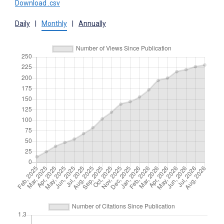
Download .csv
Daily
|
Monthly
|
Annually