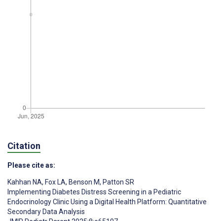
Citation
Please cite as:
Kahhan NA
,
Fox LA
,
Benson M
,
Patton SR
Implementing Diabetes Distress Screening in a Pediatric
Endocrinology Clinic Using a Digital Health Platform: Quantitative
Secondary Data Analysis