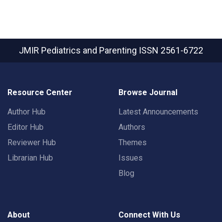
JMIR Pediatrics and Parenting
ISSN 2561-6722
Resource Center
Browse Journal
Author Hub
Latest Announcements
Editor Hub
Authors
Reviewer Hub
Themes
Librarian Hub
Issues
Blog
About
Connect With Us