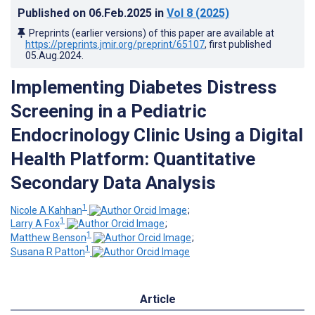
Published on
06.Feb.2025
in
Vol 8
(2025)
Preprints (earlier versions) of this paper are available at
https://preprints.jmir.org/preprint/65107
, first published
05.Aug.2024
.
Implementing Diabetes Distress
Screening in a Pediatric
Endocrinology Clinic Using a Digital
Health Platform: Quantitative
Secondary Data Analysis
1
Nicole A Kahhan
;
1
Larry A Fox
;
1
Matthew Benson
;
1
Susana R Patton
Article