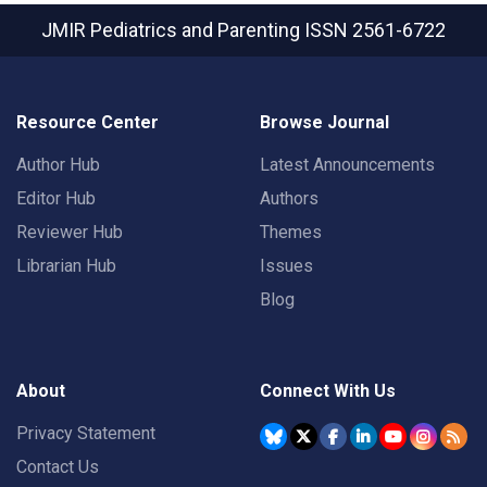
JMIR Pediatrics and Parenting
ISSN 2561-6722
Resource Center
Browse Journal
Author Hub
Latest Announcements
Editor Hub
Authors
Reviewer Hub
Themes
Librarian Hub
Issues
Blog
About
Connect With Us
Privacy Statement
Contact Us