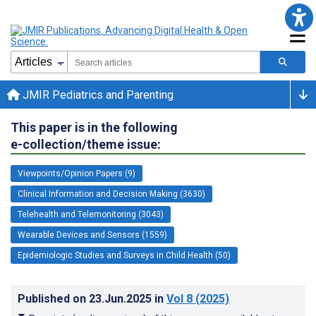
JMIR Pediatrics and Parenting
This paper is in the following
e-collection/theme issue:
Viewpoints/Opinion Papers (9)
Clinical Information and Decision Making (3630)
Telehealth and Telemonitoring (3043)
Wearable Devices and Sensors (1559)
Epidemiologic Studies and Surveys in Child Health (50)
Published on
23.Jun.2025
in
Vol 8
(2025)