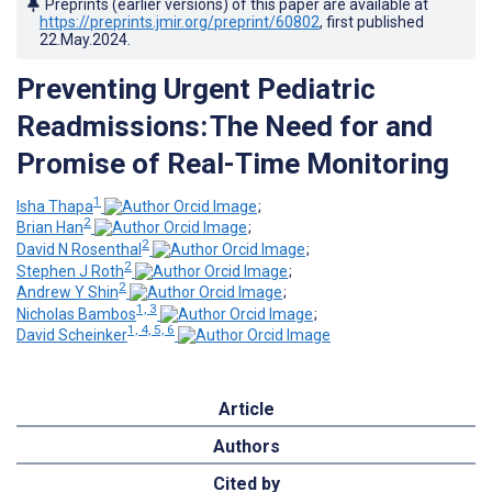
Preprints (earlier versions) of this paper are available at
https://preprints.jmir.org/preprint/60802
, first published
22.May.2024
.
Preventing Urgent Pediatric
Readmissions: The Need for and
Promise of Real-Time Monitoring
1
Isha Thapa
;
2
Brian Han
;
2
David N Rosenthal
;
2
Stephen J Roth
;
2
Andrew Y Shin
;
1, 3
Nicholas Bambos
;
1, 4, 5, 6
David Scheinker
Article
Authors
Cited by