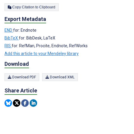
Copy Citation to Clipboard
Export Metadata
END
for: Endnote
BibTeX
for: BibDesk, LaTeX
RIS
for: RefMan, Procite, Endnote, RefWorks
Add this article to your Mendeley library
Download
Download PDF
Download XML
Share Article