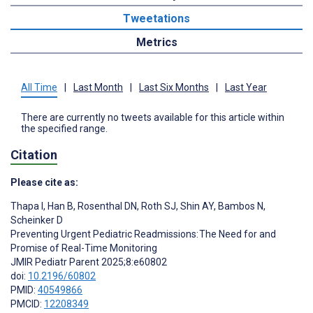
Tweetations
Metrics
All Time
|
Last Month
|
Last Six Months
|
Last Year
There are currently no tweets available for this article within
the specified range.
Citation
Please cite as:
Thapa I
,
Han B
,
Rosenthal DN
,
Roth SJ
,
Shin AY
,
Bambos N
,
Scheinker D
Preventing Urgent Pediatric Readmissions: The Need for and
Promise of Real-Time Monitoring
JMIR Pediatr Parent 2025;8:e60802
doi:
10.2196/60802
PMID:
40549866
PMCID:
12208349